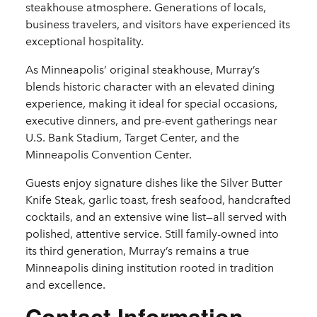
steakhouse atmosphere. Generations of locals,
business travelers, and visitors have experienced its
exceptional hospitality.
As Minneapolis’ original steakhouse, Murray’s
blends historic character with an elevated dining
experience, making it ideal for special occasions,
executive dinners, and pre-event gatherings near
U.S. Bank Stadium, Target Center, and the
Minneapolis Convention Center.
Guests enjoy signature dishes like the Silver Butter
Knife Steak, garlic toast, fresh seafood, handcrafted
cocktails, and an extensive wine list—all served with
polished, attentive service. Still family-owned into
its third generation, Murray’s remains a true
Minneapolis dining institution rooted in tradition
and excellence.
Contact Information