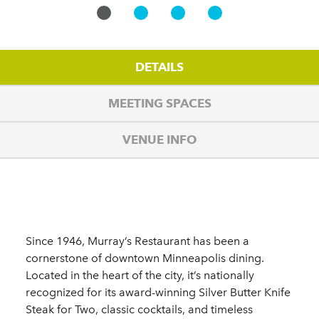
DETAILS
MEETING SPACES
VENUE INFO
Details
Since 1946, Murray’s Restaurant has been a
cornerstone of downtown Minneapolis dining.
Located in the heart of the city, it’s nationally
recognized for its award-winning Silver Butter Knife
Steak for Two, classic cocktails, and timeless