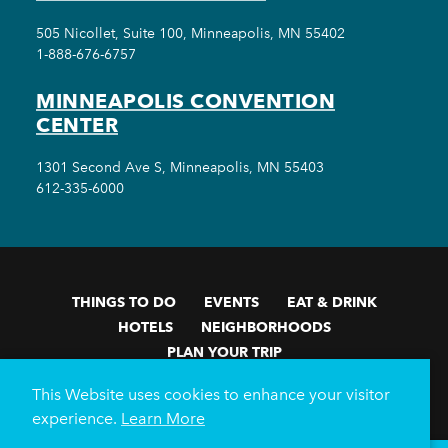
505 Nicollet, Suite 100, Minneapolis, MN 55402
1-888-676-6757
MINNEAPOLIS CONVENTION
CENTER
1301 Second Ave S, Minneapolis, MN 55403
612-335-6000
THINGS TO DO
EVENTS
EAT & DRINK
HOTELS
NEIGHBORHOODS
PLAN YOUR TRIP
Meetings & Events
Minneapolis Convention Center
This Website uses cookies to enhance your visitor
Weddings
Groups
Sports Minneapolis
Partners
experience.
Learn More
Media
About Us