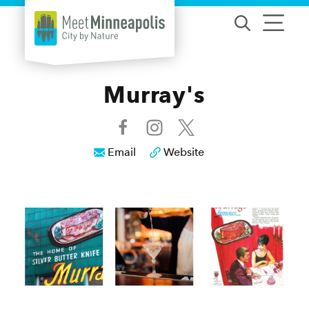
Skip to content
Murray's
Email
Website