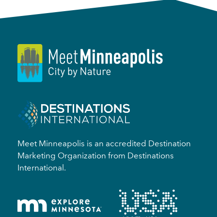
Meet Minneapolis is an accredited Destination
Marketing Organization from Destinations
International.