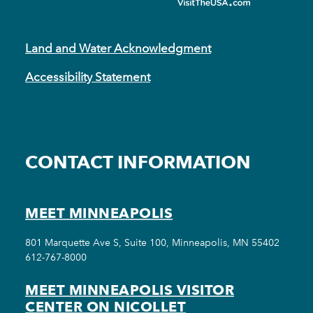
Land and Water Acknowledgment
Accessibility Statement
CONTACT INFORMATION
MEET MINNEAPOLIS
801 Marquette Ave S, Suite 100, Minneapolis, MN 55402
612-767-8000
MEET MINNEAPOLIS VISITOR
CENTER ON NICOLLET