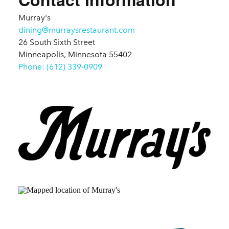
Murray's
dining@murraysrestaurant.com
26 South Sixth Street
Minneapolis, Minnesota 55402
Phone: (612) 339-0909