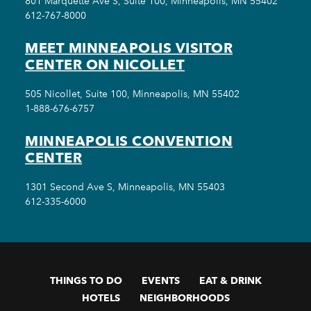
801 Marquette Ave S, Suite 100, Minneapolis, MN 55402
612-767-8000
MEET MINNEAPOLIS VISITOR
CENTER ON NICOLLET
505 Nicollet, Suite 100, Minneapolis, MN 55402
1-888-676-6757
MINNEAPOLIS CONVENTION
CENTER
1301 Second Ave S, Minneapolis, MN 55403
612-335-6000
THINGS TO DO
EVENTS
EAT & DRINK
HOTELS
NEIGHBORHOODS