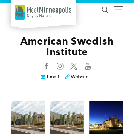
Skip to content
American Swedish
Institute
Email
Website