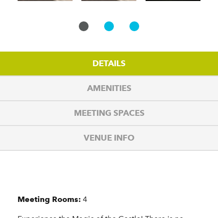
DETAILS
AMENITIES
MEETING SPACES
VENUE INFO
Details
Meeting Rooms:
4