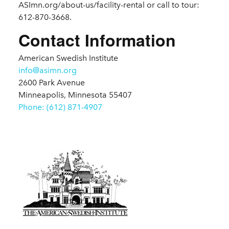
ASImn.org/about-us/facility-rental or call to tour:
612-870-3668.
Contact Information
American Swedish Institute
info@asimn.org
2600 Park Avenue
Minneapolis, Minnesota 55407
Phone: (612) 871-4907