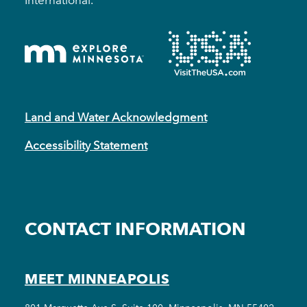
International.
Land and Water Acknowledgment
Accessibility Statement
CONTACT INFORMATION
MEET MINNEAPOLIS