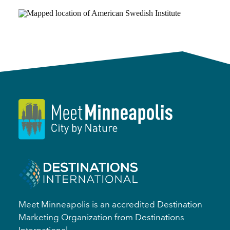
Meet Minneapolis is an accredited Destination
Marketing Organization from Destinations