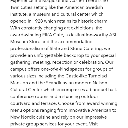
Experience the Magic of the Castle! There is no
Twin Cities setting like the American Swedish
Institute, a museum and cultural center which
opened in 1928 which retains its historic charm.
With constantly changing art exhibitions, the
award-winning FIKA Café, a destination-worthy ASI
Museum Store and the accommodating
professionalism of Slate and Stone Catering, we
provide an unforgettable backdrop to your special
gathering, meeting, reception or celebration. Our
campus offers one-of-a-kind spaces for groups of
various sizes including the Castle-like Turnblad
Mansion and the Scandinavian modern Nelson
Cultural Center which encompasses a banquet hall,
conference rooms and a stunning outdoor
courtyard and terrace. Choose from award-winning
menu options ranging from innovative American to
New Nordic cuisine and rely on our impressive
private group services for your event. Visit