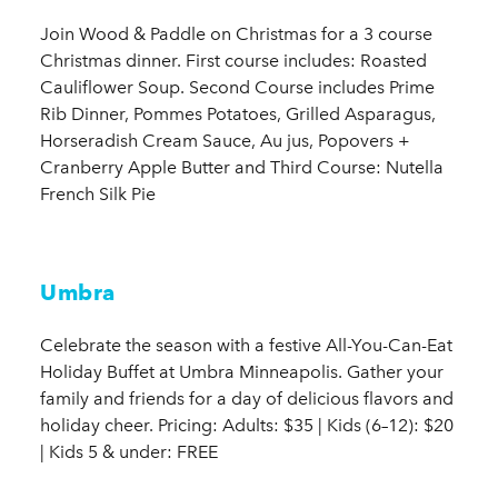
Join Wood & Paddle on Christmas for a 3 course
Christmas dinner. First course includes: Roasted
Cauliflower Soup. Second Course includes Prime
Rib Dinner, Pommes Potatoes, Grilled Asparagus,
Horseradish Cream Sauce, Au jus, Popovers +
Cranberry Apple Butter and Third Course: Nutella
French Silk Pie
Umbra
Celebrate the season with a festive All-You-Can-Eat
Holiday Buffet at Umbra Minneapolis. Gather your
family and friends for a day of delicious flavors and
holiday cheer. Pricing: Adults: $35 | Kids (6–12): $20
| Kids 5 & under: FREE