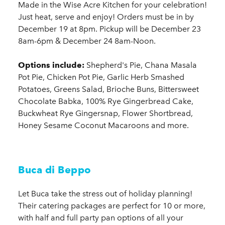
Made in the Wise Acre Kitchen for your celebration!
Just heat, serve and enjoy! Orders must be in by
December 19 at 8pm. Pickup will be December 23
8am-6pm & December 24 8am-Noon.
Options include:
Shepherd's Pie, Chana Masala
Pot Pie, Chicken Pot Pie, Garlic Herb Smashed
Potatoes, Greens Salad, Brioche Buns, Bittersweet
Chocolate Babka, 100% Rye Gingerbread Cake,
Buckwheat Rye Gingersnap, Flower Shortbread,
Honey Sesame Coconut Macaroons and more.
Buca di Beppo
Let Buca take the stress out of holiday planning!
Their catering packages are perfect for 10 or more,
with half and full party pan options of all your