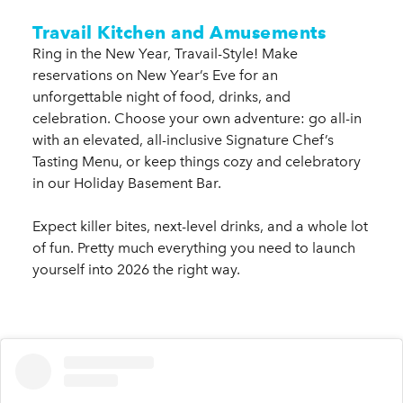
Travail Kitchen and Amusements
Ring in the New Year, Travail-Style! Make
reservations on New Year’s Eve for an
unforgettable night of food, drinks, and
celebration. Choose your own adventure: go all-in
with an elevated, all-inclusive Signature Chef’s
Tasting Menu, or keep things cozy and celebratory
in our Holiday Basement Bar.
Expect killer bites, next-level drinks, and a whole lot
of fun. Pretty much everything you need to launch
yourself into 2026 the right way.