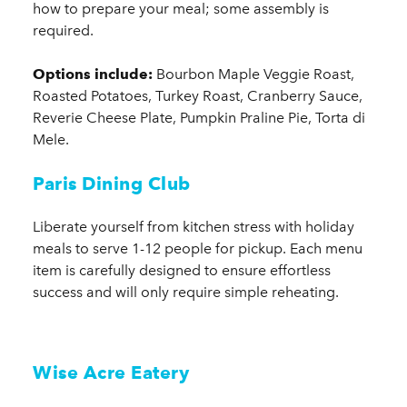
how to prepare your meal; some assembly is
required.
Options include:
Bourbon Maple Veggie Roast,
Roasted Potatoes, Turkey Roast, Cranberry Sauce,
Reverie Cheese Plate, Pumpkin Praline Pie, Torta di
Mele.
Paris Dining Club
Liberate yourself from kitchen stress with holiday
meals to serve 1-12 people for pickup. Each menu
item is carefully designed to ensure effortless
success and will only require simple reheating.
Wise Acre Eatery