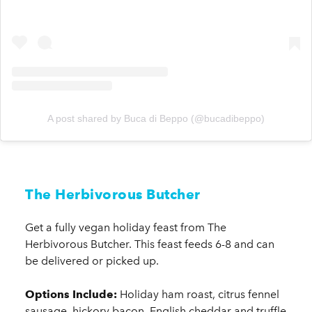
A post shared by Buca di Beppo (@bucadibeppo)
The Herbivorous Butcher
Get a fully vegan holiday feast from The
Herbivorous Butcher. This feast feeds 6-8 and can
be delivered or picked up.
Options Include:
Holiday ham roast, citrus fennel
sausage, hickory bacon, English cheddar and truffle