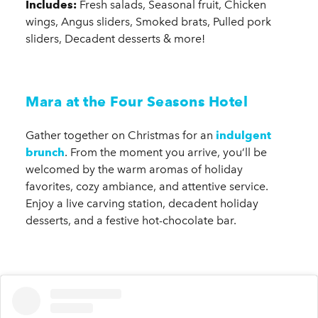
Includes:
Fresh salads, Seasonal fruit, Chicken
wings, Angus sliders, Smoked brats, Pulled pork
sliders, Decadent desserts & more!
Mara at the Four Seasons Hotel
Gather together on Christmas for an
indulgent
brunch
. From the moment you arrive, you’ll be
welcomed by the warm aromas of holiday
favorites, cozy ambiance, and attentive service.
Enjoy a live carving station, decadent holiday
desserts, and a festive hot-chocolate bar.