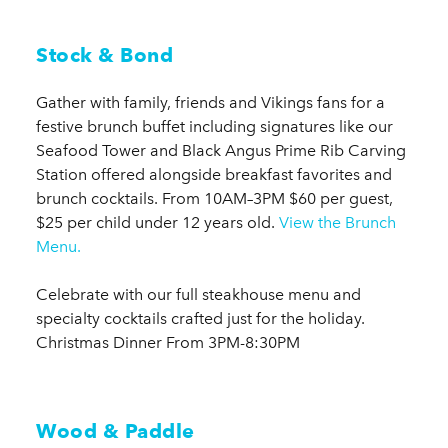
Stock & Bond
Gather with family, friends and Vikings fans for a
festive brunch buffet including signatures like our
Seafood Tower and Black Angus Prime Rib Carving
Station offered alongside breakfast favorites and
brunch cocktails. From 10AM–3PM $60 per guest,
$25 per child under 12 years old.
View the Brunch
Menu.
Celebrate with our full steakhouse menu and
specialty cocktails crafted just for the holiday.
Christmas Dinner From 3PM-8:30PM
Wood & Paddle