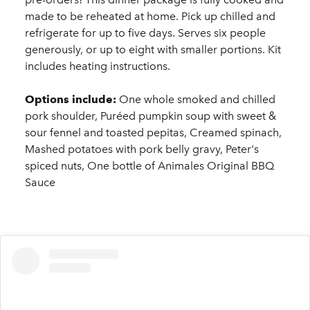
made to be reheated at home. Pick up chilled and
refrigerate for up to five days. Serves six people
generously, or up to eight with smaller portions. Kit
includes heating instructions.
Options include:
One whole smoked and chilled
pork shoulder, Puréed pumpkin soup with sweet &
sour fennel and toasted pepitas, Creamed spinach,
Mashed potatoes with pork belly gravy, Peter's
spiced nuts, One bottle of Animales Original BBQ
Sauce