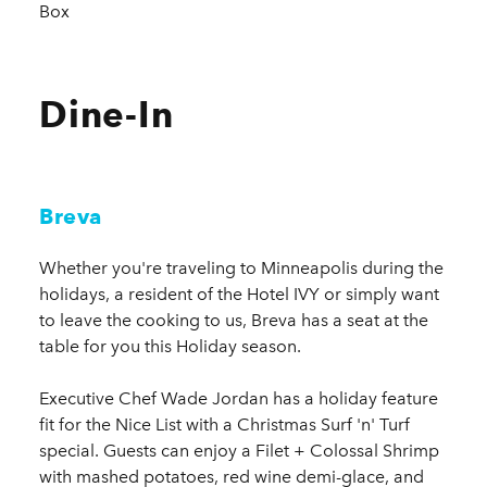
Box
Dine-In
Breva
Whether you're traveling to Minneapolis during the
holidays, a resident of the Hotel IVY or simply want
to leave the cooking to us, Breva has a seat at the
table for you this Holiday season.
Executive Chef Wade Jordan has a holiday feature
fit for the Nice List with a Christmas Surf 'n' Turf
special. Guests can enjoy a Filet + Colossal Shrimp
with mashed potatoes, red wine demi-glace, and