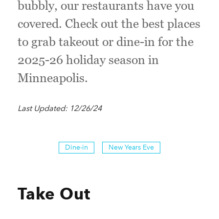
bubbly, our restaurants have you
covered. Check out the best places
to grab takeout or dine-in for the
2025-26 holiday season in
Minneapolis.
Last Updated: 12/26/24
Dine-in
New Years Eve
Take Out