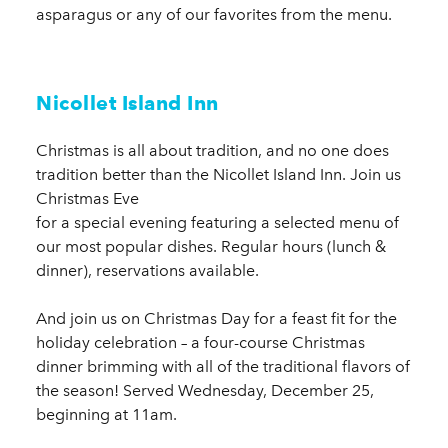
asparagus or any of our favorites from the menu.
Nicollet Island Inn
Christmas is all about tradition, and no one does
tradition better than the Nicollet Island Inn. Join us
Christmas Eve
for a special evening featuring a selected menu of
our most popular dishes. Regular hours (lunch &
dinner), reservations available.
And join us on Christmas Day for a feast fit for the
holiday celebration – a four-course Christmas
dinner brimming with all of the traditional flavors of
the season! Served Wednesday, December 25,
beginning at 11am.