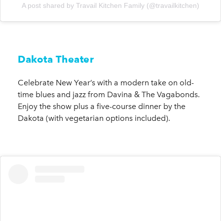
A post shared by Travail Kitchen Family (@travailkitchen)
Dakota Theater
Celebrate New Year’s with a modern take on old-
time blues and jazz from Davina & The Vagabonds.
Enjoy the show plus a five-course dinner by the
Dakota (with vegetarian options included).