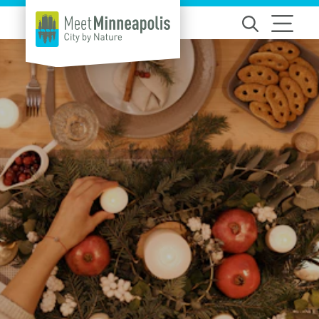
Skip to content