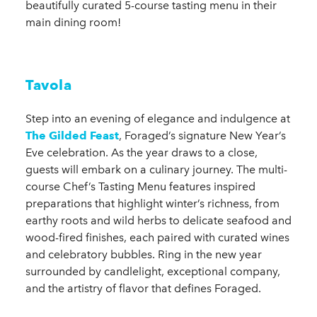
beautifully curated 5-course tasting menu in their
main dining room!
Tavola
Step into an evening of elegance and indulgence at
The Gilded Feast
, Foraged’s signature New Year’s
Eve celebration. As the year draws to a close,
guests will embark on a culinary journey. The multi-
course Chef’s Tasting Menu features inspired
preparations that highlight winter’s richness, from
earthy roots and wild herbs to delicate seafood and
wood-fired finishes, each paired with curated wines
and celebratory bubbles. Ring in the new year
surrounded by candlelight, exceptional company,
and the artistry of flavor that defines Foraged.