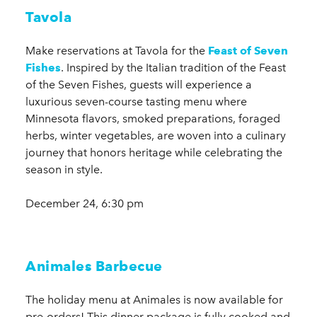
Tavola
Make reservations at Tavola for the
Feast of Seven
Fishes
. Inspired by the Italian tradition of the Feast
of the Seven Fishes, guests will experience a
luxurious seven-course tasting menu where
Minnesota flavors, smoked preparations, foraged
herbs, winter vegetables, are woven into a culinary
journey that honors heritage while celebrating the
season in style.
December 24, 6:30 pm
Animales Barbecue
The holiday menu at Animales is now available for
pre-orders! This dinner package is fully cooked and