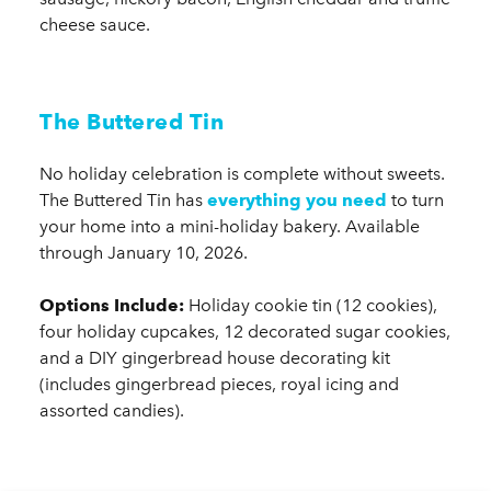
cheese sauce.
The Buttered Tin
No holiday celebration is complete without sweets.
The Buttered Tin has
everything you need
to turn
your home into a mini-holiday bakery. Available
through January 10, 2026.
Options Include:
Holiday cookie tin (12 cookies),
four holiday cupcakes, 12 decorated sugar cookies,
and a DIY gingerbread house decorating kit
(includes gingerbread pieces, royal icing and
assorted candies).