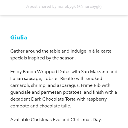
A post shared by marabygk (@marabygk)
Giulia
Gather around the table and indulge in à la carte
specials inspired by the season.
Enjoy Bacon Wrapped Dates with San Marzano and
Italian sausage, Lobster Risotto with smoked
carnaroli, shrimp, and asparagus, Prime Rib with
guanciale and parmesan potatoes, and finish with a
decadent Dark Chocolate Torta with raspberry
compote and chocolate tuile.
Available Christmas Eve and Christmas Day.