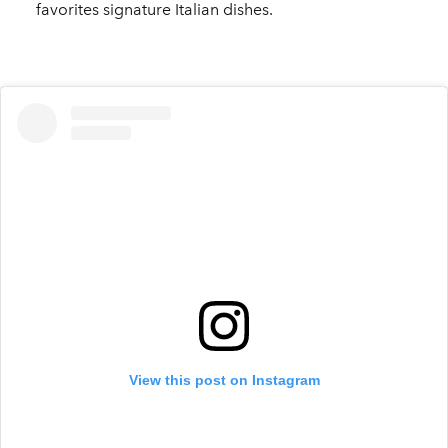
favorites signature Italian dishes.
View this post on Instagram