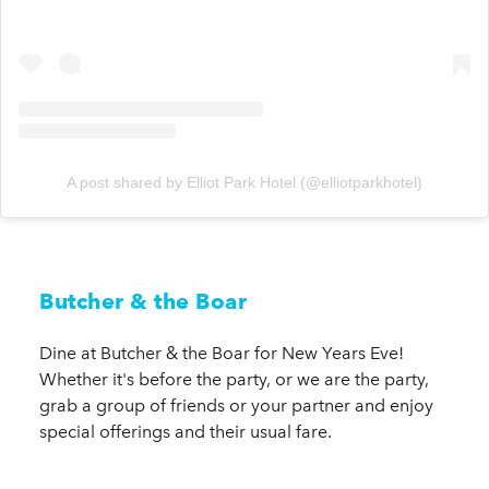
A post shared by Elliot Park Hotel (@elliotparkhotel)
Butcher & the Boar
Dine at Butcher & the Boar for New Years Eve!
Whether it's before the party, or we are the party,
grab a group of friends or your partner and enjoy
special offerings and their usual fare.