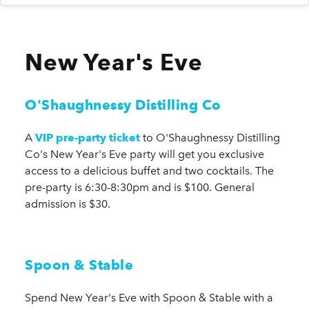
New Year's Eve
O'Shaughnessy Distilling Co
A
VIP pre-party ticket
to O'Shaughnessy Distilling
Co's New Year's Eve party will get you exclusive
access to a delicious buffet and two cocktails. The
pre-party is 6:30-8:30pm and is $100. General
admission is $30.
Spoon & Stable
Spend New Year's Eve with Spoon & Stable with a