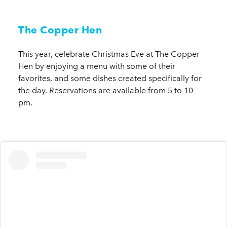
The Copper Hen
This year, celebrate Christmas Eve at The Copper
Hen by enjoying a menu with some of their
favorites, and some dishes created specifically for
the day. Reservations are available from 5 to 10
pm.