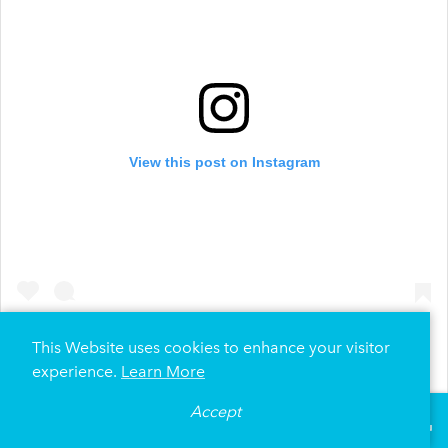
View this post on Instagram
This Website uses cookies to enhance your visitor
experience.
Learn More
A post shared by Forte on the Park (@forteapts)
Accept
°
74
F
VISITOR GUIDE