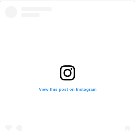
View this post on Instagram