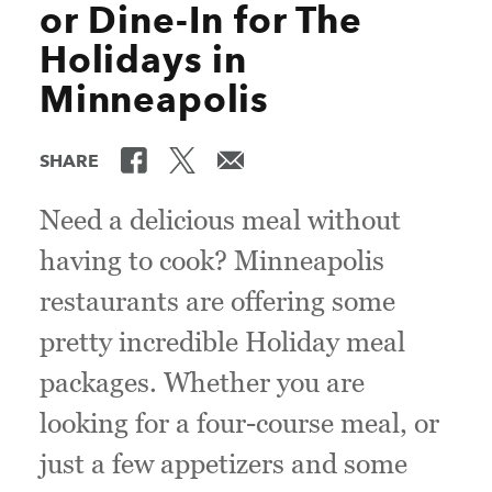
or Dine-In for The
Holidays in
Minneapolis
SHARE
Need a delicious meal without
having to cook? Minneapolis
restaurants are offering some
pretty incredible Holiday meal
packages. Whether you are
looking for a four-course meal, or
just a few appetizers and some