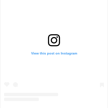
View this post on Instagram