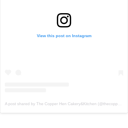
View this post on Instagram
A post shared by The Copper Hen Cakery&Kitchen (@thecopperhen)