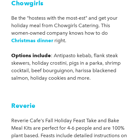
Chowgirls
Be the "hostess with the most-est" and get your
holiday meal from Chowgirls Catering. This
women-owned company knows how to do
Christmas dinner
right.
Options include
: Antipasto kebab, flank steak
skewers, holiday crostini, pigs in a parka, shrimp
cocktail, beef bourguignon, harissa blackened
salmon, holiday cookies and more.
Reverie
​Reverie Cafe's Fall Holiday Feast Take and Bake
Meal Kits are perfect for 4-6 people and are 100%
plant based. Feasts include detailed instructions on