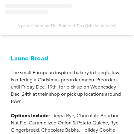
A post shared by The Buttered Tin (@thebutteredtin)
Laune Bread
The small European inspired bakery in Longfellow
is offering a Christmas preorder menu. Preorders
until Friday Dec. 19th, for pick up on Wednesday
Dec. 24th at their shop or pick up locations around
town.
Options Include
: Limpa Rye, Chocolate Bourbon
Nut Pie, Caramelized Onion & Potato Quiche, Rye
Gingerbread, Chocolate Babka, Holiday Cookie