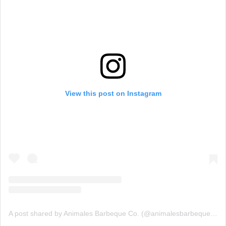
View this post on Instagram
A post shared by Animales Barbeque Co. (@animalesbarbequeco)