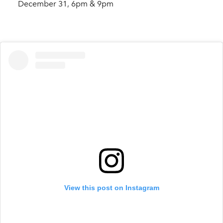
December 31, 6pm & 9pm
View this post on Instagram