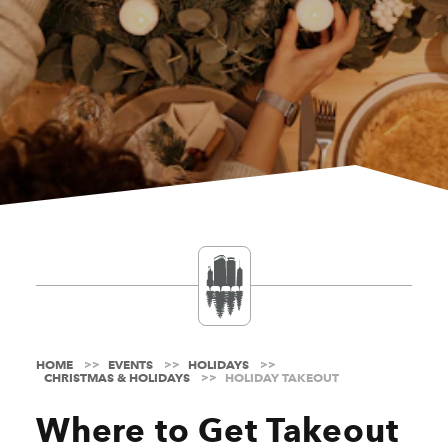
HOME
EVENTS
HOLIDAYS
CHRISTMAS & HOLIDAYS
HOLIDAY TAKEOUT
Where to Get Takeout