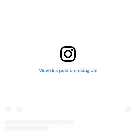
View this post on Instagram