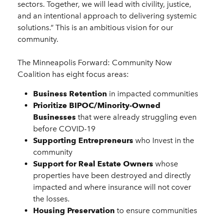
sectors. Together, we will lead with civility, justice,
and an intentional approach to delivering systemic
solutions.” This is an ambitious vision for our
community.
The Minneapolis Forward: Community Now
Coalition has eight focus areas:
Business Retention
in impacted communities
Prioritize BIPOC/Minority-Owned
Businesses
that were already struggling even
before COVID-19
Supporting Entrepreneurs
who Invest in the
community
Support for Real Estate Owners
whose
properties have been destroyed and directly
impacted and where insurance will not cover
the losses.
Housing Preservation
to ensure communities