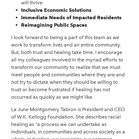
will thrive
Inclusive Economic Solutions
Immediate Needs of Impacted Residents
Reimagining Public Spaces
I look forward to being a part of this team as we
work to transform lives and an entire community.
But, both trust and healing take time. I encourage
all my colleagues involved in the myriad efforts to
transform our community to realize that we must
meet people and communities where they are and
not try to dictate when they should be willing to
trust or become frustrated if healing has not
occurred as quickly as we might like.
La June Montgomery Tabron is President and CEO
of W.K. Kellogg Foundation. She describes racial
healing as “a process we can undertake as
individuals, in communities and across society as a