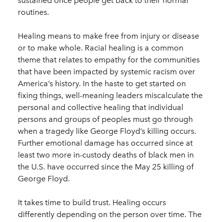
sustained once people get back to their normal
routines.
Healing means to make free from injury or disease
or to make whole. Racial healing is a common
theme that relates to empathy for the communities
that have been impacted by systemic racism over
America’s history. In the haste to get started on
fixing things, well-meaning leaders miscalculate the
personal and collective healing that individual
persons and groups of peoples must go through
when a tragedy like George Floyd’s killing occurs.
Further emotional damage has occurred since at
least two more in-custody deaths of black men in
the U.S. have occurred since the May 25 killing of
George Floyd.
It takes time to build trust. Healing occurs
differently depending on the person over time. The