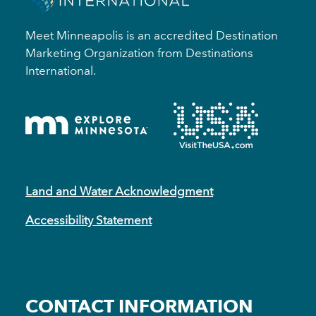
Meet Minneapolis is an accredited Destination
Marketing Organization from Destinations
International.
Land and Water Acknowledgment
Accessibility Statement
CONTACT INFORMATION