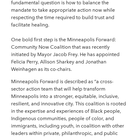
fundamental question is how to balance the
mandate to take appropriate action now while
respecting the time required to build trust and
facilitate healing.
One bold first step is the Minneapolis Forward:
Community Now Coalition that was recently
initiated by Mayor Jacob Frey. He has appointed
Felicia Perry, Allison Sharkey and Jonathan
Weinhagen as its co-chairs.
Minneapolis Forward is described as “a cross-
sector action team that will help transform
Minneapolis into a stronger, equitable, inclusive,
resilient, and innovative city. This coalition is rooted
in the expertise and experiences of Black people,
Indigenous communities, people of color, and
immigrants, including youth, in coalition with other
leaders within private, philanthropic, and public