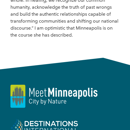
whole. In healing, we recognize our common
humanity, acknowledge the truth of past wrongs
and build the authentic relationships capable of
transforming communities and shifting our national
discourse.” I am optimistic that Minneapolis is on
the course she has described.