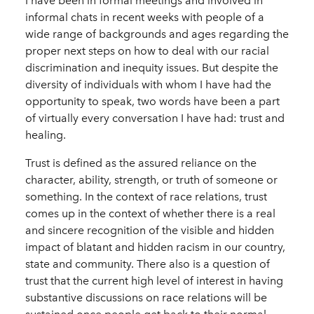
I have been in formal meetings and involved in
informal chats in recent weeks with people of a
wide range of backgrounds and ages regarding the
proper next steps on how to deal with our racial
discrimination and inequity issues. But despite the
diversity of individuals with whom I have had the
opportunity to speak, two words have been a part
of virtually every conversation I have had: trust and
healing.
Trust is defined as the assured reliance on the
character, ability, strength, or truth of someone or
something. In the context of race relations, trust
comes up in the context of whether there is a real
and sincere recognition of the visible and hidden
impact of blatant and hidden racism in our country,
state and community. There also is a question of
trust that the current high level of interest in having
substantive discussions on race relations will be