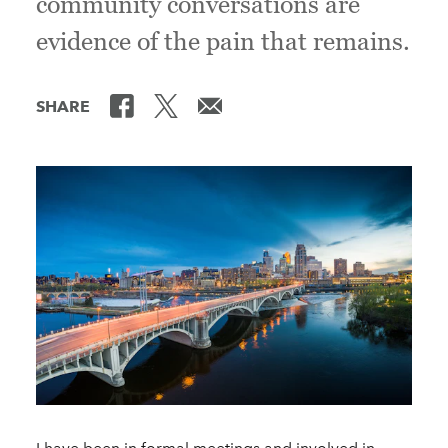
community conversations are
evidence of the pain that remains.
SHARE