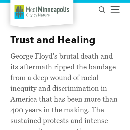
Skip to content
Trust and Healing
George Floyd’s brutal death and
its aftermath ripped the bandage
from a deep wound of racial
inequity and discrimination in
America that has been more than
400 years in the making. The
sustained protests and intense