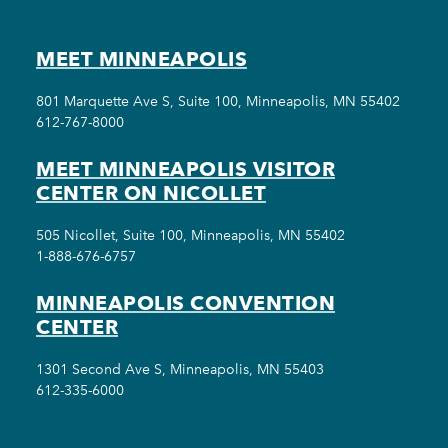
MEET MINNEAPOLIS
801 Marquette Ave S, Suite 100, Minneapolis, MN 55402
612-767-8000
MEET MINNEAPOLIS VISITOR
CENTER ON NICOLLET
505 Nicollet, Suite 100, Minneapolis, MN 55402
1-888-676-6757
MINNEAPOLIS CONVENTION
CENTER
1301 Second Ave S, Minneapolis, MN 55403
612-335-6000