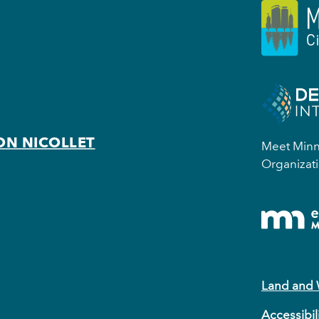
ON NICOLLET
Meet Minne
Organizati
Land and
Accessibil