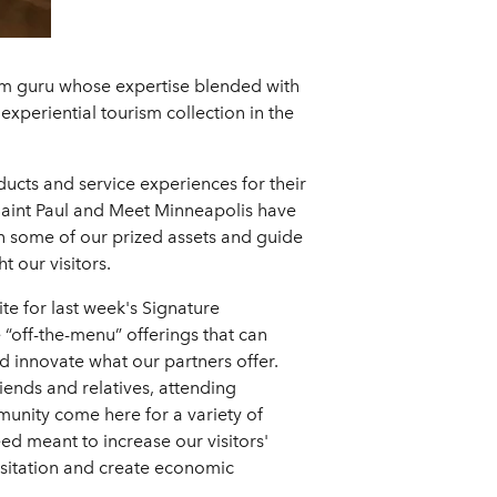
ism guru whose expertise blended with
experiential tourism collection in the
ucts and service experiences for their
 Saint Paul and Meet Minneapolis have
 on some of our prized assets and guide
 our visitors.
e for last week's Signature
 “off-the-menu” offerings that can
d innovate what our partners offer.
riends and relatives, attending
munity come here for a variety of
ed meant to increase our visitors'
isitation and create economic