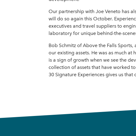
Our partnership with Joe Veneto has als
will do so again this October. Experie
executives and travel suppliers to engin
laboratory for unique behind-the-scenes
Bob Schmitz of Above the Falls Sports, 
our existing assets. He was as much at
is a sign of growth when we see the de
collection of assets that have worked to
30 Signature Experiences gives us that 