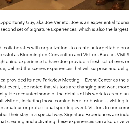
Opportunity Guy, aka Joe Veneto. Joe is an experiential tour
 second set of Signature Experiences, which is also the largest 
 collaborates with organizations to create unforgettable prod
ccessful as Bloomington Convention and Visitors Bureau, Visit
nlightening experience to have Joe provide a fresh set of eyes
e, behind-the-scenes experiences that will surprise and delight
a provided its new Parkview Meeting + Event Center as the sit
hat event, Joe noted that visitors are changing and want more
ty. He recounted some of the details of his work to create an
l visitors, including those coming here for business, visiting f
n amateur or professional sporting event. Visitors to our com
er their stay in a special way. Signature Experiences are inde
at creating and activating these experiences can also drive v