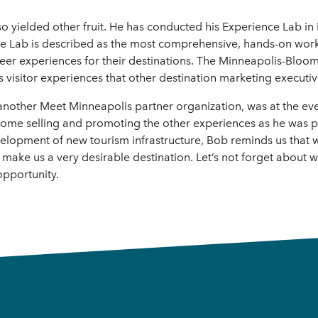
o yielded other fruit. He has conducted his Experience Lab in 
nce Lab is described as the most comprehensive, hands-on wor
eer experiences for their destinations. The Minneapolis-Bloomi
 visitor experiences that other destination marketing executiv
another Meet Minneapolis partner organization, was at the ev
 home selling and promoting the other experiences as he was p
velopment of new tourism infrastructure, Bob reminds us that
 make us a very desirable destination. Let’s not forget about w
opportunity.