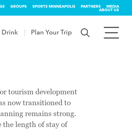
GS
GROUPS
SPORTS MINNEAPOLIS
PARTNERS
MEDIA
ABOUT US
 Drink
Plan Your Trip
for tourism development
as now transitioned to
 planning remains strong.
 the length of stay of