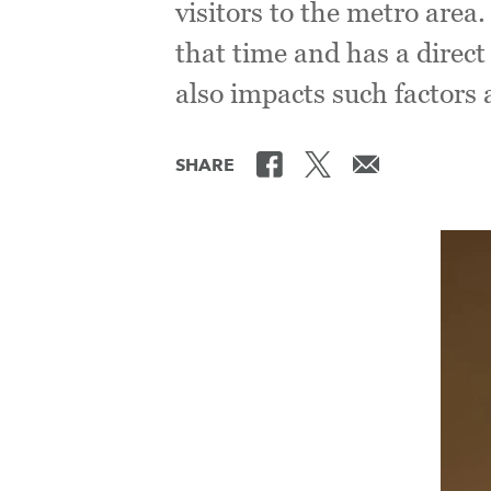
visitors to the metro area
that time and has a direct
also impacts such factors 
SHARE