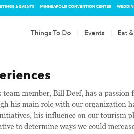
ETINGS & EVENTS
MINNEAPOLIS CONVENTION CENTER
WEDDIN
Things To Do
Events
Eat &
eriences
 team member, Bill Deef, has a passion 
h his main role with our organization h
 initiatives, his influence on our tourism
iative to determine ways we could increase