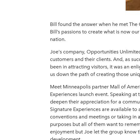
Bill found the answer when he met The 
Bill’s passions to create what is now our
nation.
Joe's company, Opportunities Unlimited,
customers and their clients. And, as su
been in attracting visitors, it was an e
us down the path of creating those uniqu
Meet Minneapolis partner Mall of Americ
Experiences launch event. Speaking at t
deepen their appreciation for a communi
Signature Experiences are available to al
conventions and meetings or taking in a
purposes but all of them want to rememb
enjoyment but Joe let the group know th
development.