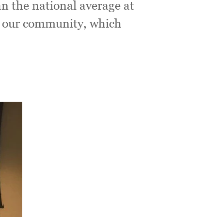
an the national average at
in our community, which