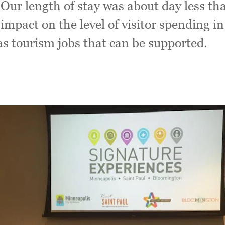
. Our length of stay was about day less th
 impact on the level of visitor spending 
as tourism jobs that can be supported.