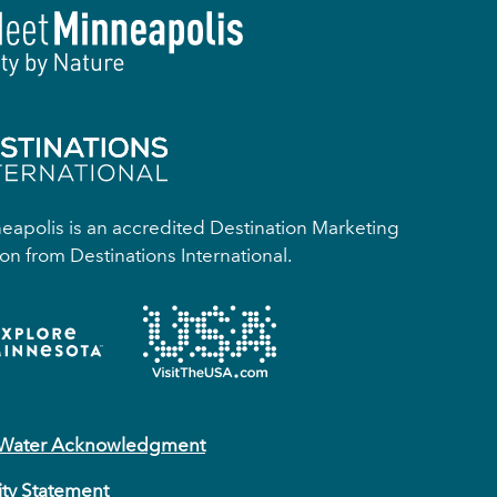
apolis is an accredited Destination Marketing
on from Destinations International.
 Water Acknowledgment
ity Statement