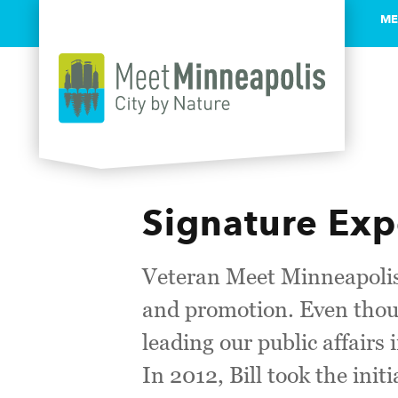
ME
Skip to content
Signature Exp
Veteran Meet Minneapolis
and promotion. Even thoug
leading our public affairs
In 2012, Bill took the init