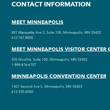
CONTACT INFORMATION
MEET MINNEAPOLIS
801 Marquette Ave S, Suite 100, Minneapolis, MN 55402
612-767-8000
MEET MINNEAPOLIS VISITOR CENTER 
505 Nicollet, Suite 100, Minneapolis, MN 55402
1-888-676-6757
MINNEAPOLIS CONVENTION CENTER
1301 Second Ave S, Minneapolis, MN 55403
612-335-6000