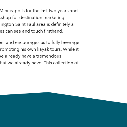
Minneapolis for the last two years and
kshop for destination marketing
ngton-Saint Paul area is definitely a
es can see and touch firsthand.
ent and encourages us to fully leverage
romoting his own kayak tours. While it
 we already have a tremendous
hat we already have. This collection of