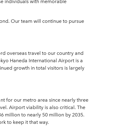
ose individuals with memorable
yond. Our team will continue to pursue
cord overseas travel to our country and
okyo Haneda International Airport is a
ued growth in total visitors is largely
ant for our metro area since nearly three
. Airport viability is also critical. The
 million to nearly 50 million by 2035.
rk to keep it that way.