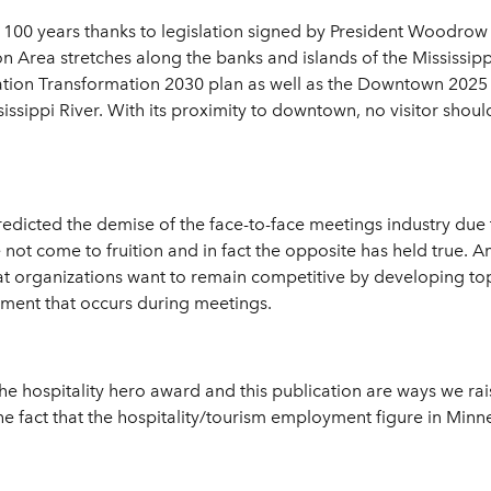
g 100 years thanks to legislation signed by President Woodrow
n Area stretches along the banks and islands of the Mississipp
ation Transformation 2030 plan as well as the Downtown 2025 p
sissippi River. With its proximity to downtown, no visitor shou
edicted the demise of the face-to-face meetings industry due
not come to fruition and in fact the opposite has held true. 
hat organizations want to remain competitive by developing t
pment that occurs during meetings.
the hospitality hero award and this publication are ways we rai
 the fact that the hospitality/tourism employment figure in Min