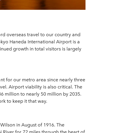
cord overseas travel to our country and
okyo Haneda International Airport is a
ued growth in total visitors is largely
ant for our metro area since nearly three
. Airport viability is also critical. The
 million to nearly 50 million by 2035.
rk to keep it that way.
 Wilson in August of 1916. The
i River for 72 miles through the heart of