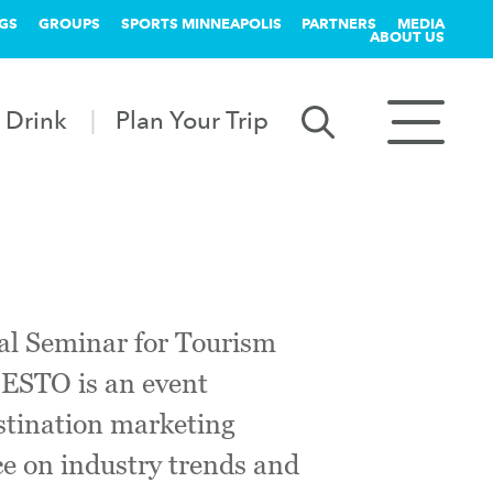
GS
GROUPS
SPORTS MINNEAPOLIS
PARTNERS
MEDIA
ABOUT US
 Drink
Plan Your Trip
nal Seminar for Tourism
 ESTO is an event
estination marketing
ce on industry trends and