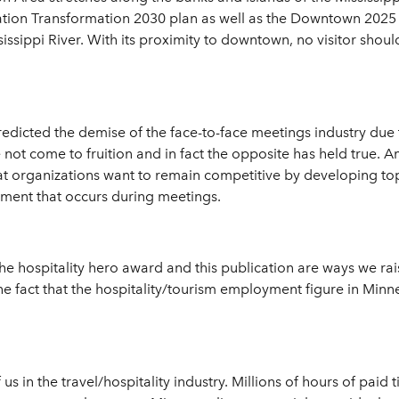
ation Transformation 2030 plan as well as the Downtown 2025 p
sissippi River. With its proximity to downtown, no visitor shou
edicted the demise of the face-to-face meetings industry due
not come to fruition and in fact the opposite has held true. 
hat organizations want to remain competitive by developing t
pment that occurs during meetings.
the hospitality hero award and this publication are ways we rai
 the fact that the hospitality/tourism employment figure in Min
f us in the travel/hospitality industry. Millions of hours of pai