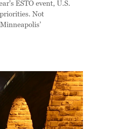
year's ESTO event, U.S.
riorities. Not
o Minneapolis’