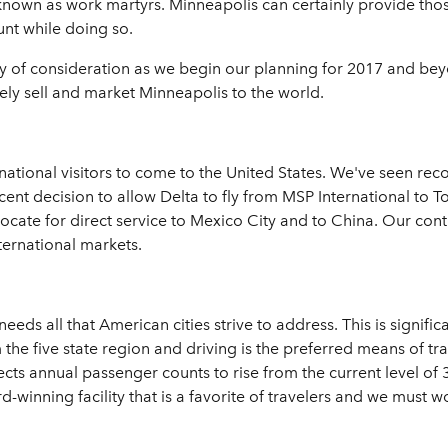
 known as work martyrs. Minneapolis can certainly provide th
unt while doing so.
rthy of consideration as we begin our planning for 2017 and be
vely sell and market Minneapolis to the world.
ternational visitors to come to the United States. We've seen re
cent decision to allow Delta to fly from MSP International to T
ate for direct service to Mexico City and to China. Our contin
ternational markets.
eds all that American cities strive to address. This is signific
the five state region and driving is the preferred means of travel
s annual passenger counts to rise from the current level of 36
-winning facility that is a favorite of travelers and we must wo