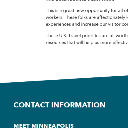
This is a great new opportunity for all o
workers. These folks are affectionately
experiences and increase our visitor co
These U.S. Travel priorities are all wo
resources that will help us more effecti
CONTACT INFORMATION
MEET MINNEAPOLIS