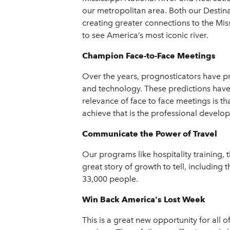
our metropolitan area. Both our Destin
creating greater connections to the Mis
to see America’s most iconic river.
Champion Face-to-Face Meetings
Over the years, prognosticators have pr
and technology. These predictions have 
relevance of face to face meetings is t
achieve that is the professional develo
Communicate the Power of Travel
Our programs like hospitality training, 
great story of growth to tell, including
33,000 people.
Win Back America's Lost Week
This is a great new opportunity for all o