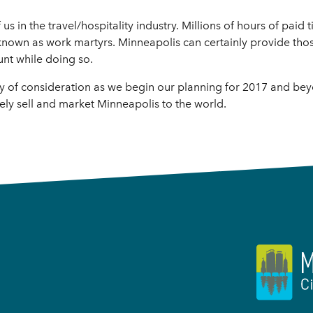
f us in the travel/hospitality industry. Millions of hours of pai
 known as work martyrs. Minneapolis can certainly provide th
unt while doing so.
rthy of consideration as we begin our planning for 2017 and be
vely sell and market Minneapolis to the world.