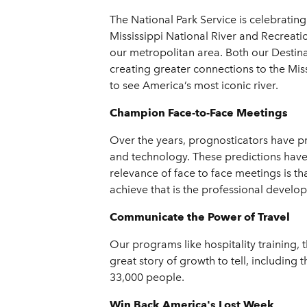
The National Park Service is celebratin
Mississippi National River and Recreatio
our metropolitan area. Both our Destin
creating greater connections to the Mis
to see America’s most iconic river.
Champion Face-to-Face Meetings
Over the years, prognosticators have pr
and technology. These predictions have 
relevance of face to face meetings is t
achieve that is the professional develo
Communicate the Power of Travel
Our programs like hospitality training, 
great story of growth to tell, including
33,000 people.
Win Back America's Lost Week