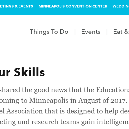
ETINGS & EVENTS
MINNEAPOLIS CONVENTION CENTER
WEDDIN
Things To Do
Events
Eat &
r Skills
 shared the good news that the Educatio
oming to Minneapolis in August of 2017.
l Association that is designed to help d
eting and research teams gain intelligen