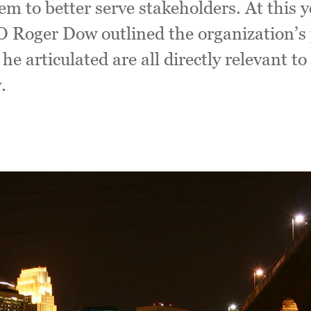
hem to better serve stakeholders. At this 
O Roger Dow outlined the organization’s p
s he articulated are all directly relevant t
.