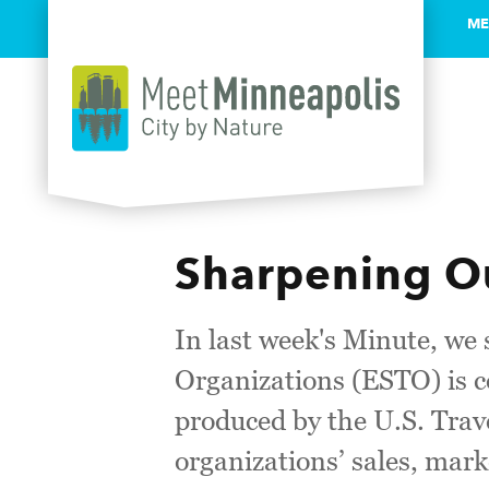
ME
Skip to content
Sharpening Ou
In last week's Minute, we
Organizations (ESTO) is c
produced by the U.S. Trave
organizations’ sales, mark