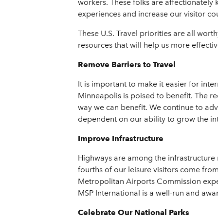
workers. These folks are affectionately
experiences and increase our visitor co
These U.S. Travel priorities are all wo
resources that will help us more effecti
Remove Barriers to Travel
It is important to make it easier for in
Minneapolis is poised to benefit. The re
way we can benefit. We continue to advoc
dependent on our ability to grow the in
Improve Infrastructure
Highways are among the infrastructure ne
fourths of our leisure visitors come from 
Metropolitan Airports Commission expect
MSP International is a well-run and award
Celebrate Our National Parks