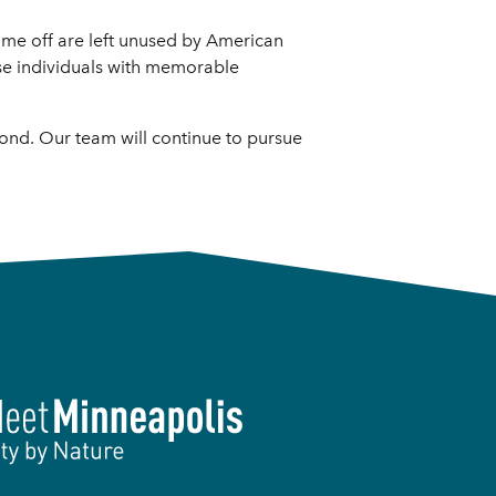
d time off are left unused by American
ose individuals with memorable
yond. Our team will continue to pursue