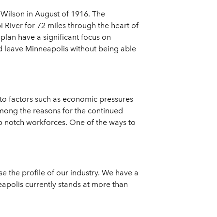
 Wilson in August of 1916. The
i River for 72 miles through the heart of
lan have a significant focus on
ld leave Minneapolis without being able
 to factors such as economic pressures
Among the reasons for the continued
op notch workforces. One of the ways to
se the profile of our industry. We have a
neapolis currently stands at more than