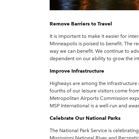
Remove Barriers to Travel
It is important to make it easier for in
Minneapolis is poised to benefit. The re
way we can benefit. We continue to advoc
dependent on our ability to grow the in
Improve Infrastructure
Highways are among the infrastructure ne
fourths of our leisure visitors come from 
Metropolitan Airports Commission expect
MSP International is a well-run and award
Celebrate Our National Parks
The National Park Service is celebratin
Mississippi National River and Recreatio