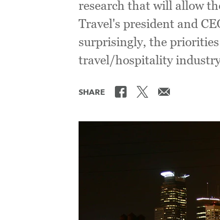
research that will allow t
Travel's president and CE
surprisingly, the prioritie
travel/hospitality industry
SHARE