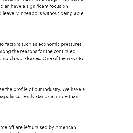
lan have a significant focus on
ld leave Minneapolis without being able
 to factors such as economic pressures
Among the reasons for the continued
op notch workforces. One of the ways to
se the profile of our industry. We have a
neapolis currently stands at more than
d time off are left unused by American