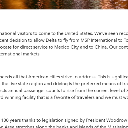
ternational visitors to come to the United States. We've seen re
cent decision to allow Delta to fly from MSP International to T
ate for direct service to Mexico City and to China. Our contin
ternational markets.
eds all that American cities strive to address. This is signific
the five state region and driving is the preferred means of travel
s annual passenger counts to rise from the current level of 36
-winning facility that is a favorite of travelers and we must wo
g 100 years thanks to legislation signed by President Woodrow
n Area stretches along the banks and islands of the Mississipp