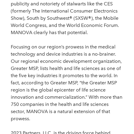
publicity and notoriety of stalwarts like the CES
(formerly The International Consumer Electronics
Show), South by Southwest® (SXSW®), the Mobile
World Congress, and the World Economic Forum.
MANOVA clearly has that potential.
Focusing on our region’s prowess in the medical
technology and device industries is a no-brainer.
Our regional economic development organization,
Greater MSP, lists health and life sciences as one of
the five key industries it promotes to the world. In
fact, according to Greater MSP, “the Greater MSP
region is the global epicenter of life science
innovation and commercialization.” With more than
750 companies in the health and life sciences
sector, MANOVA is a natural extension of that
prowess.
2023 Partners, LLC, is the driving force behind