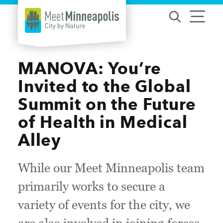
Skip to content
MANOVA: You’re
Invited to the Global
Summit on the Future
of Health in Medical
Alley
While our Meet Minneapolis team
primarily works to secure a
variety of events for the city, we