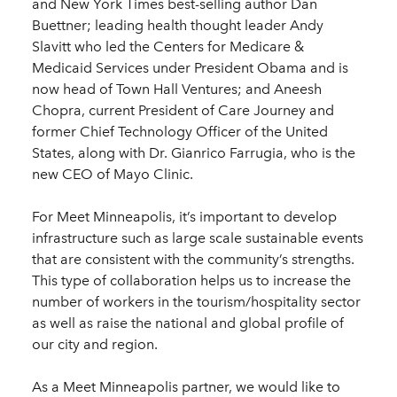
and New York Times best-selling author Dan
Buettner; leading health thought leader Andy
Slavitt who led the Centers for Medicare &
Medicaid Services under President Obama and is
now head of Town Hall Ventures; and Aneesh
Chopra, current President of Care Journey and
former Chief Technology Officer of the United
States, along with Dr. Gianrico Farrugia, who is the
new CEO of Mayo Clinic.
For Meet Minneapolis, it’s important to develop
infrastructure such as large scale sustainable events
that are consistent with the community’s strengths.
This type of collaboration helps us to increase the
number of workers in the tourism/hospitality sector
as well as raise the national and global profile of
our city and region.
As a Meet Minneapolis partner, we would like to