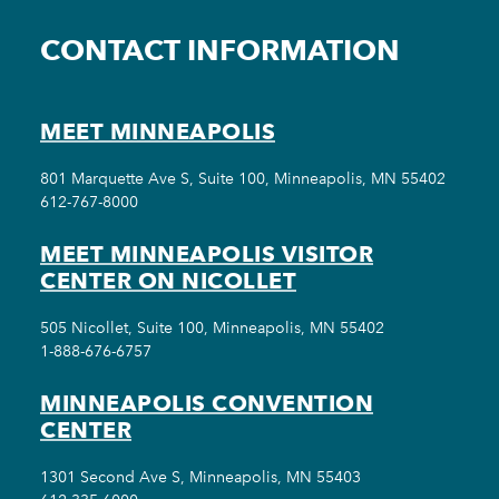
CONTACT INFORMATION
MEET MINNEAPOLIS
801 Marquette Ave S, Suite 100, Minneapolis, MN 55402
612-767-8000
MEET MINNEAPOLIS VISITOR
CENTER ON NICOLLET
505 Nicollet, Suite 100, Minneapolis, MN 55402
1-888-676-6757
MINNEAPOLIS CONVENTION
CENTER
1301 Second Ave S, Minneapolis, MN 55403