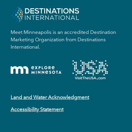
Meet Minneapolis is an accredited Destination
Marketing Organization from Destinations
International.
Land and Water Acknowledgment
Accessibility Statement