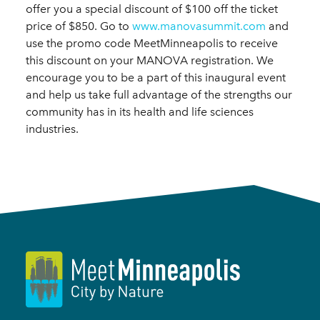
offer you a special discount of $100 off the ticket
price of $850. Go to
www.manovasummit.com
and
use the promo code MeetMinneapolis to receive
this discount on your MANOVA registration. We
encourage you to be a part of this inaugural event
and help us take full advantage of the strengths our
community has in its health and life sciences
industries.