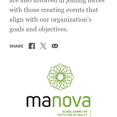
are also involved in joining forces
with those creating events that
align with our organization’s
goals and objectives.
SHARE