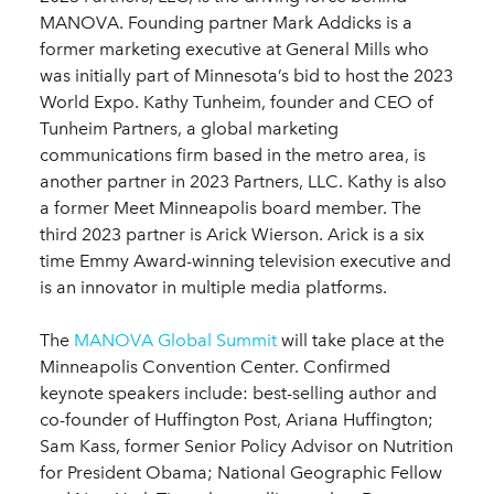
MANOVA. Founding partner Mark Addicks is a
former marketing executive at General Mills who
was initially part of Minnesota’s bid to host the 2023
World Expo. Kathy Tunheim, founder and CEO of
Tunheim Partners, a global marketing
communications firm based in the metro area, is
another partner in 2023 Partners, LLC. Kathy is also
a former Meet Minneapolis board member. The
third 2023 partner is Arick Wierson. Arick is a six
time Emmy Award-winning television executive and
is an innovator in multiple media platforms.
The
MANOVA Global Summit
will take place at the
Minneapolis Convention Center. Confirmed
keynote speakers include: best-selling author and
co-founder of Huffington Post, Ariana Huffington;
Sam Kass, former Senior Policy Advisor on Nutrition
for President Obama; National Geographic Fellow