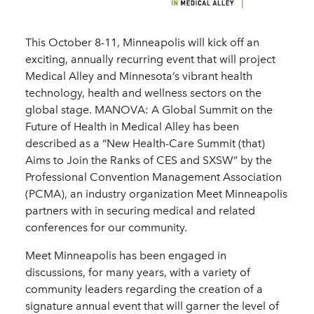
This October 8-11, Minneapolis will kick off an
exciting, annually recurring event that will project
Medical Alley and Minnesota’s vibrant health
technology, health and wellness sectors on the
global stage. MANOVA: A Global Summit on the
Future of Health in Medical Alley has been
described as a “New Health-Care Summit (that)
Aims to Join the Ranks of CES and SXSW” by the
Professional Convention Management Association
(PCMA), an industry organization Meet Minneapolis
partners with in securing medical and related
conferences for our community.
Meet Minneapolis has been engaged in
discussions, for many years, with a variety of
community leaders regarding the creation of a
signature annual event that will garner the level of