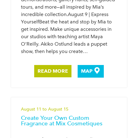
tours, and more—all inspired by Mia’s
incredible collection.August 9 | Express
YourselfBeat the heat and stop by Mia to
get inspired. Make unique accessories in
our studios with teaching artist Maya
O’Reilly. Akiko Ostlund leads a puppet
show, then helps you create…
READ MORE
MAP
August 11 to August 15
Create Your Own Custom
Fragrance at Mix Cosmetiques