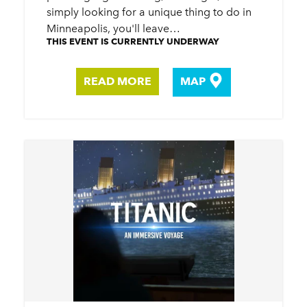
simply looking for a unique thing to do in
Minneapolis, you'll leave…
THIS EVENT IS CURRENTLY UNDERWAY
READ MORE
MAP