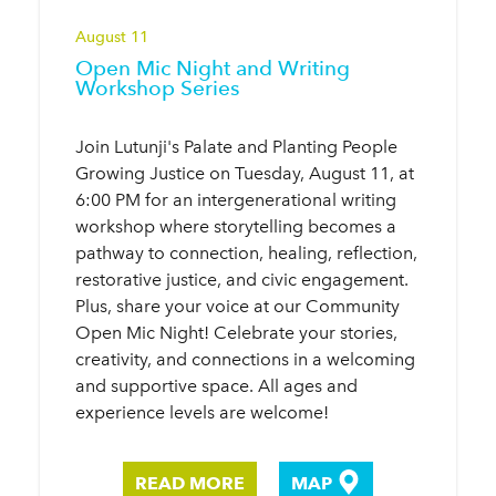
August 11
Open Mic Night and Writing
Workshop Series
Join Lutunji's Palate and Planting People
Growing Justice on Tuesday, August 11, at
6:00 PM for an intergenerational writing
workshop where storytelling becomes a
pathway to connection, healing, reflection,
restorative justice, and civic engagement.
Plus, share your voice at our Community
Open Mic Night! Celebrate your stories,
creativity, and connections in a welcoming
and supportive space. All ages and
experience levels are welcome!
READ MORE
MAP