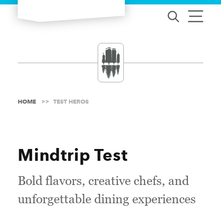
Skip to content
HOME
TEST HEROS
Mindtrip Test
Bold flavors, creative chefs, and
unforgettable dining experiences