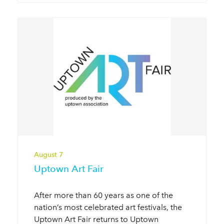
August 7
Uptown Art Fair
After more than 60 years as one of the
nation’s most celebrated art festivals, the
Uptown Art Fair returns to Uptown