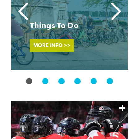
Things To Do
MORE INFO >>