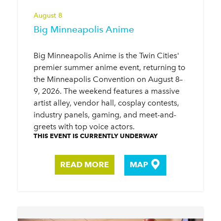
August 8
Big Minneapolis Anime
Big Minneapolis Anime is the Twin Cities'
premier summer anime event, returning to
the Minneapolis Convention on August 8–
9, 2026. The weekend features a massive
artist alley, vendor hall, cosplay contests,
industry panels, gaming, and meet-and-
greets with top voice actors.
THIS EVENT IS CURRENTLY UNDERWAY
READ MORE
MAP