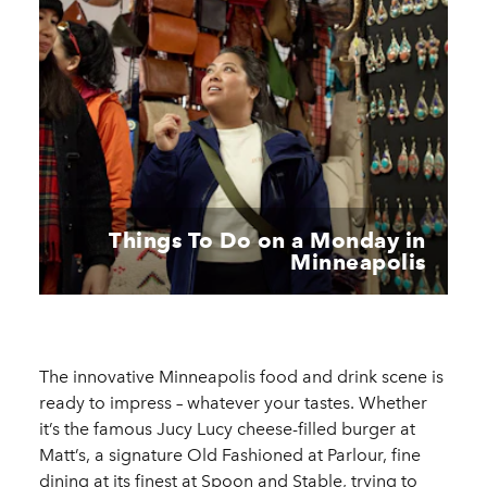
Things To Do on a Monday in
Minneapolis
The innovative Minneapolis food and drink scene is
ready to impress – whatever your tastes. Whether
it’s the famous Jucy Lucy cheese-filled burger at
Matt’s, a signature Old Fashioned at Parlour, fine
dining at its finest at Spoon and Stable, trying to