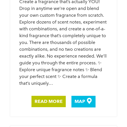
Create a fragrance that’s actually YOU!
Drop in anytime we’re open and blend
your own custom fragrance from scratch.
Explore dozens of scent notes, experiment
with combinations, and create a one-of-a-
kind fragrance that’s completely unique to
you. There are thousands of possible
combinations, and no two creations are
exactly alike. No experience needed. We’ll
guide you through the entire process. ✨
Explore unique fragrance notes ✨ Blend
your perfect scent ✨ Create a formula
that’s uniquely…
READ MORE
MAP