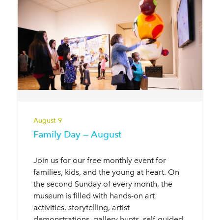
August 9
Family Day — August
Join us for our free monthly event for
families, kids, and the young at heart. On
the second Sunday of every month, the
museum is filled with hands-on art
activities, storytelling, artist
demonstrations, gallery hunts, self-guided