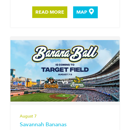
READ MORE
MAP
August 7
Savannah Bananas