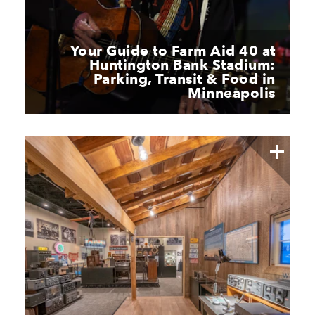
Your Guide to Farm Aid 40 at
Huntington Bank Stadium:
Parking, Transit & Food in
Minneapolis