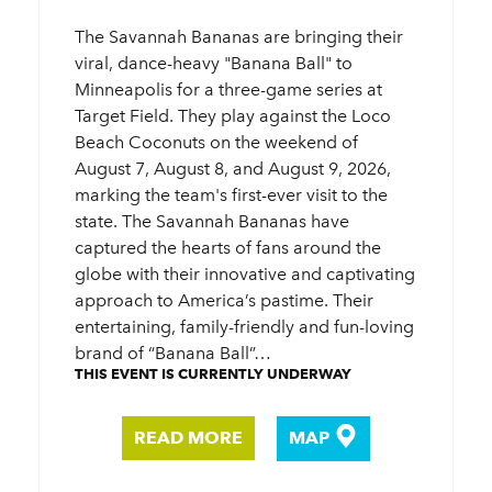
The Savannah Bananas are bringing their
viral, dance-heavy "Banana Ball" to
Minneapolis for a three-game series at
Target Field. They play against the Loco
Beach Coconuts on the weekend of
August 7, August 8, and August 9, 2026,
marking the team's first-ever visit to the
state. The Savannah Bananas have
captured the hearts of fans around the
globe with their innovative and captivating
approach to America’s pastime. Their
entertaining, family-friendly and fun-loving
brand of “Banana Ball”…
THIS EVENT IS CURRENTLY UNDERWAY
READ MORE
MAP