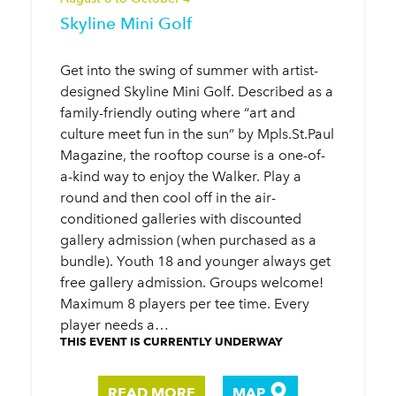
Skyline Mini Golf
Get into the swing of summer with artist-
designed Skyline Mini Golf. Described as a
family-friendly outing where “art and
culture meet fun in the sun” by Mpls.St.Paul
Magazine, the rooftop course is a one-of-
a-kind way to enjoy the Walker. Play a
round and then cool off in the air-
conditioned galleries with discounted
gallery admission (when purchased as a
bundle). Youth 18 and younger always get
free gallery admission. Groups welcome!
Maximum 8 players per tee time. Every
player needs a…
THIS EVENT IS CURRENTLY UNDERWAY
READ MORE
MAP