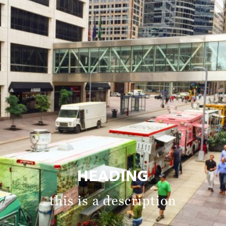
HEADING
this is a description