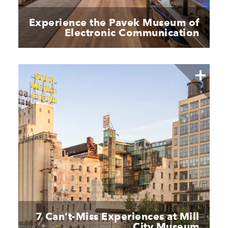
Experience the Pavek Museum of
Electronic Communication
7 Can’t-Miss Experiences at Mill
City Museum