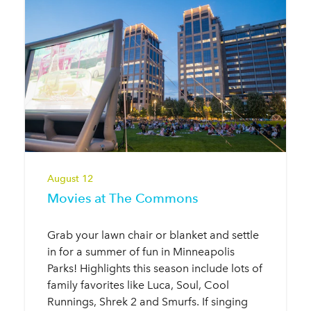
August 12
Movies at The Commons
Grab your lawn chair or blanket and settle
in for a summer of fun in Minneapolis
Parks! Highlights this season include lots of
family favorites like Luca, Soul, Cool
Runnings, Shrek 2 and Smurfs. If singing