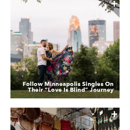
Follow Minneapolis Singles On
Their
“
Love Is Blind” Journey