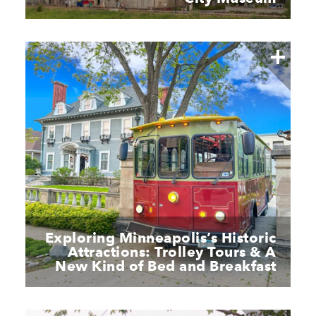
Exploring Minneapolis’s Historic
Attractions: Trolley Tours & A
New Kind of Bed and Breakfast