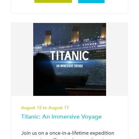
August 12 to August 17
Titanic: An Immersive Voyage
Join us on a once-in-a-lifetime expedition