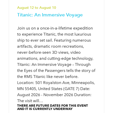
August 12 to August 10
Titanic: An Immersive Voyage
Join us on a once-in-a-lifetime expedition
to experience Titanic, the most luxurious
ship to ever set sail. Featuring numerous
artifacts, dramatic room recreations,
never-before-seen 3D views, video
animations, and cutting-edge technology,
Titanic: An Immersive Voyage – Through
the Eyes of the Passengers tells the story of
the RMS Titanic like never before.
Location: 501 Royalston Ave, Minneapolis,
MN 55405, United States (GATE 7) Date:
August 2026 - November 2026 Duration:
The visit will…
THERE ARE FUTURE DATES FOR THIS EVENT
AND IT IS CURRENTLY UNDERWAY