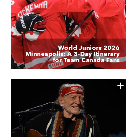
World Juniors 2026
Minneapolis: A 3‑Day Itinerary
for Team Canada Fans