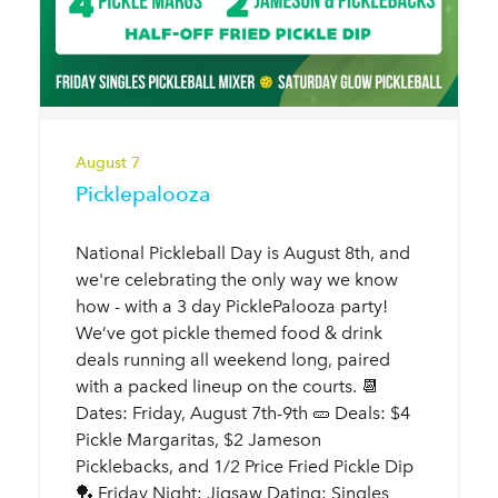
August 7
Picklepalooza
National Pickleball Day is August 8th, and
we're celebrating the only way we know
how - with a 3 day PicklePalooza party!
We’ve got pickle themed food & drink
deals running all weekend long, paired
with a packed lineup on the courts. 📆
Dates: Friday, August 7th-9th 🥒 Deals: $4
Pickle Margaritas, $2 Jameson
Picklebacks, and 1/2 Price Fried Pickle Dip
🏓 Friday Night: Jigsaw Dating: Singles