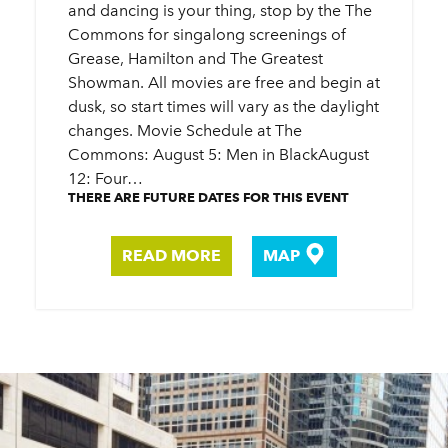
and dancing is your thing, stop by the The
Commons for singalong screenings of
Grease, Hamilton and The Greatest
Showman. All movies are free and begin at
dusk, so start times will vary as the daylight
changes. Movie Schedule at The
Commons: August 5: Men in BlackAugust
12: Four…
THERE ARE FUTURE DATES FOR THIS EVENT
READ MORE
MAP