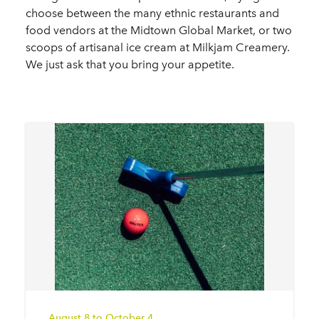
choose between the many ethnic restaurants and
food vendors at the Midtown Global Market, or two
scoops of artisanal ice cream at Milkjam Creamery.
We just ask that you bring your appetite.
August 8 to October 4