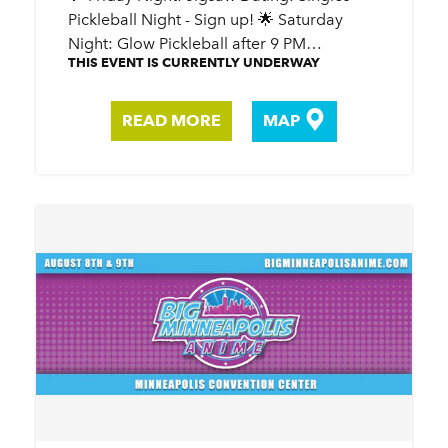
Pickleball Night - Sign up! 🌟 Saturday
Night: Glow Pickleball after 9 PM…
THIS EVENT IS CURRENTLY UNDERWAY
READ MORE
MAP