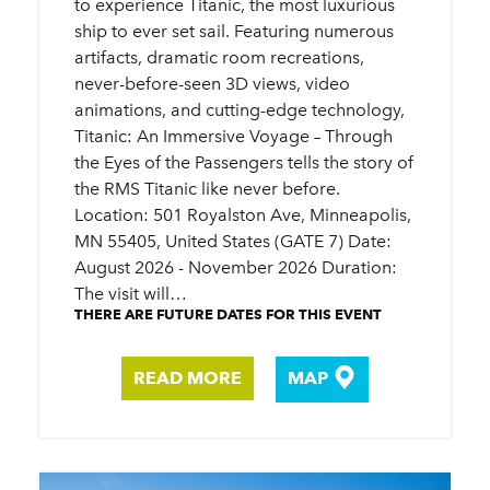
to experience Titanic, the most luxurious
ship to ever set sail. Featuring numerous
artifacts, dramatic room recreations,
never-before-seen 3D views, video
animations, and cutting-edge technology,
Titanic: An Immersive Voyage – Through
the Eyes of the Passengers tells the story of
the RMS Titanic like never before.
Location: 501 Royalston Ave, Minneapolis,
MN 55405, United States (GATE 7) Date:
August 2026 - November 2026 Duration:
The visit will…
THERE ARE FUTURE DATES FOR THIS EVENT
READ MORE
MAP