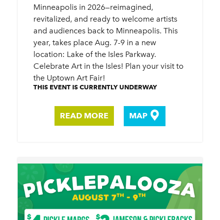
Minneapolis in 2026—reimagined,
revitalized, and ready to welcome artists
and audiences back to Minneapolis. This
year, takes place Aug. 7-9 in a new
location: Lake of the Isles Parkway.
Celebrate Art in the Isles! Plan your visit to
the Uptown Art Fair!
THIS EVENT IS CURRENTLY UNDERWAY
READ MORE
MAP