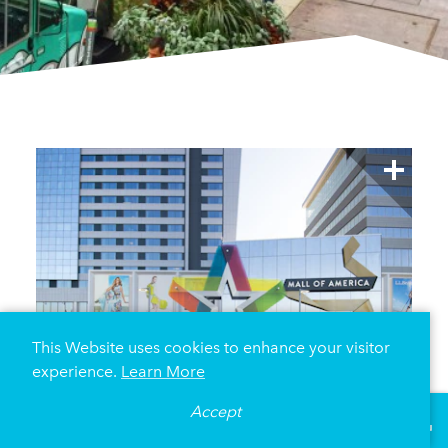
This Website uses cookies to enhance your visitor
experience.
Learn More
Accept
°
77
F
VISITOR GUIDE