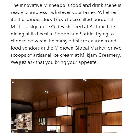
The innovative Minneapolis food and drink scene is
ready to impress – whatever your tastes. Whether
it’s the famous Jucy Lucy cheese-filled burger at
Matt’s, a signature Old Fashioned at Parlour, fine
dining at its finest at Spoon and Stable, trying to
choose between the many ethnic restaurants and
food vendors at the Midtown Global Market, or two
scoops of artisanal ice cream at Milkjam Creamery.
We just ask that you bring your appetite.