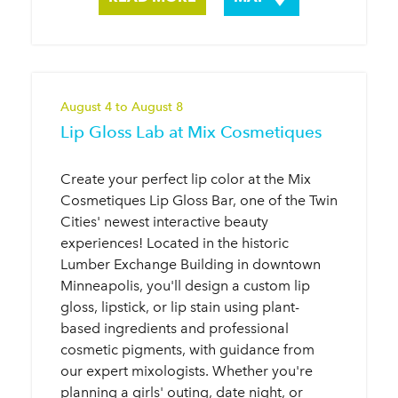
August 4 to August 8
Lip Gloss Lab at Mix Cosmetiques
Create your perfect lip color at the Mix
Cosmetiques Lip Gloss Bar, one of the Twin
Cities' newest interactive beauty
experiences! Located in the historic
Lumber Exchange Building in downtown
Minneapolis, you'll design a custom lip
gloss, lipstick, or lip stain using plant-
based ingredients and professional
cosmetic pigments, with guidance from
our expert mixologists. Whether you're
planning a girls' outing, date night, or