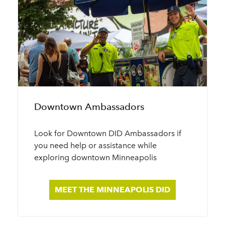
Downtown Ambassadors
Look for Downtown DID Ambassadors if
you need help or assistance while
exploring downtown Minneapolis
MEET THE MINNEAPOLIS DID