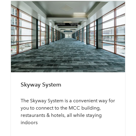
Skyway System
The Skyway System is a convenient way for
you to connect to the MCC building,
restaurants & hotels, all while staying
indoors