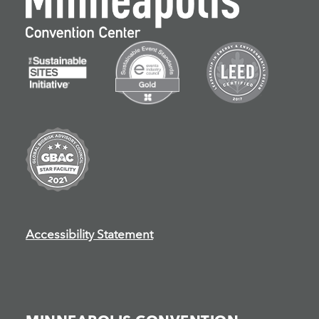
Accessibility Statement