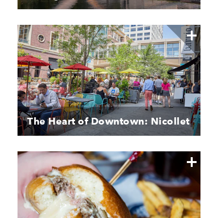
The Heart of Downtown: Nicollet