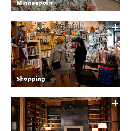
Minneapolis
Shopping