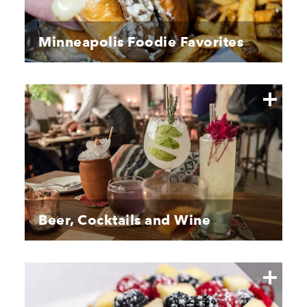
Minneapolis Foodie Favorites
Beer, Cocktails and Wine