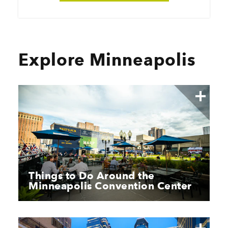
Explore Minneapolis
Things to Do Around the
Minneapolis Convention Center