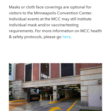
Masks or cloth face coverings are optional for
visitors to the Minneapolis Convention Center.
Individual events at the MCC may still institute
individual mask and/or vaccine/testing
requirements. For more information on MCC health
& safety protocols, please go
here
.