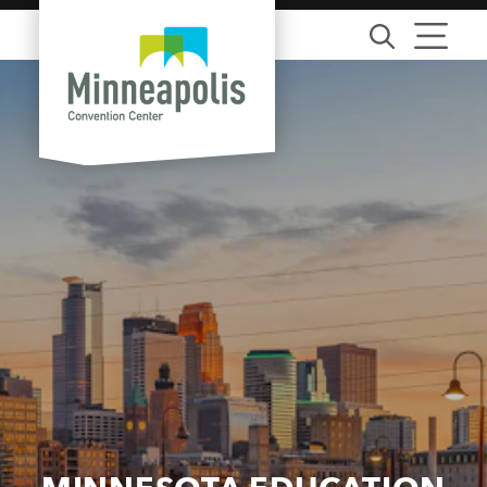
Skip to content