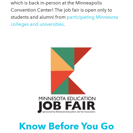
which is back in-person at the Minneapolis
Convention Center! The job fair is open only to
students and alumni from
participating Minnesota
colleges and universities
.
Know Before You Go