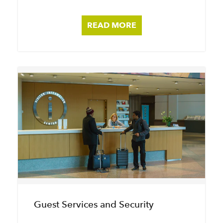
READ MORE
Guest Services and Security