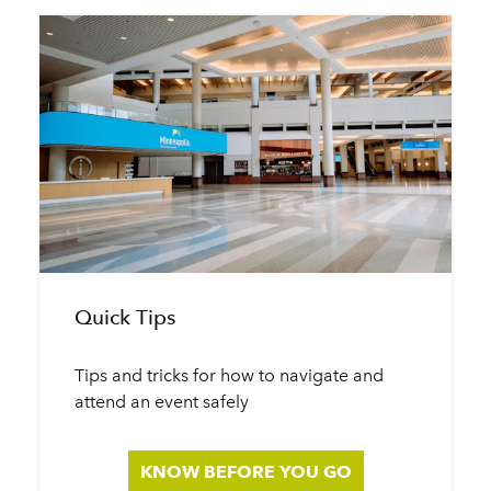
Quick Tips
Tips and tricks for how to navigate and
attend an event safely
KNOW BEFORE YOU GO