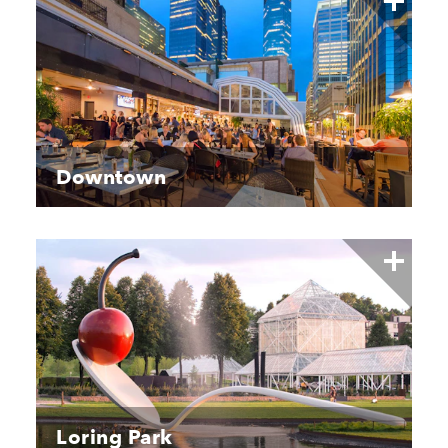
Downtown
Loring Park