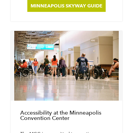
MINNEAPOLIS SKYWAY GUIDE
Accessibility at the Minneapolis
Convention Center