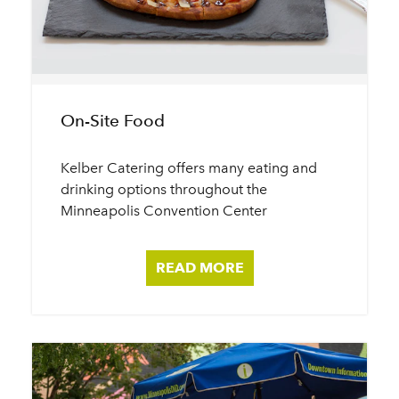
On-Site Food
Kelber Catering offers many eating and
drinking options throughout the
Minneapolis Convention Center
READ MORE