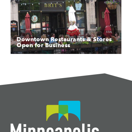
Downtown Restaurants & Stores
Open for Business