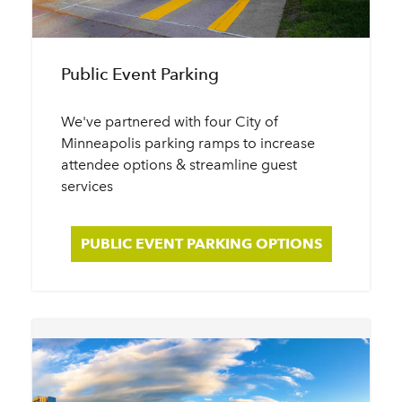
Public Event Parking
We've partnered with four City of
Minneapolis parking ramps to increase
attendee options & streamline guest
services
PUBLIC EVENT PARKING OPTIONS