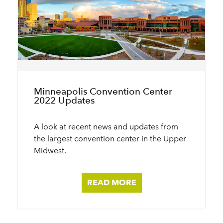
Minneapolis Convention Center
2022 Updates
A look at recent news and updates from
the largest convention center in the Upper
Midwest.
READ MORE