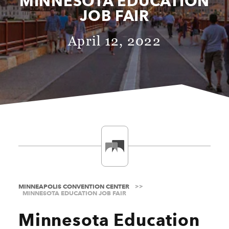
MINNESOTA EDUCATION
JOB FAIR
April 12, 2022
MINNEAPOLIS CONVENTION CENTER
MINNESOTA EDUCATION JOB FAIR
Minnesota Education