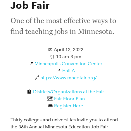
Job Fair
One of the most effective ways to
find teaching jobs in Minnesota.
📅 April 12, 2022
⏰ 10 am-3 pm
📍
Minneapolis Convention Center
📌
Hall A
🔗
https://www.mnedfair.org/
🏫
Districts/Organizations at the Fair
🗺️
Fair Floor Plan
🎟️
Register Here
Thirty colleges and universities invite you to attend
the 36th Annual Minnesota Education Job Fair