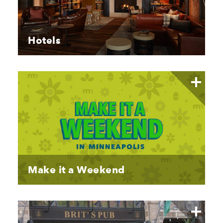
Hotels
Make it a Weekend