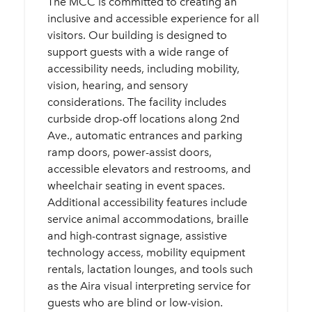
The MCC is committed to creating an
inclusive and accessible experience for all
visitors. Our building is designed to
support guests with a wide range of
accessibility needs, including mobility,
vision, hearing, and sensory
considerations. The facility includes
curbside drop-off locations along 2nd
Ave., automatic entrances and parking
ramp doors, power-assist doors,
accessible elevators and restrooms, and
wheelchair seating in event spaces.
Additional accessibility features include
service animal accommodations, braille
and high-contrast signage, assistive
technology access, mobility equipment
rentals, lactation lounges, and tools such
as the Aira visual interpreting service for
guests who are blind or low-vision.