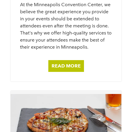
At the Minneapolis Convention Center, we
believe the great experience you provide
in your events should be extended to
attendees even after the meeting is done.
That's why we offer high-quality services to
ensure your attendees make the best of
their experience in Minneapolis.
READ MORE