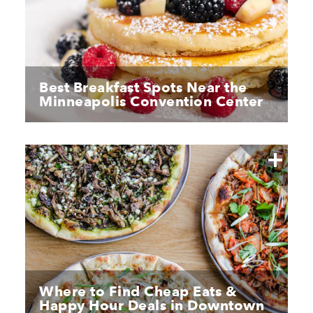
Best Breakfast Spots Near the
Minneapolis Convention Center
Where to Find Cheap Eats &
Happy Hour Deals in Downtown