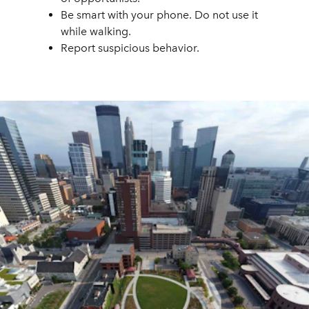
Be smart with your phone. Do not use it
while walking.
Report suspicious behavior.