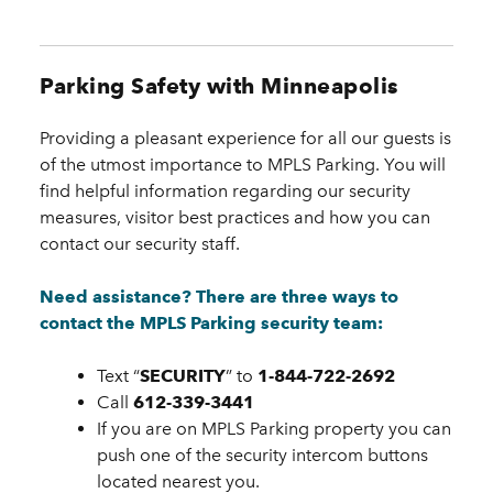
Parking Safety with Minneapolis
Providing a pleasant experience for all our guests is
of the utmost importance to MPLS Parking. You will
find helpful information regarding our security
measures, visitor best practices and how you can
contact our security staff.
Need assistance? There are three ways to
contact the MPLS Parking security team:
Text “
SECURITY
” to
1-844-722-2692
Call
612-339-3441
If you are on MPLS Parking property you can
push one of the security intercom buttons
located nearest you.