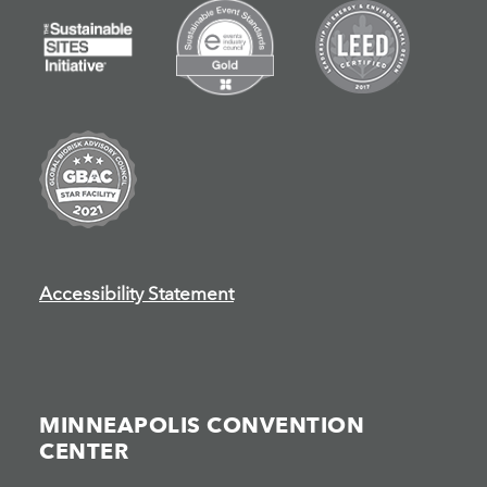
Accessibility Statement
MINNEAPOLIS CONVENTION
CENTER