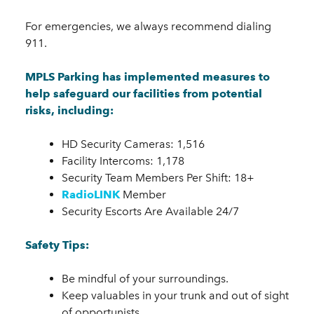
For emergencies, we always recommend dialing
911.
MPLS Parking has implemented measures to
help safeguard our facilities from potential
risks, including:
HD Security Cameras: 1,516
Facility Intercoms: 1,178
Security Team Members Per Shift: 18+
RadioLINK
Member
Security Escorts Are Available 24/7
Safety Tips:
Be mindful of your surroundings.
Keep valuables in your trunk and out of sight
of opportunists.