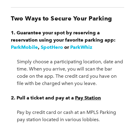
Two Ways to Secure Your Parking
1. Guarantee your spot by reserving a
reservation using your favorite parking app:
ParkMobile
,
SpotHero
or
ParkWhiz
Simply choose a participating location, date and
time. When you arrive, you will scan the bar
code on the app. The credit card you have on
file with be charged when you leave.
2.
Pull a ticket and pay at a
Pay Station
Pay by credit card or cash at an MPLS Parking
pay station located in various lobbies.