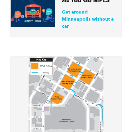
As You Go MPLS
Get around
Minneapolis without a
car