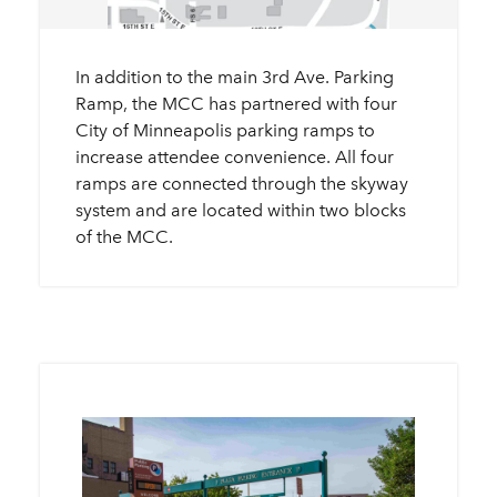
In addition to the main 3rd Ave. Parking
Ramp, the MCC has partnered with four
City of Minneapolis parking ramps to
increase attendee convenience. All four
ramps are connected through the skyway
system and are located within two blocks
of the MCC.