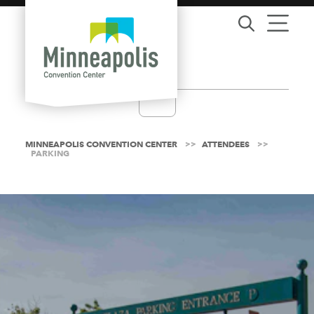
Skip to content
MINNEAPOLIS CONVENTION CENTER
ATTENDEES
PARKING