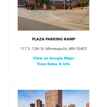
PLAZA PARKING RAMP
117 S. 12th St. Minneapolis, MN 55403
View on Google Maps
View Rates & Info