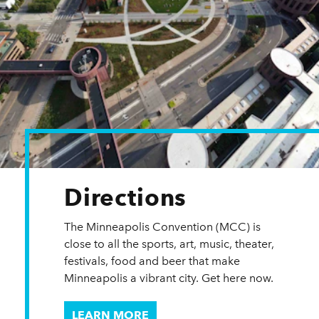
Directions
The Minneapolis Convention (MCC) is
close to all the sports, art, music, theater,
festivals, food and beer that make
Minneapolis a vibrant city. Get here now.
LEARN MORE