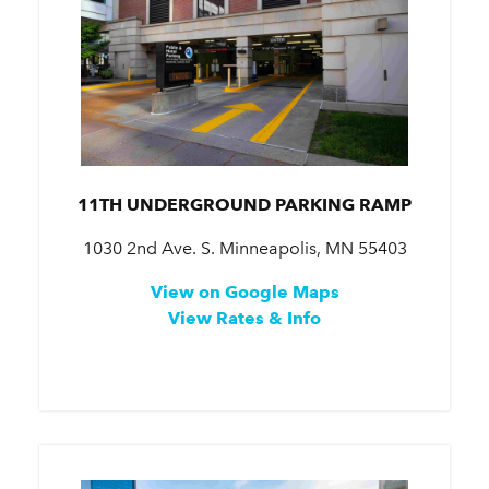
11TH UNDERGROUND PARKING RAMP
1030 2nd Ave. S. Minneapolis, MN 55403
View on Google Maps
View Rates & Info