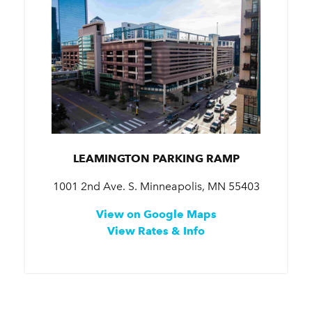
LEAMINGTON PARKING RAMP
1001 2nd Ave. S. Minneapolis, MN 55403
View on Google Maps
View Rates & Info