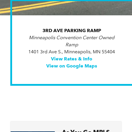
3RD AVE PARKING RAMP
Minneapolis Convention Center Owned
Ramp
1401 3rd Ave S., Minneapolis, MN 55404
View Rates & Info
View on Google Maps