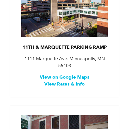
11TH & MARQUETTE PARKING RAMP
1111 Marquette Ave. Minneapolis, MN
55403
View on Google Maps
View Rates & Info