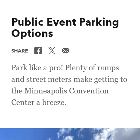
Public Event Parking
Options
SHARE
Park like a pro! Plenty of ramps
and street meters make getting to
the Minneapolis Convention
Center a breeze.