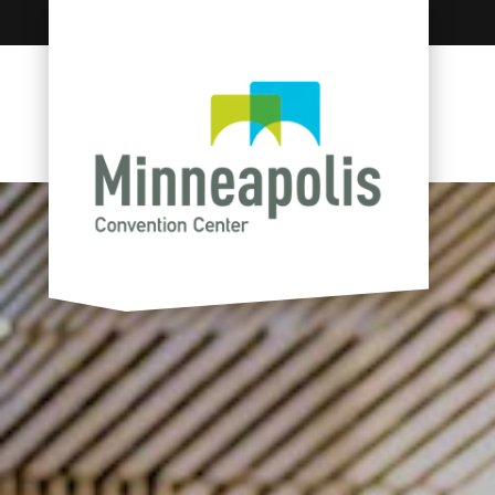
Skip to content