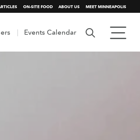
ARTICLES
ON-SITE FOOD
ABOUT US
MEET MINNEAPOLIS
ners
Events Calendar