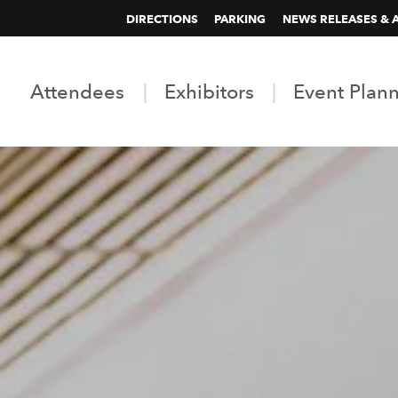
DIRECTIONS
PARKING
NEWS RELEASES & 
Attendees
Exhibitors
Event Plan