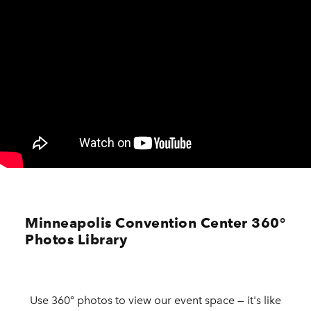
Minneapolis Convention Center 360°
Photos Library
Use 360° photos to view our event space — it's like