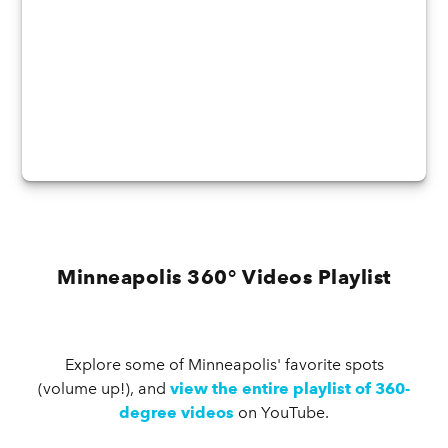
Minneapolis 360° Videos Playlist
Explore some of Minneapolis' favorite spots
(volume up!), and
view the entire playlist of 360-
degree videos
on YouTube.