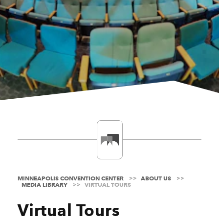
MINNEAPOLIS CONVENTION CENTER
ABOUT US
MEDIA LIBRARY
VIRTUAL TOURS
Virtual Tours