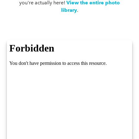
you're actually here!
View the entire photo
library
.