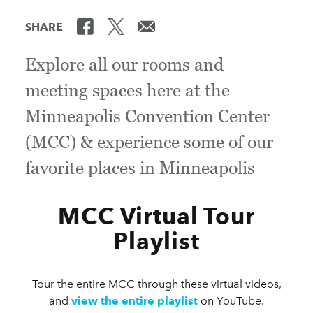
SHARE
Explore all our rooms and
meeting spaces here at the
Minneapolis Convention Center
(MCC) & experience some of our
favorite places in Minneapolis
MCC Virtual Tour
Playlist
Tour the entire MCC through these virtual videos,
and
view the entire playlist
on YouTube.