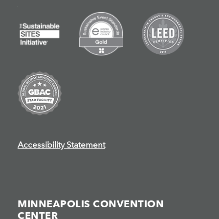
Accessibility Statement
MINNEAPOLIS CONVENTION
CENTER