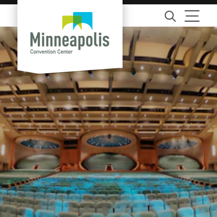
Skip to content