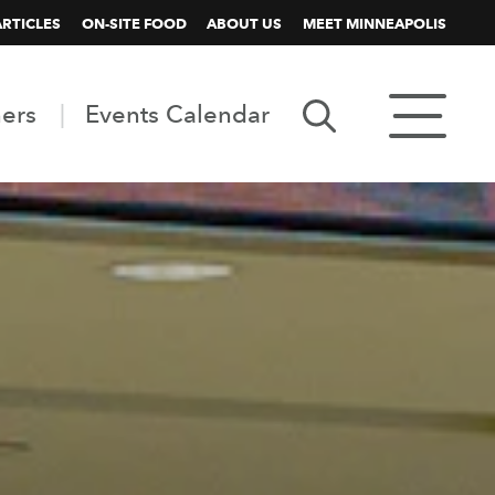
ARTICLES
ON-SITE FOOD
ABOUT US
MEET MINNEAPOLIS
ners
Events Calendar