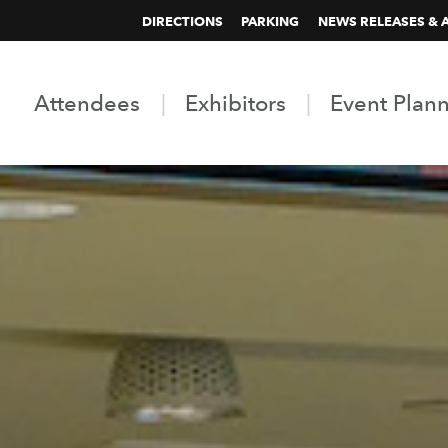
DIRECTIONS
PARKING
NEWS RELEASES & 
Attendees
Exhibitors
Event Plan