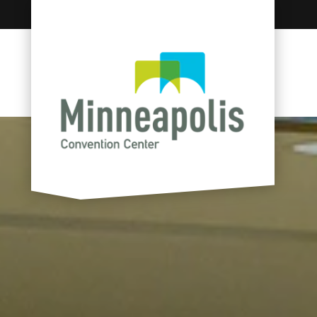
Skip to content