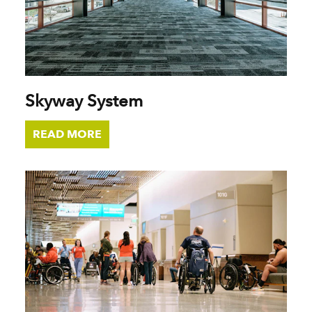
Skyway System
READ MORE