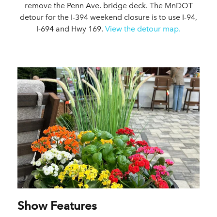
remove the Penn Ave. bridge deck. The MnDOT
detour for the I-394 weekend closure is to use I-94,
I-694 and Hwy 169.
View the detour map.
Show Features