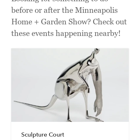
before or after the Minneapolis
Home + Garden Show? Check out
these events happening nearby!
Sculpture Court