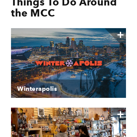
Things To Do Around
the MCC
Winterapolis