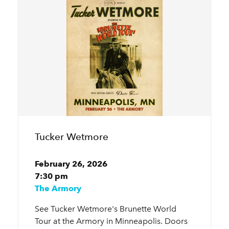
Tucker Wetmore
February 26, 2026
7:30 pm
The Armory
See Tucker Wetmore's Brunette World
Tour at the Armory in Minneapolis. Doors