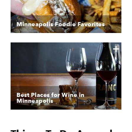
Minneapolis Foodie Favorites
Best Places for Wine in
Minneapolis