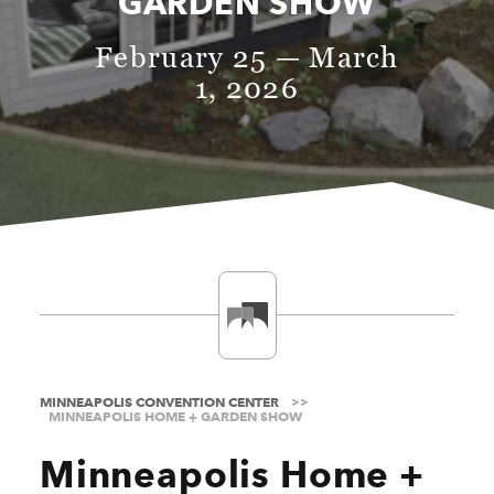
GARDEN SHOW
February 25 — March
1, 2026
MINNEAPOLIS CONVENTION CENTER
MINNEAPOLIS HOME + GARDEN SHOW
Minneapolis Home +