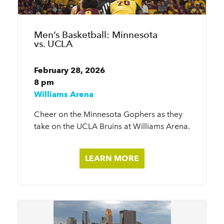
Men’s Basketball: Minnesota
vs. UCLA
February 28, 2026
8 pm
Williams Arena
Cheer on the Minnesota Gophers as they
take on the UCLA Bruins at Williams Arena.
LEARN MORE