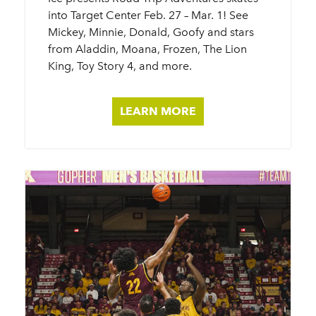
into Target Center Feb. 27 – Mar. 1! See
Mickey, Minnie, Donald, Goofy and stars
from Aladdin, Moana, Frozen, The Lion
King, Toy Story 4, and more.
LEARN MORE