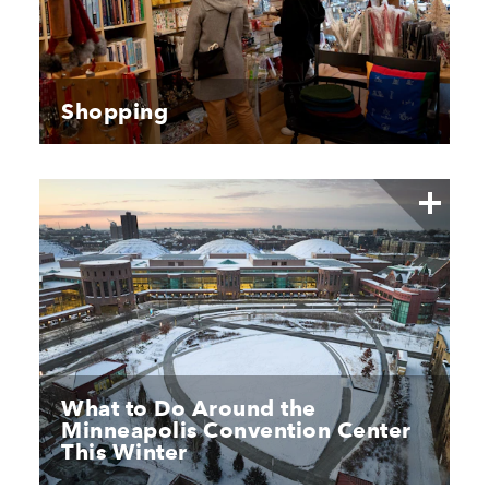
Shopping
What to Do Around the
Minneapolis Convention Center
This Winter