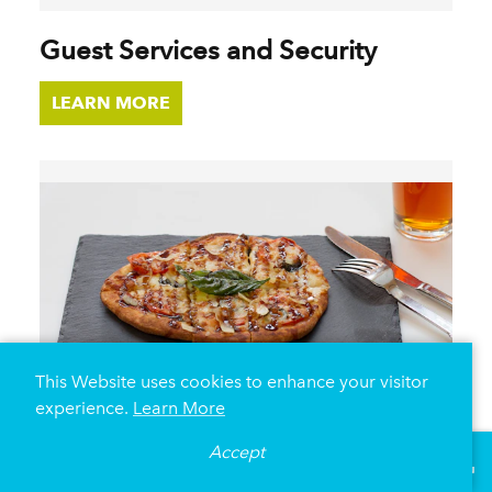
Guest Services and Security
LEARN MORE
This Website uses cookies to enhance your visitor
experience.
Learn More
Accept
°
67
F
VISITOR GUIDE
On-Site Food