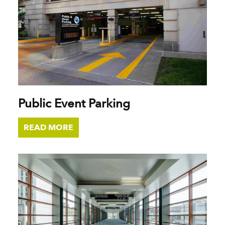
Public Event Parking
READ MORE