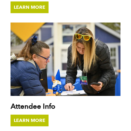
LEARN MORE
Attendee Info
LEARN MORE