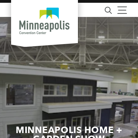
Skip to content
MINNEAPOLIS HOME +