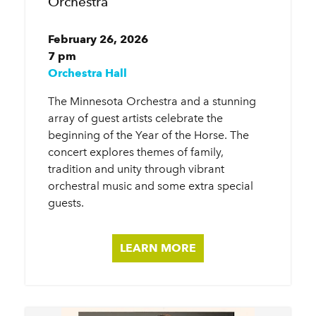
Orchestra
February 26, 2026
7 pm
Orchestra Hall
The Minnesota Orchestra and a stunning
array of guest artists celebrate the
beginning of the Year of the Horse. The
concert explores themes of family,
tradition and unity through vibrant
orchestral music and some extra special
guests.
LEARN MORE