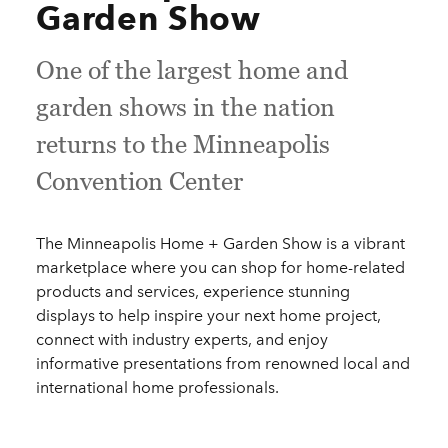
Garden Show
One of the largest home and
garden shows in the nation
returns to the Minneapolis
Convention Center
The Minneapolis Home + Garden Show is a vibrant
marketplace where you can shop for home-related
products and services, experience stunning
displays to help inspire your next home project,
connect with industry experts, and enjoy
informative presentations from renowned local and
international home professionals.