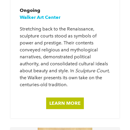
Ongoing
Walker Art Center
Stretching back to the Renaissance,
sculpture courts stood as symbols of
power and prestige. Their contents
conveyed religious and mythological
narratives, demonstrated political
authority, and consolidated cultural ideals
about beauty and style. In
Sculpture Court
,
the Walker presents its own take on the
centuries-old tradition.
LEARN MORE