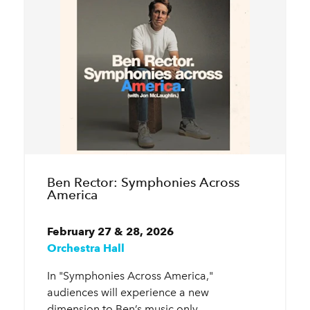
Ben Rector: Symphonies Across
America
February 27 & 28, 2026
Orchestra Hall
In "Symphonies Across America,"
audiences will experience a new
dimension to Ben’s music only