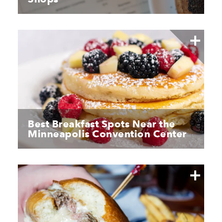
Best Breakfast Spots Near the
Minneapolis Convention Center