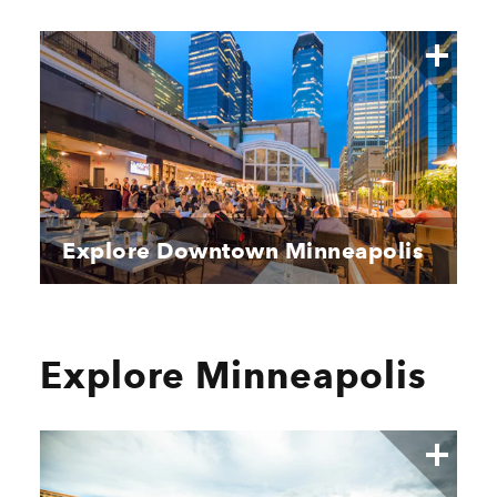
Explore Downtown Minneapolis
Explore Minneapolis