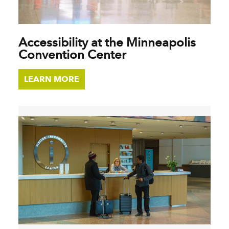
Accessibility at the Minneapolis
Convention Center
LEARN MORE