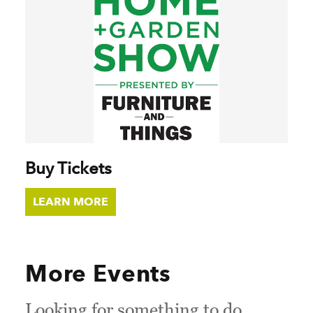
Buy Tickets
LEARN MORE
More Events
Looking for something to do