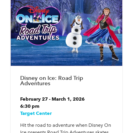
Disney on Ice: Road Trip
Adventures
February 27 - March 1, 2026
6:30 pm
Target Center
Hit the road to adventure when Disney On
Ice presents Road Trip Adventures skates