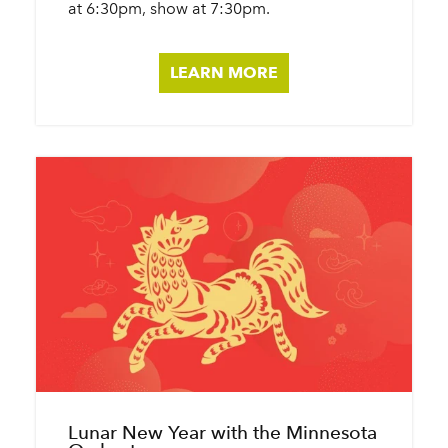
at 6:30pm, show at 7:30pm.
LEARN MORE
Lunar New Year with the Minnesota