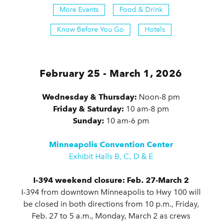
More Events
Food & Drink
Know Before You Go
Hotels
February 25 - March 1, 2026
Wednesday & Thursday:
Noon-8 pm
Friday & Saturday:
10 am-8 pm
Sunday:
10 am-6 pm
Minneapolis Convention Center
Exhibit Halls B, C, D & E
I-394 weekend closure: Feb. 27-March 2
I-394 from downtown Minneapolis to Hwy 100 will
be closed in both directions from 10 p.m., Friday,
Feb. 27 to 5 a.m., Monday, March 2 as crews