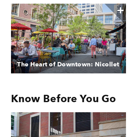
The Heart of Downtown: Nicollet
Know Before You Go