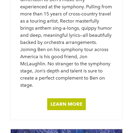
experienced at the symphony. Pulling from
more than 15 years of cross-country travel
as a touring artist, Rector masterfully
brings anthem sing-a-longs, quippy humor
and deep, meaningful lyrics—all beautifully
backed by orchestra arrangements.
Joining Ben on his symphony tour across
America is his good friend, Jon
McLaughlin. No stranger to the symphony
stage, Jon’s depth and talent is sure to
create a perfect complement to Ben on
stage.
LEARN MORE