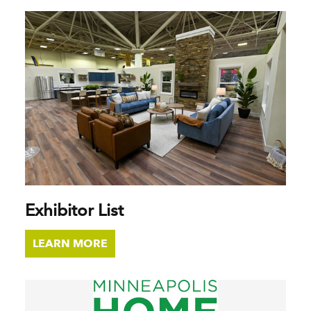
Exhibitor List
LEARN MORE