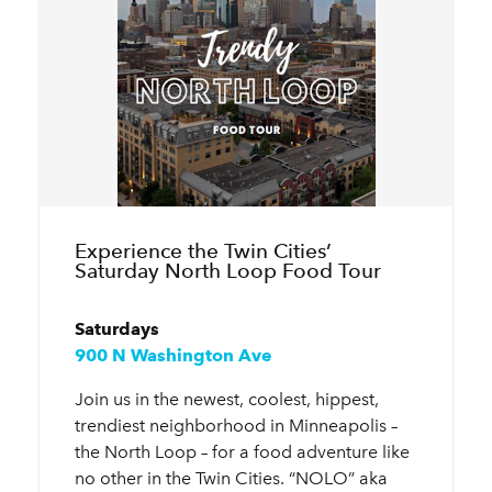
Experience the Twin Cities’
Saturday North Loop Food Tour
Saturdays
900 N Washington Ave
Join us in the newest, coolest, hippest,
trendiest neighborhood in Minneapolis –
the North Loop – for a food adventure like
no other in the Twin Cities. “NOLO” aka