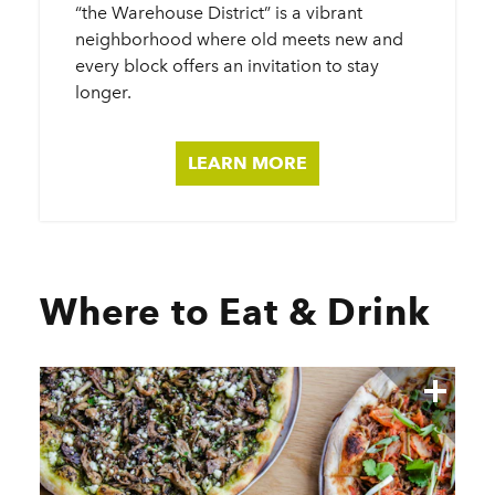
“the Warehouse District” is a vibrant
neighborhood where old meets new and
every block offers an invitation to stay
longer.
LEARN MORE
Where to Eat & Drink