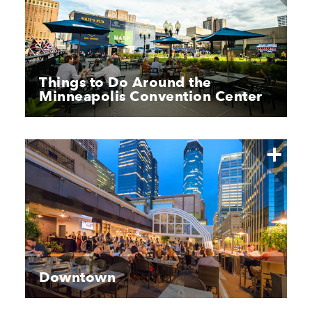
Things to Do Around the
Minneapolis Convention Center
Downtown