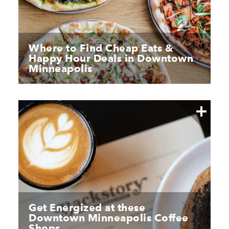
Where to Find Cheap Eats &
Happy Hour Deals in Downtown
Minneapolis
Get Energized at these
Downtown Minneapolis Coffee
Shops