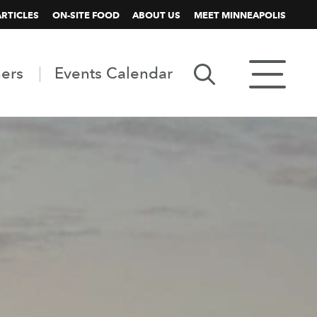
ARTICLES
ON-SITE FOOD
ABOUT US
MEET MINNEAPOLIS
ners
Events Calendar