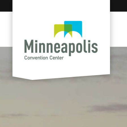
Skip to content