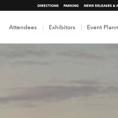
DIRECTIONS
PARKING
NEWS RELEASES & 
Attendees
Exhibitors
Event Plan