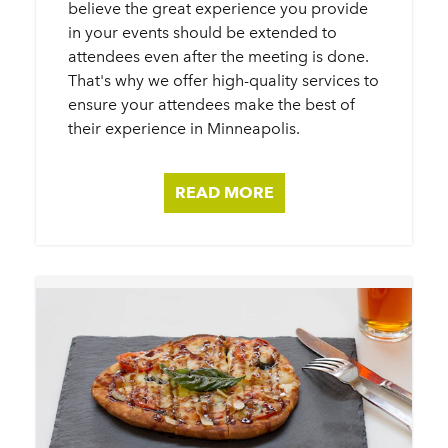
believe the great experience you provide
in your events should be extended to
attendees even after the meeting is done.
That's why we offer high-quality services to
ensure your attendees make the best of
their experience in Minneapolis.
READ MORE