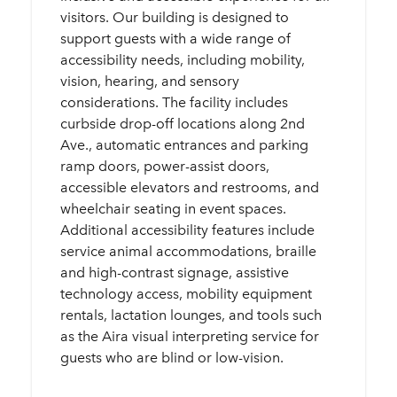
visitors. Our building is designed to
support guests with a wide range of
accessibility needs, including mobility,
vision, hearing, and sensory
considerations. The facility includes
curbside drop-off locations along 2nd
Ave., automatic entrances and parking
ramp doors, power-assist doors,
accessible elevators and restrooms, and
wheelchair seating in event spaces.
Additional accessibility features include
service animal accommodations, braille
and high-contrast signage, assistive
technology access, mobility equipment
rentals, lactation lounges, and tools such
as the Aira visual interpreting service for
guests who are blind or low-vision.