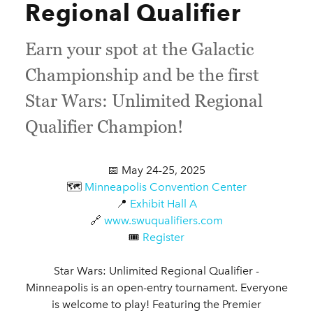
Regional Qualifier
Earn your spot at the Galactic
Championship and be the first
Star Wars: Unlimited Regional
Qualifier Champion!
📅 May 24-25, 2025
🗺️
Minneapolis Convention Center
📍
Exhibit Hall A
🔗
www.swuqualifiers.com
🎟️
Register
Star Wars: Unlimited Regional Qualifier -
Minneapolis is an open-entry tournament. Everyone
is welcome to play! Featuring the Premier