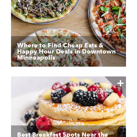
Where to Find Cheap Eats &
Happy Hour Deals in Downtown
Minneapolis
Best Breakfast Spots Near the