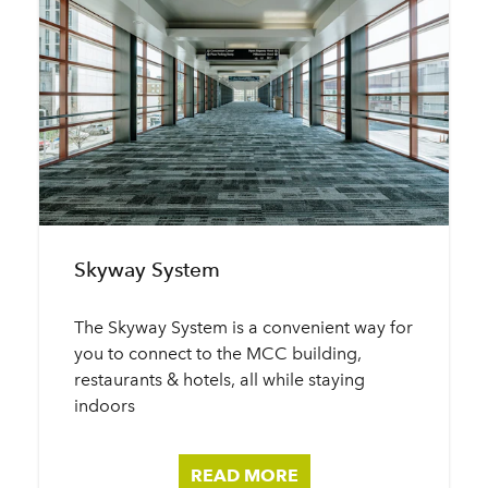
Skyway System
The Skyway System is a convenient way for
you to connect to the MCC building,
restaurants & hotels, all while staying
indoors
READ MORE