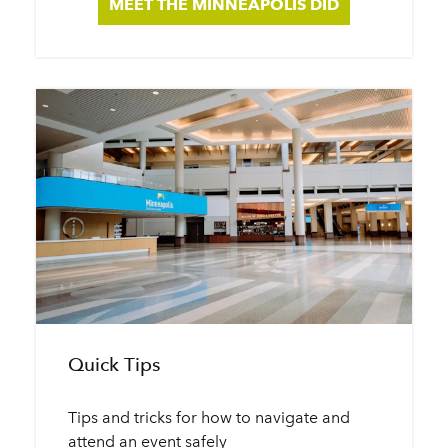
MEET THE MINNEAPOLIS DID
Quick Tips
Tips and tricks for how to navigate and
attend an event safely