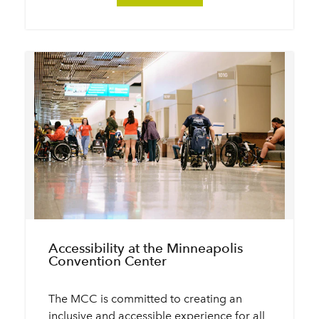
Accessibility at the Minneapolis
Convention Center
The MCC is committed to creating an
inclusive and accessible experience for all