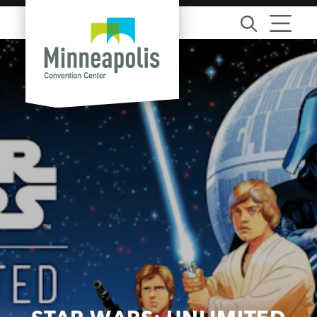
Skip to content