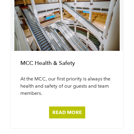
MCC Health & Safety
At the MCC, our first priority is always the
health and safety of our guests and team
members.
READ MORE