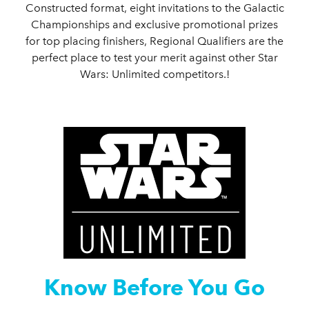
Constructed format, eight invitations to the Galactic
Championships and exclusive promotional prizes
for top placing finishers, Regional Qualifiers are the
perfect place to test your merit against other Star
Wars: Unlimited competitors.!
Know Before You Go