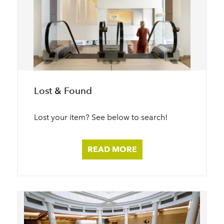
Lost & Found
Lost your item? See below to search!
READ MORE