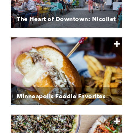
The Heart of Downtown: Nicollet
Minneapolis Foodie Favorites