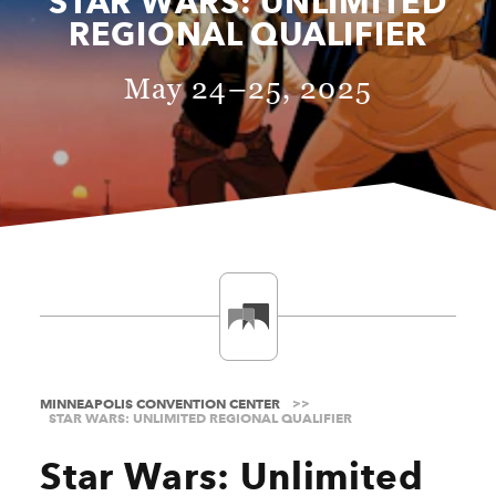
STAR WARS: UNLIMITED
REGIONAL QUALIFIER
May 24–25, 2025
MINNEAPOLIS CONVENTION CENTER
STAR WARS: UNLIMITED REGIONAL QUALIFIER
Star Wars: Unlimited