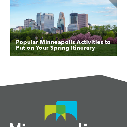
Popular Minneapolis Activities to
Put on Your Spring Itinerary