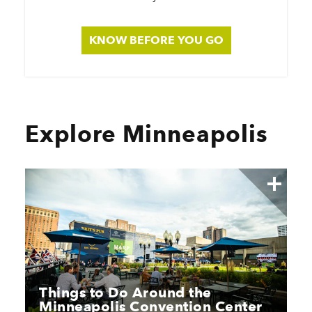
KNOW BEFORE YOU GO
Explore Minneapolis
Things to Do Around the
Minneapolis Convention Center