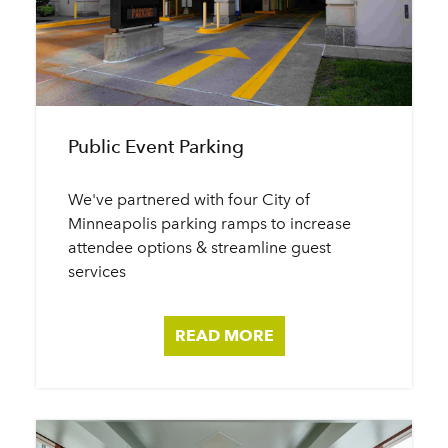
Public Event Parking
We've partnered with four City of
Minneapolis parking ramps to increase
attendee options & streamline guest
services
READ MORE