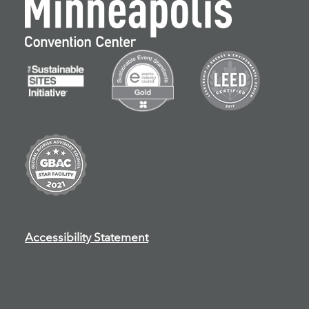
Accessibility Statement