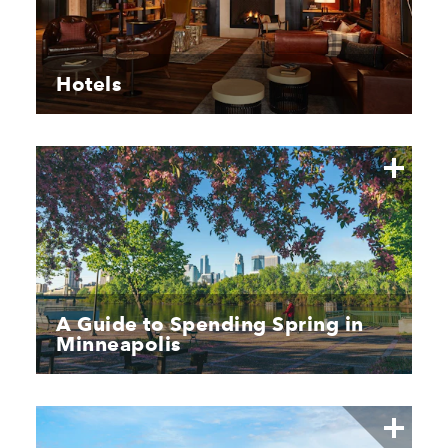
Hotels
A Guide to Spending Spring in
Minneapolis