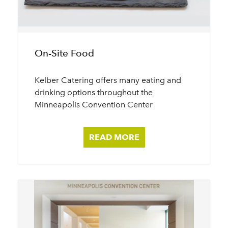
On-Site Food
Kelber Catering offers many eating and
drinking options throughout the
Minneapolis Convention Center
READ MORE