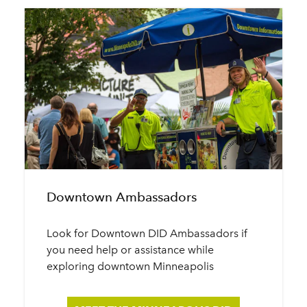
Downtown Ambassadors
Look for Downtown DID Ambassadors if
you need help or assistance while
exploring downtown Minneapolis