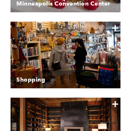
Minneapolis Convention Center
Shopping