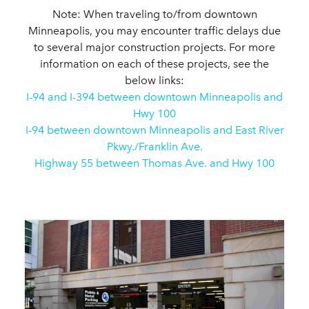
Note: When traveling to/from downtown
Minneapolis, you may encounter traffic delays due
to several major construction projects. For more
information on each of these projects, see the
below links:
I-94 and I-394 between downtown Minneapolis and
Hwy 100
I-94 between downtown Minneapolis and East River
Pkwy./Franklin Ave.
Highway 55 between Thomas Ave. and Hwy 100