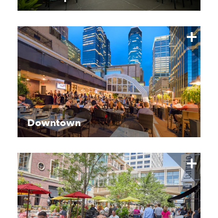
Downtown