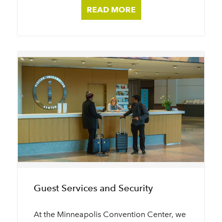
READ MORE
Guest Services and Security
At the Minneapolis Convention Center, we