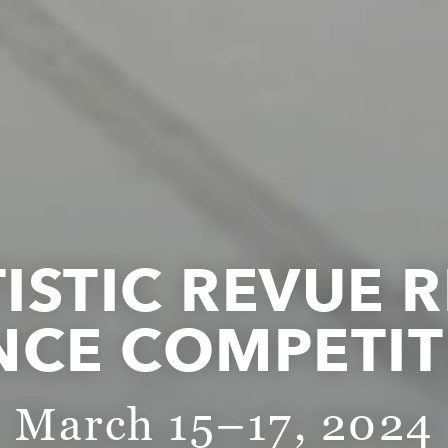
TISTIC REVUE 
NCE COMPETIT
March 15–17, 2024