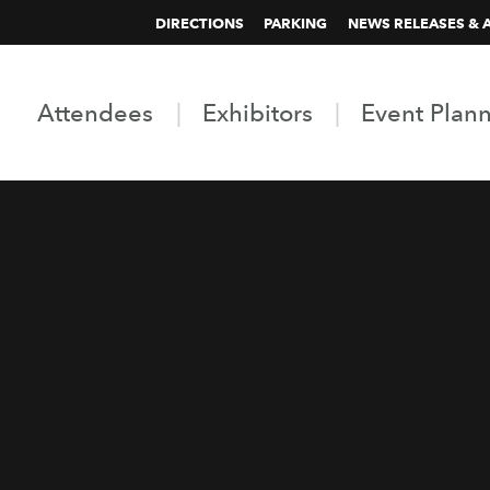
DIRECTIONS
PARKING
NEWS RELEASES & 
Attendees
Exhibitors
Event Plan