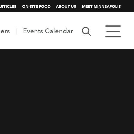
ARTICLES
ON-SITE FOOD
ABOUT US
MEET MINNEAPOLIS
ners
Events Calendar