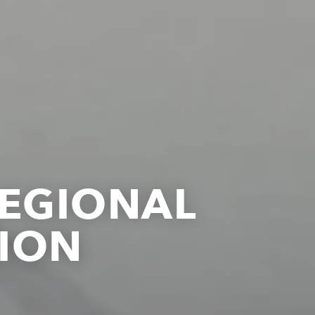
REGIONAL
ION