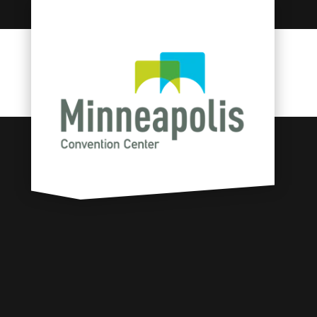
Skip to content