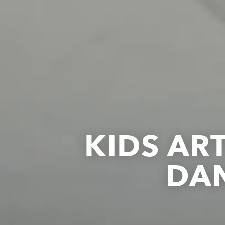
KIDS AR
DA