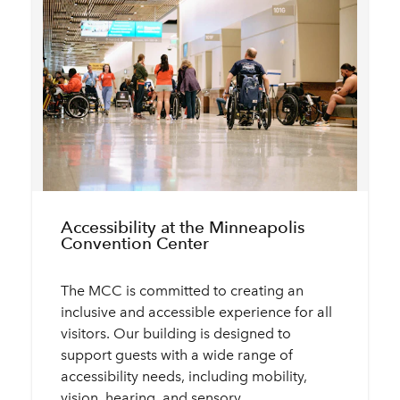
Accessibility at the Minneapolis
Convention Center
The MCC is committed to creating an
inclusive and accessible experience for all
visitors. Our building is designed to
support guests with a wide range of
accessibility needs, including mobility,
vision, hearing, and sensory