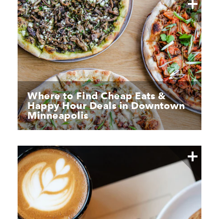
Where to Find Cheap Eats &
Happy Hour Deals in Downtown
Minneapolis