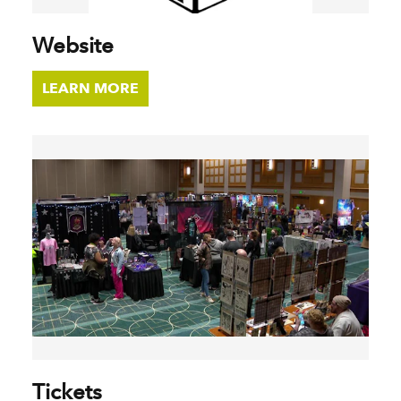
Website
LEARN MORE
Tickets