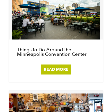
Things to Do Around the
Minneapolis Convention Center
READ MORE