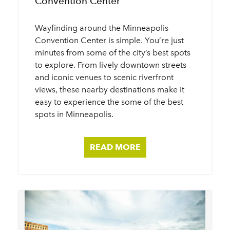
Convention Center
Wayfinding around the Minneapolis
Convention Center is simple. You’re just
minutes from some of the city’s best spots
to explore. From lively downtown streets
and iconic venues to scenic riverfront
views, these nearby destinations make it
easy to experience the some of the best
spots in Minneapolis.
READ MORE