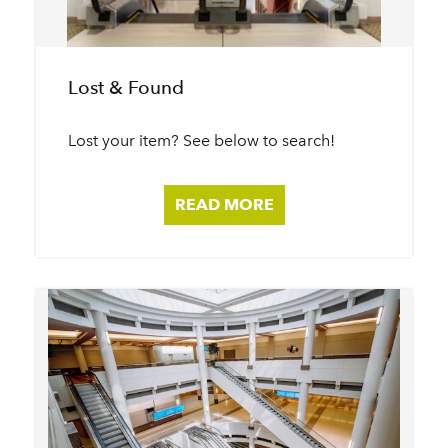
Lost & Found
Lost your item? See below to search!
READ MORE