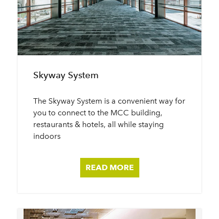
Skyway System
The Skyway System is a convenient way for
you to connect to the MCC building,
restaurants & hotels, all while staying
indoors
READ MORE