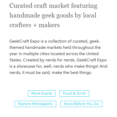
Curated craft market featuring
handmade geek goods by local
crafters + makers
GeekCraft Expo is a collection of curated, geek-
themed handmade markets held throughout the
year in multiple cities located across the United
States. Created by nerds for nerds, GeekCraft Expo
is a showcase for, well, nerds who make things! And
nerds, it must be said, make the best things.
More Events
Food & Drink
Explore Minneapolis
Know Before You Go