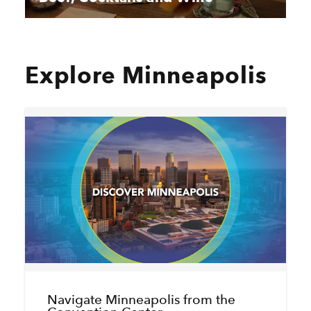
Explore Minneapolis
Navigate Minneapolis from the