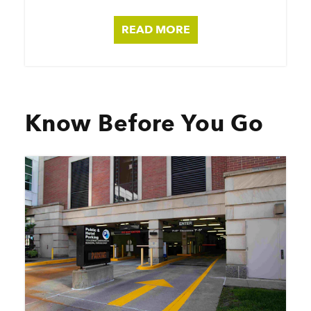
READ MORE
Know Before You Go