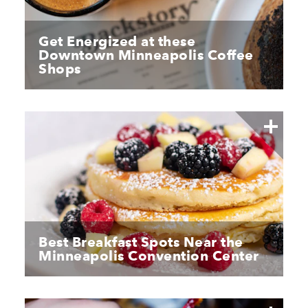
Get Energized at these
Downtown Minneapolis Coffee
Shops
Best Breakfast Spots Near the
Minneapolis Convention Center