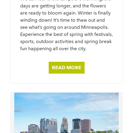
days are getting longer, and the flowers
are ready to bloom again. Winter is finally
winding down! It’s time to thaw out and
see what’s going on around Minneapolis.
Experience the best of spring with festivals,
sports, outdoor activities and spring break
fun happening all over the city.
READ MORE