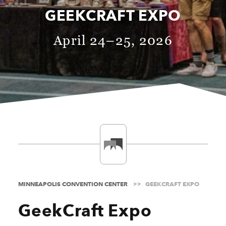
GEEKCRAFT EXPO
April 24–25, 2026
MINNEAPOLIS CONVENTION CENTER
GEEKCRAFT EXPO
GeekCraft Expo