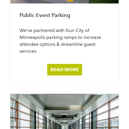
Public Event Parking
We've partnered with four City of
Minneapolis parking ramps to increase
attendee options & streamline guest
services
READ MORE