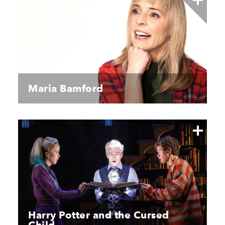
Maria Bamford
Harry Potter and the Cursed