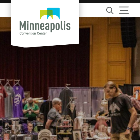
Skip to content