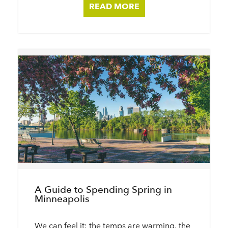
READ MORE
A Guide to Spending Spring in
Minneapolis
We can feel it: the temps are warming, the