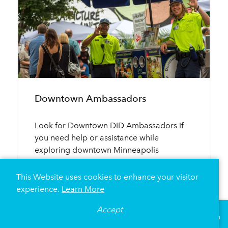
Downtown Ambassadors
Look for Downtown DID Ambassadors if
you need help or assistance while
exploring downtown Minneapolis
This Website uses cookies to enhance your visitor
MEET THE MINNEAPOLIS DID
experience.
Learn More
Accept
°
81
F
VISITOR GUIDE