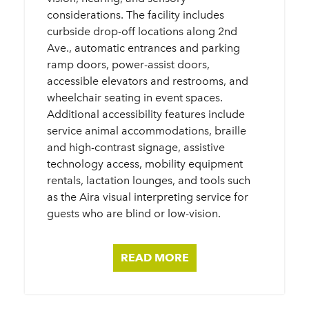
considerations. The facility includes
curbside drop-off locations along 2nd
Ave., automatic entrances and parking
ramp doors, power-assist doors,
accessible elevators and restrooms, and
wheelchair seating in event spaces.
Additional accessibility features include
service animal accommodations, braille
and high-contrast signage, assistive
technology access, mobility equipment
rentals, lactation lounges, and tools such
as the Aira visual interpreting service for
guests who are blind or low-vision.
READ MORE