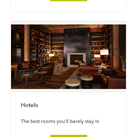
Hotels
The best rooms you’ll barely stay in