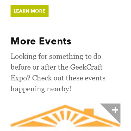
LEARN MORE
More Events
Looking for something to do
before or after the GeekCraft
Expo? Check out these events
happening nearby!