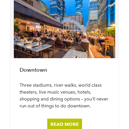
Downtown
Three stadiums, river walks, world class
theaters, live music venues, hotels,
shopping and dining options – you’ll never
run out of things to do downtown.
READ MORE