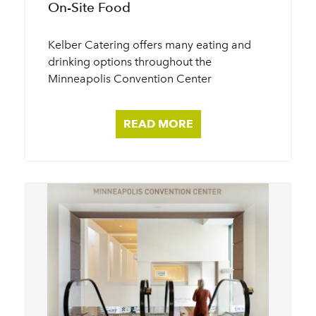
On-Site Food
Kelber Catering offers many eating and
drinking options throughout the
Minneapolis Convention Center
READ MORE