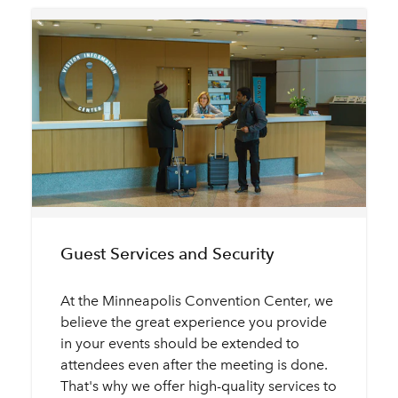
Guest Services and Security
At the Minneapolis Convention Center, we
believe the great experience you provide
in your events should be extended to
attendees even after the meeting is done.
That's why we offer high-quality services to