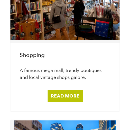
Shopping
A famous mega mall, trendy boutiques
and local vintage shops galore.
READ MORE