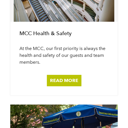
MCC Health & Safety
At the MCC, our first priority is always the
health and safety of our guests and team
members.
READ MORE