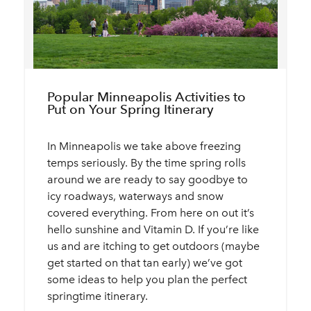
Popular Minneapolis Activities to
Put on Your Spring Itinerary
In Minneapolis we take above freezing
temps seriously. By the time spring rolls
around we are ready to say goodbye to
icy roadways, waterways and snow
covered everything. From here on out it’s
hello sunshine and Vitamin D. If you’re like
us and are itching to get outdoors (maybe
get started on that tan early) we’ve got
some ideas to help you plan the perfect
springtime itinerary.