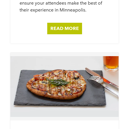
ensure your attendees make the best of
their experience in Minneapolis.
READ MORE