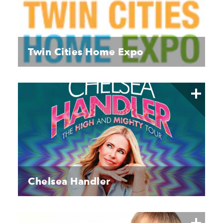
Twin Cities Home Expo
Chelsea Handler