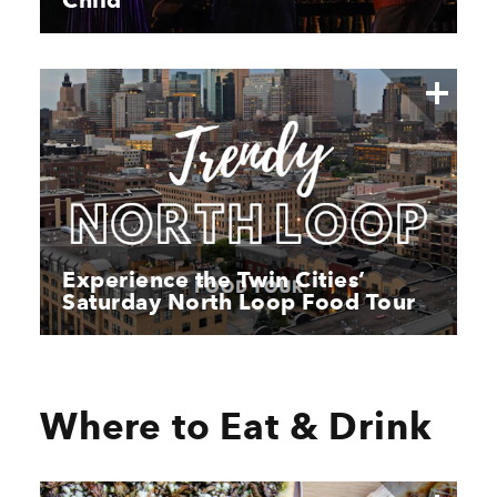
Child
Experience the Twin Cities’
Saturday North Loop Food Tour
Where to Eat & Drink