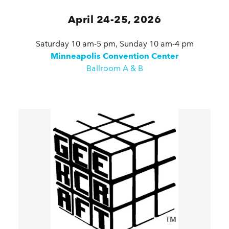
April 24-25, 2026
Saturday 10 am-5 pm, Sunday 10 am-4 pm
Minneapolis Convention Center
Ballroom A & B