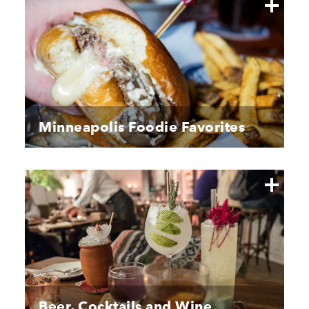
Minneapolis Foodie Favorites
Beer, Cocktails and Wine