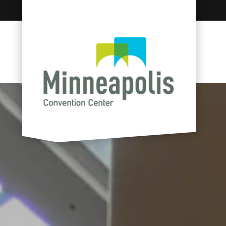
Skip to content