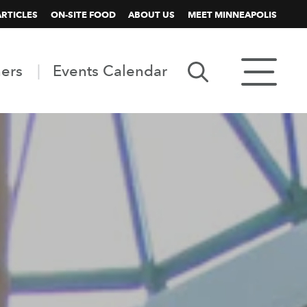
ARTICLES
ON-SITE FOOD
ABOUT US
MEET MINNEAPOLIS
ners
Events Calendar