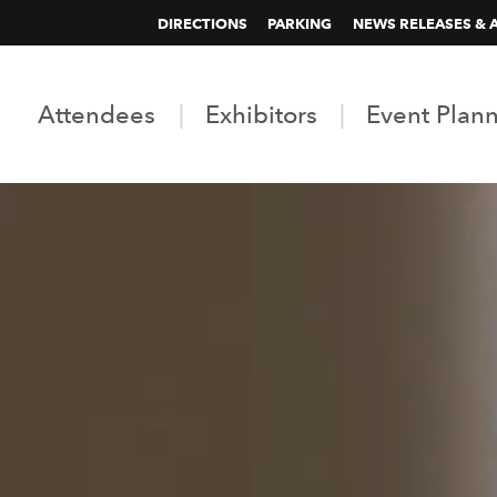
DIRECTIONS
PARKING
NEWS RELEASES & 
Attendees
Exhibitors
Event Plan