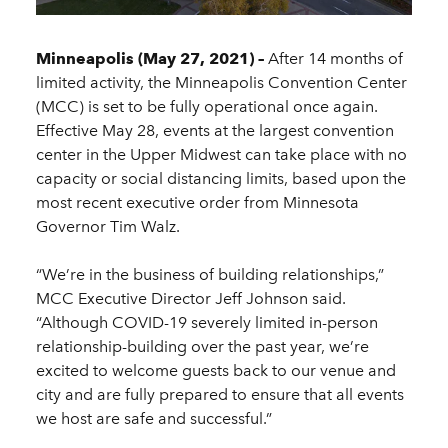
Minneapolis (May 27, 2021) –
After 14 months of
limited activity, the Minneapolis Convention Center
(MCC) is set to be fully operational once again.
Effective May 28, events at the largest convention
center in the Upper Midwest can take place with no
capacity or social distancing limits, based upon the
most recent executive order from Minnesota
Governor Tim Walz.
“We’re in the business of building relationships,”
MCC Executive Director Jeff Johnson said.
“Although COVID-19 severely limited in-person
relationship-building over the past year, we’re
excited to welcome guests back to our venue and
city and are fully prepared to ensure that all events
we host are safe and successful.”