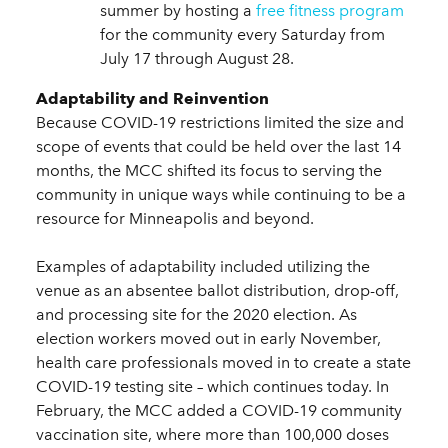
summer by hosting a
free fitness program
for the community every Saturday from
July 17 through August 28.
Adaptability and Reinvention
Because COVID-19 restrictions limited the size and
scope of events that could be held over the last 14
months, the MCC shifted its focus to serving the
community in unique ways while continuing to be a
resource for Minneapolis and beyond.
Examples of adaptability included utilizing the
venue as an absentee ballot distribution, drop-off,
and processing site for the 2020 election. As
election workers moved out in early November,
health care professionals moved in to create a state
COVID-19 testing site – which continues today. In
February, the MCC added a COVID-19 community
vaccination site, where more than 100,000 doses