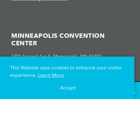
MINNEAPOLIS CONVENTION
CENTER
1301 Second Ave S, Minneapolis, MN 55403
612-335-6000
This Website uses cookies to enhance your visitor
experience.
Learn More
Accept
°
76
F
VISITOR GUIDE
ATTENDEES
EXHIBITORS
EVENT PLANNERS
EVENTS CALENDAR
HEALTH & SAFETY
Directions
Parking
News Releases & Articles
On-Site Food
About Us
Meet Minneapolis