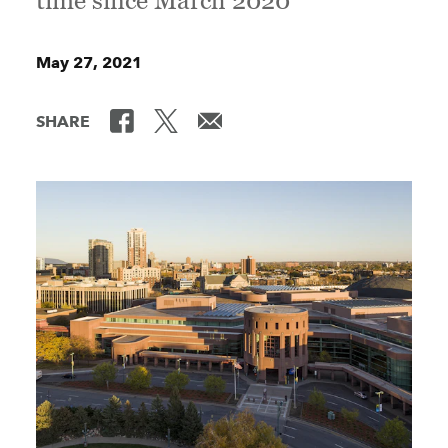
time since March 2020
May 27, 2021
SHARE