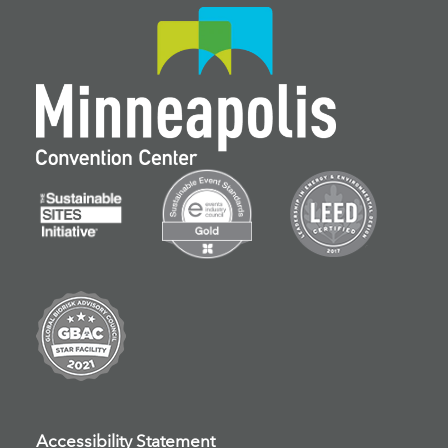
Accessibility Statement