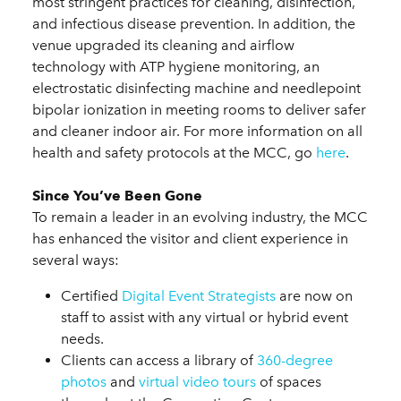
most stringent practices for cleaning, disinfection,
and infectious disease prevention. In addition, the
venue upgraded its cleaning and airflow
technology with ATP hygiene monitoring, an
electrostatic disinfecting machine and needlepoint
bipolar ionization in meeting rooms to deliver safer
and cleaner indoor air. For more information on all
health and safety protocols at the MCC, go
here
.
Since You’ve Been Gone
To remain a leader in an evolving industry, the MCC
has enhanced the visitor and client experience in
several ways:
Certified
Digital Event Strategists
are now on
staff to assist with any virtual or hybrid event
needs.
Clients can access a library of
360-degree
photos
and
virtual video tours
of spaces