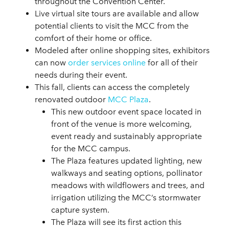
throughout the Convention Center.
Live virtual site tours are available and allow
potential clients to visit the MCC from the
comfort of their home or office.
Modeled after online shopping sites, exhibitors
can now
order services online
for all of their
needs during their event.
This fall, clients can access the completely
renovated outdoor
MCC Plaza
.
This new outdoor event space located in
front of the venue is more welcoming,
event ready and sustainably appropriate
for the MCC campus.
The Plaza features updated lighting, new
walkways and seating options, pollinator
meadows with wildflowers and trees, and
irrigation utilizing the MCC’s stormwater
capture system.
The Plaza will see its first action this