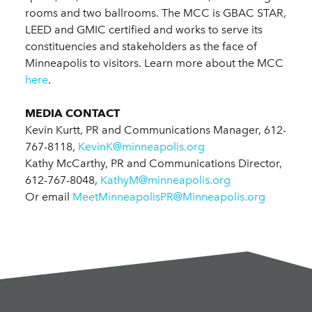
rooms and two ballrooms. The MCC is GBAC STAR,
LEED and GMIC certified and works to serve its
constituencies and stakeholders as the face of
Minneapolis to visitors. Learn more about the MCC
here
.
MEDIA CONTACT
Kevin Kurtt, PR and Communications Manager, 612-
767-8118,
KevinK@minneapolis.org
Kathy McCarthy, PR and Communications Director,
612-767-8048,
KathyM@minneapolis.org
Or email
MeetMinneapolisPR@Minneapolis.org