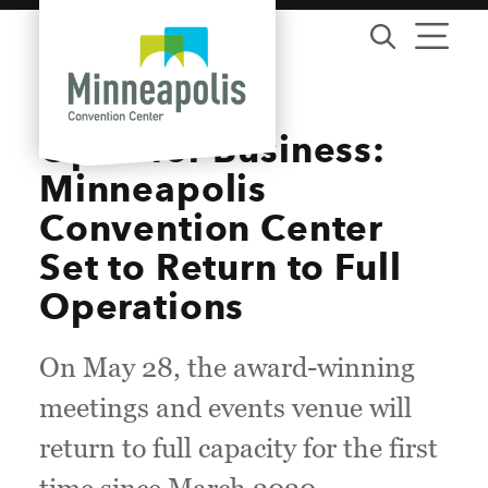
Skip to content
Open for Business:
Minneapolis
Convention Center
Set to Return to Full
Operations
On May 28, the award-winning
meetings and events venue will
return to full capacity for the first