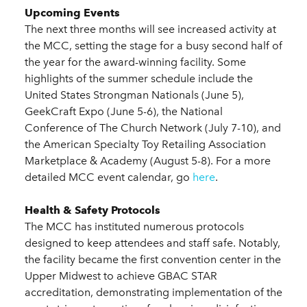
Upcoming Events
The next three months will see increased activity at
the MCC, setting the stage for a busy second half of
the year for the award-winning facility. Some
highlights of the summer schedule include the
United States Strongman Nationals (June 5),
GeekCraft Expo (June 5-6), the National
Conference of The Church Network (July 7-10), and
the American Specialty Toy Retailing Association
Marketplace & Academy (August 5-8). For a more
detailed MCC event calendar, go
here
.
Health & Safety Protocols
The MCC has instituted numerous protocols
designed to keep attendees and staff safe. Notably,
the facility became the first convention center in the
Upper Midwest to achieve GBAC STAR
accreditation, demonstrating implementation of the