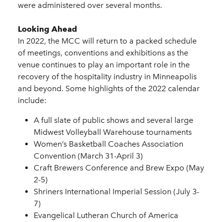
were administered over several months.
Looking Ahead
In 2022, the MCC will return to a packed schedule
of meetings, conventions and exhibitions as the
venue continues to play an important role in the
recovery of the hospitality industry in Minneapolis
and beyond. Some highlights of the 2022 calendar
include:
A full slate of public shows and several large
Midwest Volleyball Warehouse tournaments
Women’s Basketball Coaches Association
Convention (March 31-April 3)
Craft Brewers Conference and Brew Expo (May
2-5)
Shriners International Imperial Session (July 3-
7)
Evangelical Lutheran Church of America