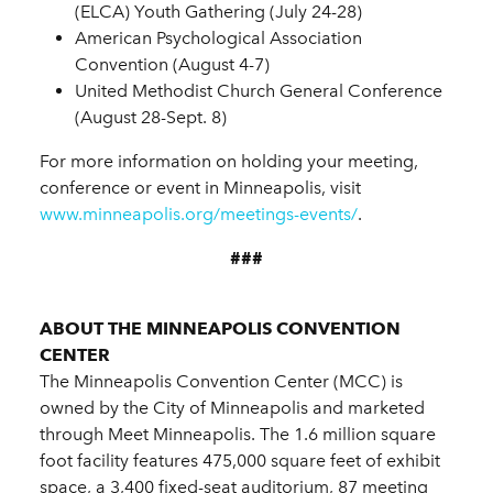
(ELCA) Youth Gathering (July 24-28)
American Psychological Association
Convention (August 4-7)
United Methodist Church General Conference
(August 28-Sept. 8)
For more information on holding your meeting,
conference or event in Minneapolis, visit
www.minneapolis.org/meetings-events/
.
###
ABOUT THE MINNEAPOLIS CONVENTION
CENTER
The Minneapolis Convention Center (MCC) is
owned by the City of Minneapolis and marketed
through Meet Minneapolis. The 1.6 million square
foot facility features 475,000 square feet of exhibit
space, a 3,400 fixed-seat auditorium, 87 meeting