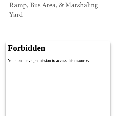
Ramp, Bus Area, & Marshaling
Yard