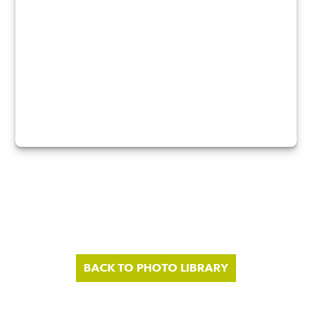
BACK TO PHOTO LIBRARY