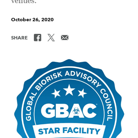
venues.
October 26, 2020
SHARE