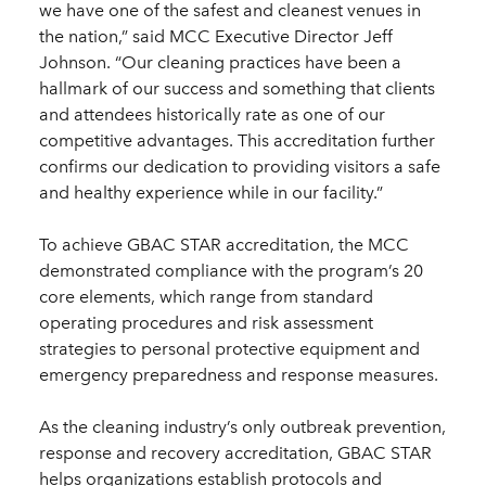
we have one of the safest and cleanest venues in
the nation,” said MCC Executive Director Jeff
Johnson. “Our cleaning practices have been a
hallmark of our success and something that clients
and attendees historically rate as one of our
competitive advantages. This accreditation further
confirms our dedication to providing visitors a safe
and healthy experience while in our facility.”
To achieve GBAC STAR accreditation, the MCC
demonstrated compliance with the program’s 20
core elements, which range from standard
operating procedures and risk assessment
strategies to personal protective equipment and
emergency preparedness and response measures.
As the cleaning industry’s only outbreak prevention,
response and recovery accreditation, GBAC STAR
helps organizations establish protocols and