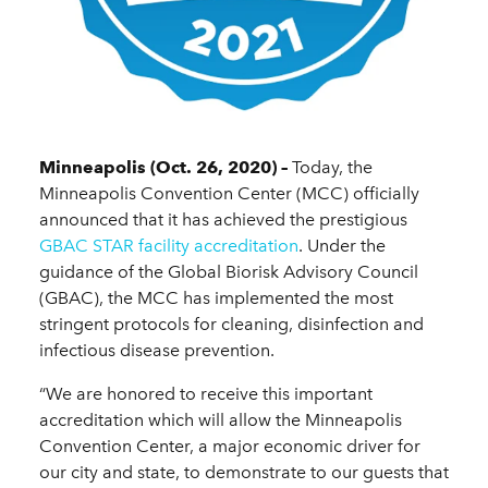
Minneapolis (Oct. 26, 2020) –
Today, the
Minneapolis Convention Center (MCC) officially
announced that it has achieved the prestigious
GBAC STAR facility accreditation
. Under the
guidance of the Global Biorisk Advisory Council
(GBAC), the MCC has implemented the most
stringent protocols for cleaning, disinfection and
infectious disease prevention.
“We are honored to receive this important
accreditation which will allow the Minneapolis
Convention Center, a major economic driver for
our city and state, to demonstrate to our guests that