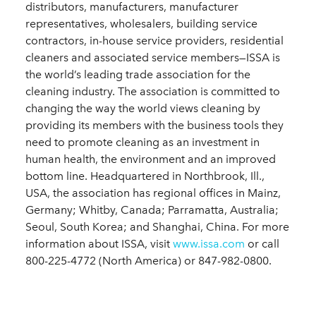
distributors, manufacturers, manufacturer
representatives, wholesalers, building service
contractors, in-house service providers, residential
cleaners and associated service members—ISSA is
the world’s leading trade association for the
cleaning industry. The association is committed to
changing the way the world views cleaning by
providing its members with the business tools they
need to promote cleaning as an investment in
human health, the environment and an improved
bottom line. Headquartered in Northbrook, Ill.,
USA, the association has regional offices in Mainz,
Germany; Whitby, Canada; Parramatta, Australia;
Seoul, South Korea; and Shanghai, China. For more
information about ISSA, visit
www.issa.com
or call
800-225-4772 (North America) or 847-982-0800.