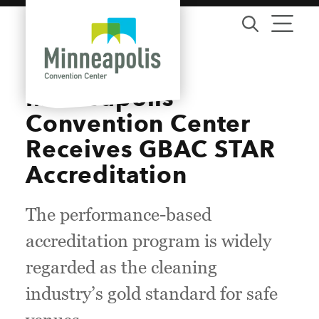
Skip to content
Minneapolis
Convention Center
Receives GBAC STAR
Accreditation
The performance-based
accreditation program is widely
regarded as the cleaning
industry’s gold standard for safe