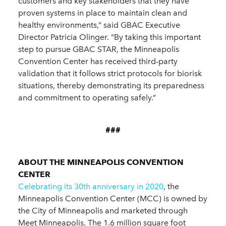
customers and key stakeholders that they have
proven systems in place to maintain clean and
healthy environments,” said GBAC Executive
Director Patricia Olinger. “By taking this important
step to pursue GBAC STAR, the Minneapolis
Convention Center has received third-party
validation that it follows strict protocols for biorisk
situations, thereby demonstrating its preparedness
and commitment to operating safely.”
###
ABOUT THE MINNEAPOLIS CONVENTION
CENTER
Celebrating its 30th anniversary in 2020
, the
Minneapolis Convention Center (MCC) is owned by
the City of Minneapolis and marketed through
Meet Minneapolis. The 1.6 million square foot