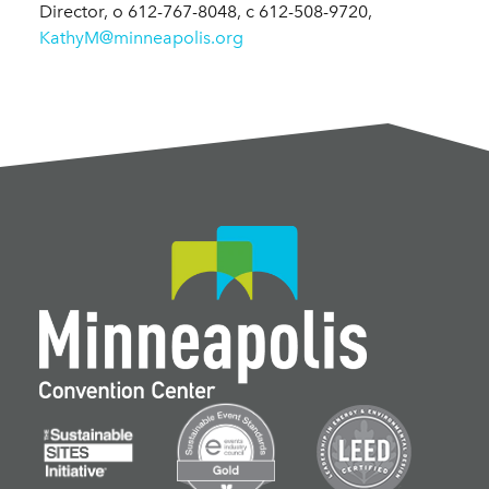
Director, o 612-767-8048, c 612-508-9720,
KathyM@minneapolis.org