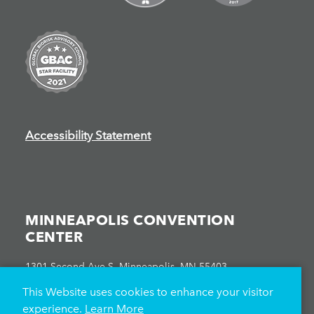
Accessibility Statement
MINNEAPOLIS CONVENTION
CENTER
1301 Second Ave S, Minneapolis, MN 55403
612-335-6000
This Website uses cookies to enhance your visitor
experience.
Learn More