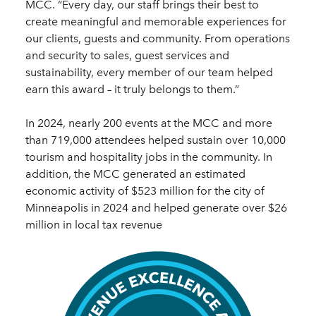
MCC. “Every day, our staff brings their best to
create meaningful and memorable experiences for
our clients, guests and community. From operations
and security to sales, guest services and
sustainability, every member of our team helped
earn this award – it truly belongs to them.”
In 2024, nearly 200 events at the MCC and more
than 719,000 attendees helped sustain over 10,000
tourism and hospitality jobs in the community. In
addition, the MCC generated an estimated
economic activity of $523 million for the city of
Minneapolis in 2024 and helped generate over $26
million in local tax revenue