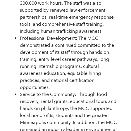
300,000 work hours. The staff was also
supported by renewed law enforcement
partnerships, real-time emergency response
tools, and comprehensive staff training,
including human trafficking awareness.
Professional Development: The MCC
demonstrated a continued committed to the
development of its staff through hands-on
training, entry-level career pathways, long-
running internship programs, cultural
awareness education, equitable hiring
practices, and national certification
opportunities.
Service to the Community: Through food
recovery, rental grants, educational tours and
hands-on philanthropy, the MCC supported
local nonprofits, students and the greater
Minneapolis community. In addition, the MCC
remained an industry leader in environmental