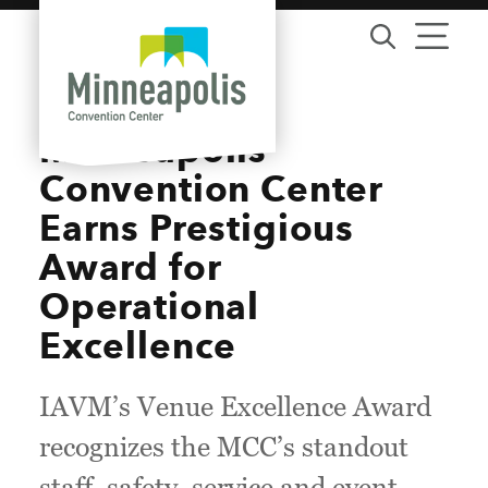
Skip to content
Minneapolis
Convention Center
Earns Prestigious
Award for
Operational
Excellence
IAVM’s Venue Excellence Award
recognizes the MCC’s standout
staff, safety, service and event