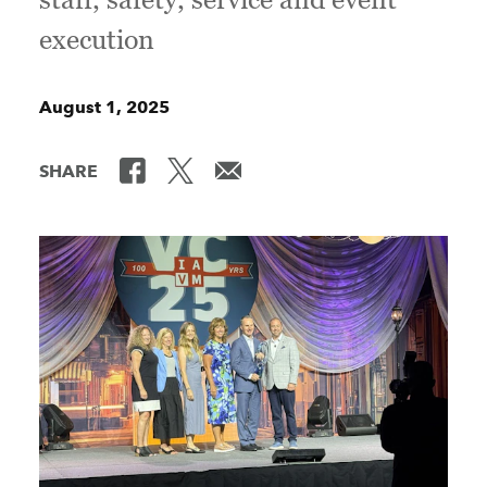
execution
August 1, 2025
SHARE