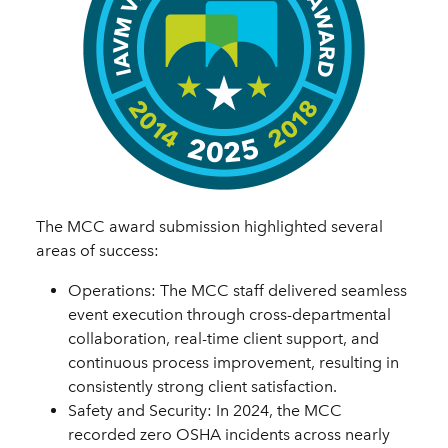
The MCC award submission highlighted several
areas of success:
Operations: The MCC staff delivered seamless
event execution through cross-departmental
collaboration, real-time client support, and
continuous process improvement, resulting in
consistently strong client satisfaction.
Safety and Security: In 2024, the MCC
recorded zero OSHA incidents across nearly