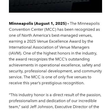
Minneapolis (August 1, 2025) –
The Minneapolis
Convention Center (MCC) has been recognized as
one of North America’s best-managed venues,
earning a 2025 Venue Excellence Award by the
International Association of Venue Managers
(IAVM). One of the highest honors in the industry,
the award recognizes the MCC’s outstanding
achievements in operational excellence, safety and
security, professional development, and community
service. The MCC is one of only five venues to
receive this year’s prestigious recognition.
“This industry honor is a direct result of the passion,
professionalism and dedication of our incredible
team,” said Jeff Johnson, Executive Director of the