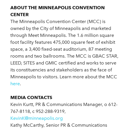
ABOUT THE MINNEAPOLIS CONVENTION
CENTER
The Minneapolis Convention Center (MCC) is
owned by the City of Minneapolis and marketed
through Meet Minneapolis. The 1.6 million square
foot facility features 475,000 square feet of exhibit
space, a 3,400 fixed-seat auditorium, 87 meeting
rooms and two ballrooms. The MCC is GBAC STAR,
LEED, SITES and GMIC certified and works to serve
its constituencies and stakeholders as the face of
Minneapolis to visitors. Learn more about the MCC
here
.
MEDIA CONTACTS
Kevin Kurtt, PR & Communications Manager, o 612-
767-8118, c 952-288-9319,
KevinK@minneapolis.org
Kathy McCarthy, Senior PR & Communications