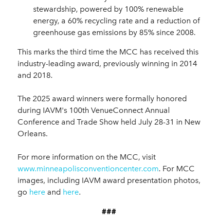
stewardship, powered by 100% renewable
energy, a 60% recycling rate and a reduction of
greenhouse gas emissions by 85% since 2008.
This marks the third time the MCC has received this
industry-leading award, previously winning in 2014
and 2018.
The 2025 award winners were formally honored
during IAVM's 100th VenueConnect Annual
Conference and Trade Show held July 28-31 in New
Orleans.
For more information on the MCC, visit
www.minneapolisconventioncenter.com
. For MCC
images, including IAVM award presentation photos,
go
here
and
here
.
###