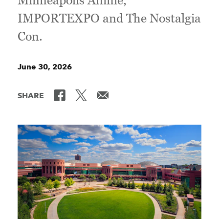
Minneapolis Anime,
IMPORTEXPO and The Nostalgia
Con.
June 30, 2026
SHARE