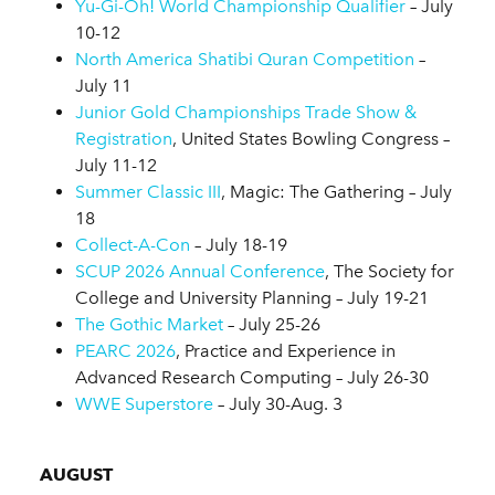
Yu-Gi-Oh! World Championship Qualifier
– July
10-12
North America Shatibi Quran Competition
–
July 11
Junior Gold Championships Trade Show &
Registration
, United States Bowling Congress –
July 11-12
Summer Classic III
, Magic: The Gathering – July
18
Collect-A-Con
– July 18-19
SCUP 2026 Annual Conference
, The Society for
College and University Planning – July 19-21
The Gothic Market
– July 25-26
PEARC 2026
, Practice and Experience in
Advanced Research Computing – July 26-30
WWE Superstore
– July 30-Aug. 3
AUGUST