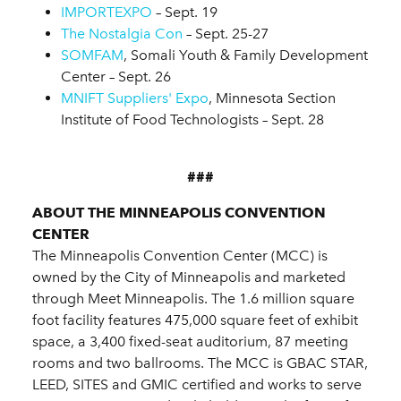
IMPORTEXPO
– Sept. 19
The Nostalgia Con
– Sept. 25-27
SOMFAM
, Somali Youth & Family Development
Center – Sept. 26
MNIFT Suppliers' Expo
, Minnesota Section
Institute of Food Technologists – Sept. 28
###
ABOUT THE MINNEAPOLIS CONVENTION
CENTER
The Minneapolis Convention Center (MCC) is
owned by the City of Minneapolis and marketed
through Meet Minneapolis. The 1.6 million square
foot facility features 475,000 square feet of exhibit
space, a 3,400 fixed-seat auditorium, 87 meeting
rooms and two ballrooms. The MCC is GBAC STAR,
LEED, SITES and GMIC certified and works to serve