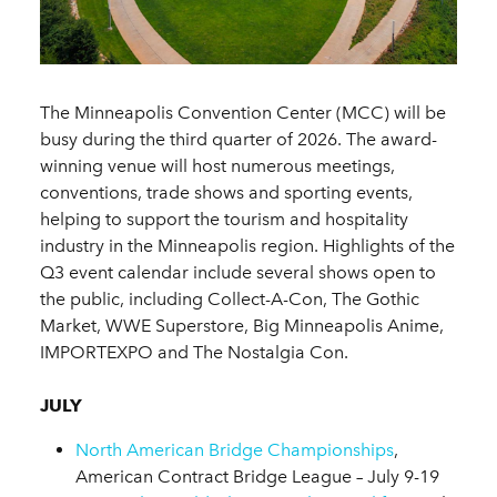
The Minneapolis Convention Center (MCC) will be
busy during the third quarter of 2026. The award-
winning venue will host numerous meetings,
conventions, trade shows and sporting events,
helping to support the tourism and hospitality
industry in the Minneapolis region. Highlights of the
Q3 event calendar include several shows open to
the public, including Collect-A-Con, The Gothic
Market, WWE Superstore, Big Minneapolis Anime,
IMPORTEXPO and The Nostalgia Con.
JULY
North American Bridge Championships
,
American Contract Bridge League – July 9-19