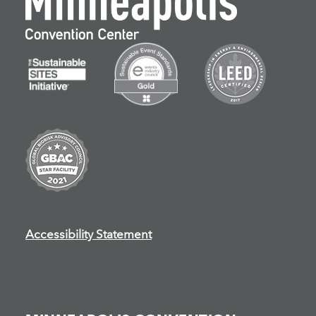
Accessibility Statement