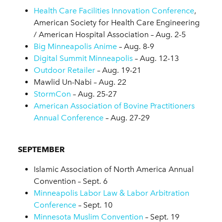
Health Care Facilities Innovation Conference
,
American Society for Health Care Engineering
/ American Hospital Association – Aug. 2-5
Big Minneapolis Anime
– Aug. 8-9
Digital Summit Minneapolis
– Aug. 12-13
Outdoor Retailer
– Aug. 19-21
Mawlid Un-Nabi – Aug. 22
StormCon
– Aug. 25-27
American Association of Bovine Practitioners
Annual Conference
– Aug. 27-29
SEPTEMBER
Islamic Association of North America Annual
Convention – Sept. 6
Minneapolis Labor Law & Labor Arbitration
Conference
– Sept. 10
Minnesota Muslim Convention
– Sept. 19