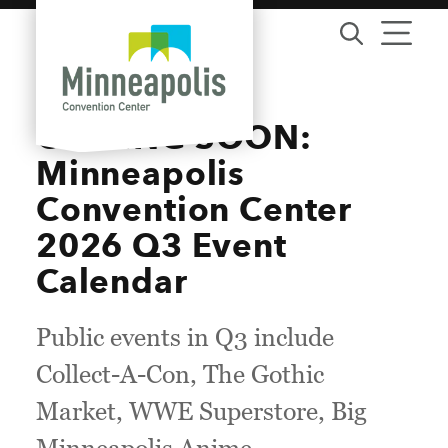
Skip to content
COMING SOON:
Minneapolis
Convention Center
2026 Q3 Event
Calendar
Public events in Q3 include
Collect-A-Con, The Gothic
Market, WWE Superstore, Big