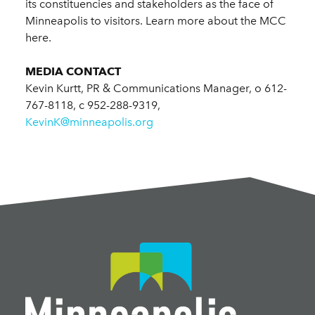
its constituencies and stakeholders as the face of
Minneapolis to visitors. Learn more about the MCC
here.
MEDIA CONTACT
Kevin Kurtt, PR & Communications Manager, o 612-
767-8118, c 952-288-9319,
KevinK@minneapolis.org