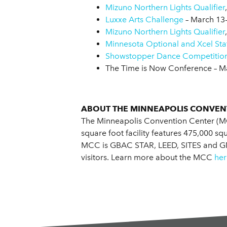
Mizuno Northern Lights Qualifier
Luxxe Arts Challenge
– March 13
Mizuno Northern Lights Qualifier
Minnesota Optional and Xcel St
Showstopper Dance Competitio
The Time is Now Conference – M
ABOUT THE MINNEAPOLIS CONVEN
The Minneapolis Convention Center (MC
square foot facility features 475,000 s
MCC is GBAC STAR, LEED, SITES and GMIC
visitors. Learn more about the MCC
her