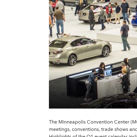
The Minneapolis Convention Center (MCC)
meetings, conventions, trade shows and 
Highlights of the Q1 event calendar inc