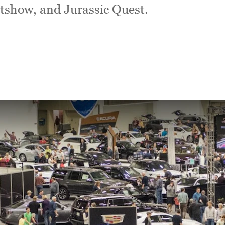
tshow, and Jurassic Quest.