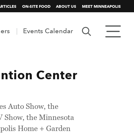
ARTICLES
ON-SITE FOOD
ABOUT US
MEET MINNEAPOLIS
ners
Events Calendar
tion Center
ies Auto Show, the
RV Show, the Minnesota
eapolis Home + Garden