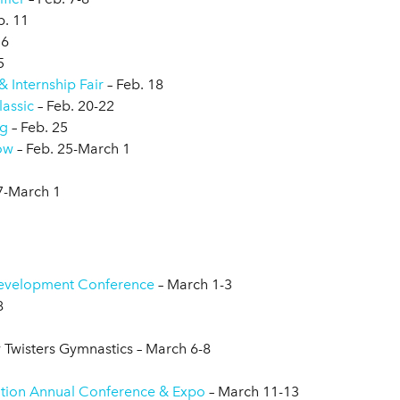
b. 11
16
5
 Internship Fair
– Feb. 18
lassic
– Feb. 20-22
ng
– Feb. 25
ow
– Feb. 25-March 1
7-March 1
evelopment Conference
– March 1-3
8
y Twisters Gymnastics – March 6-8
ation Annual Conference & Expo
– March 11-13