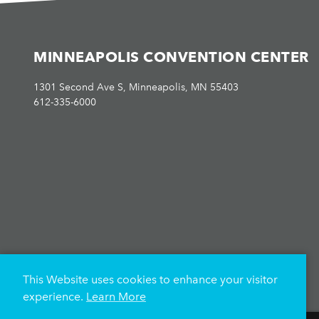
MINNEAPOLIS CONVENTION CENTER
1301 Second Ave S, Minneapolis, MN 55403
612-335-6000
This Website uses cookies to enhance your visitor
experience.
Learn More