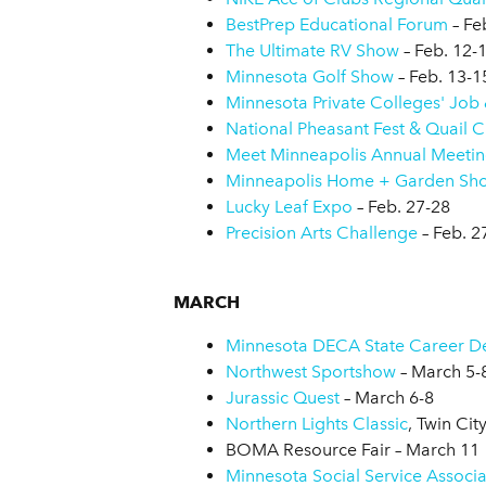
BestPrep Educational Forum
– Fe
The Ultimate RV Show
– Feb. 12-
Minnesota Golf Show
– Feb. 13-1
Minnesota Private Colleges' Job &
National Pheasant Fest & Quail C
Meet Minneapolis Annual Meeti
Minneapolis Home + Garden Sh
Lucky Leaf Expo
– Feb. 27-28
Precision Arts Challenge
– Feb. 2
MARCH
Minnesota DECA State Career D
Northwest Sportshow
– March 5-
Jurassic Quest
– March 6-8
Northern Lights Classic
, Twin Cit
BOMA Resource Fair – March 11
Minnesota Social Service Associ