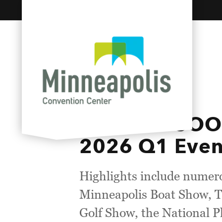
Skip to content
COMING SOON:
2026 Q1 Even
Highlights include numero
Minneapolis Boat Show, T
Golf Show, the National 