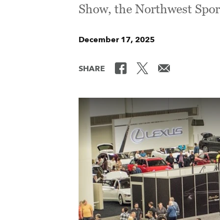
Show, the Northwest Spor
December 17, 2025
SHARE