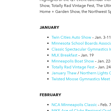
Show, Totally Rad Vintage Fest, The Ult
Home + Garden Show, the Northwest Sp
JANUARY
Twin Cities Auto Show
– Jan. 3-11
Minnesota School Boards Associ
Classic Spectacular Gymnastics In
MLK Breakfast
– Jan. 19
Minneapolis Boat Show
– Jan. 22
Totally Rad Vintage Fest
– Jan. 24
January Thaw
/
Northern Lights Q
Twisted Moose Gymnastics Meet
FEBRUARY
NCA Minneapolis Classic
– Feb. 
NIKE Ace of Clubs Regional Quali