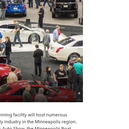
ning facility will host numerous
y industry in the Minneapolis region.
es Auto Show, the Minneapolis Boat