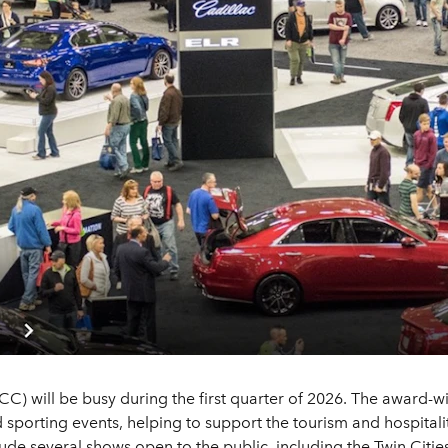
 will be busy during the first quarter of 2026. The award-win
sporting events, helping to support the tourism and hospitalit
lude several shows open to the public, including the Twin Citi