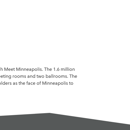
 Meet Minneapolis. The 1.6 million
 meeting rooms and two ballrooms. The
lders as the face of Minneapolis to