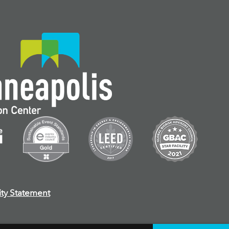
ity Statement