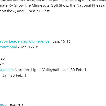
imate RV Show, the Minnesota Golf Show, the National Pheasant
ortshow, and Jurassic Quest.
ation Leadership Conference
– Jan. 15-16
vitational
– Jan. 17-18
-25
-25
ualifier
, Northern Lights Volleyball – Jan. 30-Feb. 1
– Jan. 30-Feb. 1
7
fier
– Feb. 7-8