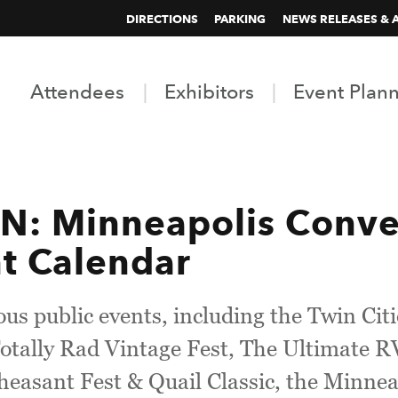
DIRECTIONS
PARKING
NEWS RELEASES & 
Attendees
Exhibitors
Event Plan
 Minneapolis Conven
t Calendar
us public events, including the Twin Cit
otally Rad Vintage Fest, The Ultimate 
Pheasant Fest & Quail Classic, the Minn