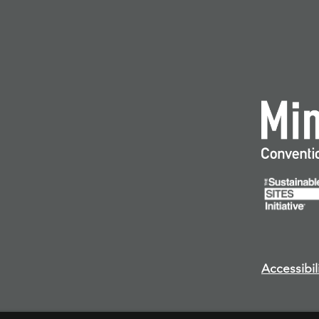
Accessibil