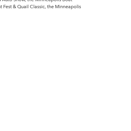
 Fest & Quail Classic, the Minneapolis