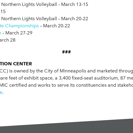
, Northern Lights Volleyball – March 13-15
-15
, Northern Lights Volleyball – March 20-22
ate Championships
– March 20-22
n
– March 27-29
arch 28
###
TION CENTER
C) is owned by the City of Minneapolis and marketed through
quare feet of exhibit space, a 3,400 fixed-seat auditorium, 87
 certified and works to serve its constituencies and stakeho
e
.