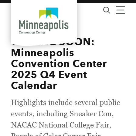
Skip to content
COMING SOON:
Minneapolis
Convention Center
2025 Q4 Event
Calendar
Highlights include several public
events, including Sneaker Con,
NACAC National College Fair,