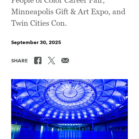
People of Color Career Fair,
Minneapolis Gift & Art Expo, and
Twin Cities Con.
September 30, 2025
SHARE