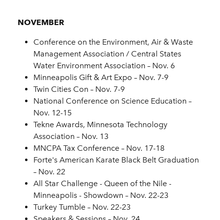
NOVEMBER
Conference on the Environment, Air & Waste
Management Association / Central States
Water Environment Association – Nov. 6
Minneapolis Gift & Art Expo – Nov. 7-9
Twin Cities Con – Nov. 7-9
National Conference on Science Education –
Nov. 12-15
Tekne Awards, Minnesota Technology
Association – Nov. 13
MNCPA Tax Conference – Nov. 17-18
Forte's American Karate Black Belt Graduation
– Nov. 22
All Star Challenge - Queen of the Nile -
Minneapolis - Showdown – Nov. 22-23
Turkey Tumble – Nov. 22-23
Speakers & Sessions – Nov. 24