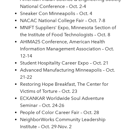
National Conference – Oct. 2-4
Sneaker Con Minneapolis – Oct. 4
NACAC National College Fair – Oct. 7-8
MNIFT Suppliers’ Expo, Minnesota Section of
the Institute of Food Technologists – Oct. 8
AHIMA25 Conference, American Health
Information Management Association – Oct.
12-14
Student Hospitality Career Expo – Oct. 21
Advanced Manufacturing Minneapolis – Oct.
21-22
Restoring Hope Breakfast, The Center for
Victims of Torture – Oct. 23
ECKANKAR Worldwide Soul Adventure
Seminar – Oct. 24-26
People of Color Career Fair – Oct. 28
NeighborWorks Community Leadership
Institute – Oct. 29-Nov. 2