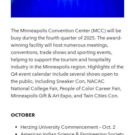
The Minneapolis Convention Center (MCC) will be
busy during the fourth quarter of 2025. The award-
winning facility will host numerous meetings,
conventions, trade shows and sporting events,
helping to support the tourism and hospitality
industry in the Minneapolis region. Highlights of the
Q4 event calendar include several shows open to
the public, including Sneaker Con, NACAC
National College Fair, People of Color Career Fair,
Minneapolis Gift & Art Expo, and Twin Cities Con.
OCTOBER
Herzing University Commencement – Oct. 2
American Indian Science & Engineering Society