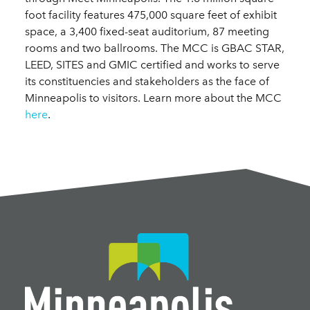
foot facility features 475,000 square feet of exhibit
space, a 3,400 fixed-seat auditorium, 87 meeting
rooms and two ballrooms. The MCC is GBAC STAR,
LEED, SITES and GMIC certified and works to serve
its constituencies and stakeholders as the face of
Minneapolis to visitors. Learn more about the MCC
here
.