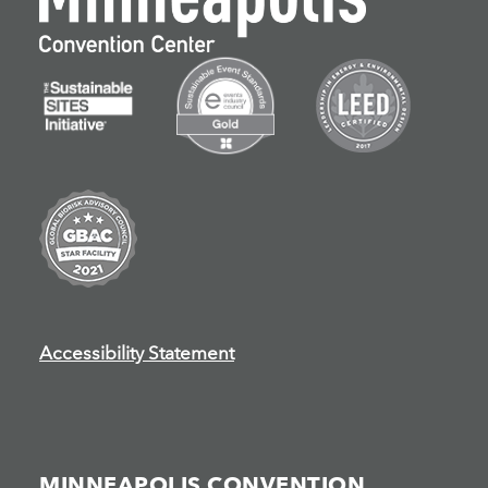
Accessibility Statement
MINNEAPOLIS CONVENTION