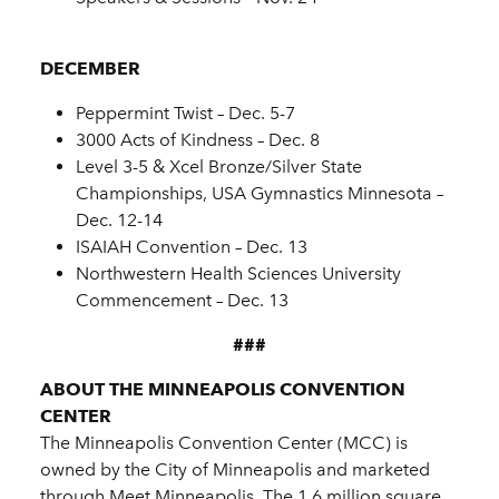
DECEMBER
Peppermint Twist – Dec. 5-7
3000 Acts of Kindness – Dec. 8
Level 3-5 & Xcel Bronze/Silver State
Championships, USA Gymnastics Minnesota –
Dec. 12-14
ISAIAH Convention – Dec. 13
Northwestern Health Sciences University
Commencement – Dec. 13
###
ABOUT THE MINNEAPOLIS CONVENTION
CENTER
The Minneapolis Convention Center (MCC) is
owned by the City of Minneapolis and marketed
through Meet Minneapolis. The 1.6 million square