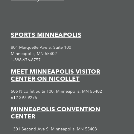
SPORTS MINNEAPOLIS
801 Marquette Ave S, Suite 100
Minneapolis, MN 55402
1-888-676-6757
MEET MINNEAPOLIS VISITOR
CENTER ON NICOLLET
505 Nicollet Suite 100, Minneapolis, MN 55402
612-397-9275
MINNEAPOLIS CONVENTION
CENTER
1301 Second Ave S, Minneapolis, MN 55403