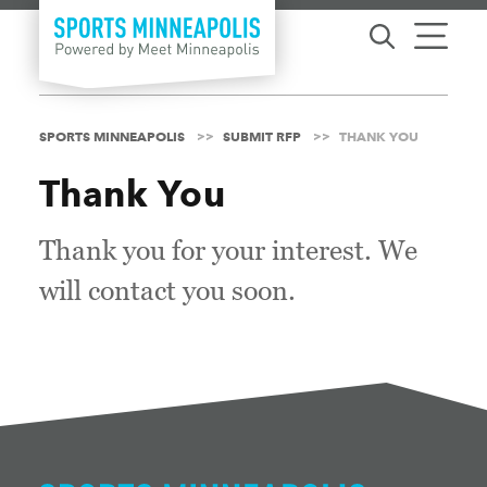
Skip to content
SPORTS MINNEAPOLIS
SUBMIT RFP
THANK YOU
Thank You
Thank you for your interest. We
will contact you soon.