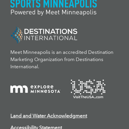
Meet Minneapolis is an accredited Destination
Marketing Organization from Destinations
International.
Land and Water Acknowledgment
Accessibility Statement