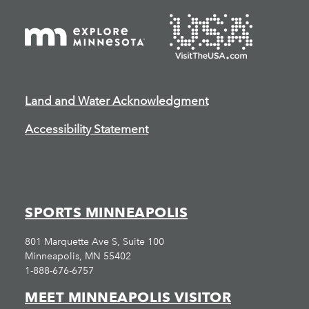
Land and Water Acknowledgment
Accessibility Statement
SPORTS MINNEAPOLIS
801 Marquette Ave S, Suite 100
Minneapolis, MN 55402
1-888-676-6757
MEET MINNEAPOLIS VISITOR