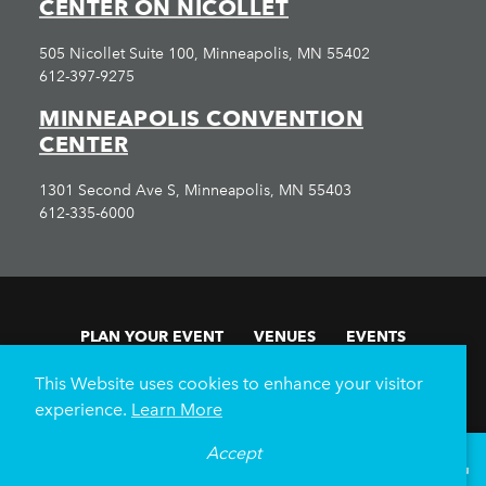
CENTER ON NICOLLET
505 Nicollet Suite 100, Minneapolis, MN 55402
612-397-9275
MINNEAPOLIS CONVENTION
CENTER
1301 Second Ave S, Minneapolis, MN 55403
612-335-6000
PLAN YOUR EVENT
VENUES
EVENTS
FAN EXPERIENCE
SUBMIT RFP
This Website uses cookies to enhance your visitor
About Us
Submit RFP
Volunteer
experience.
Learn More
Minnesota Sports & Events
Meet Minneapolis
Accept
°
69
F
VISITOR GUIDE