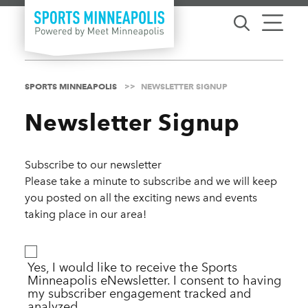
Skip to content
SPORTS MINNEAPOLIS
NEWSLETTER SIGNUP
Newsletter Signup
Subscribe to our newsletter
Please take a minute to subscribe and we will keep
you posted on all the exciting news and events
taking place in our area!
Yes, I would like to receive the Sports
Minneapolis eNewsletter. I consent to having
my subscriber engagement tracked and
analyzed.