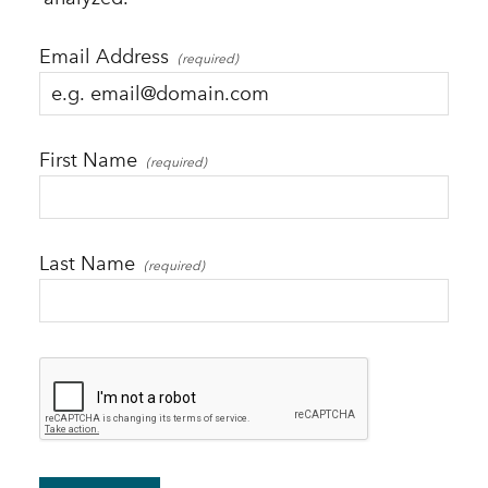
Email Address
First Name
Last Name