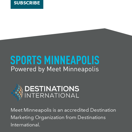
SUBSCRIBE
Meet Minneapolis is an accredited Destination
Marketing Organization from Destinations
International.