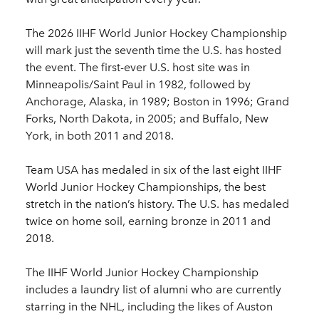
The 2026 IIHF World Junior Hockey Championship
will mark just the seventh time the U.S. has hosted
the event. The first-ever U.S. host site was in
Minneapolis/Saint Paul in 1982, followed by
Anchorage, Alaska, in 1989; Boston in 1996; Grand
Forks, North Dakota, in 2005; and Buffalo, New
York, in both 2011 and 2018.
Team USA has medaled in six of the last eight IIHF
World Junior Hockey Championships, the best
stretch in the nation’s history. The U.S. has medaled
twice on home soil, earning bronze in 2011 and
2018.
The IIHF World Junior Hockey Championship
includes a laundry list of alumni who are currently
starring in the NHL, including the likes of Auston