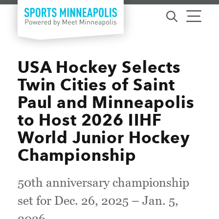
Skip to content
USA Hockey Selects
Twin Cities of Saint
Paul and Minneapolis
to Host 2026 IIHF
World Junior Hockey
Championship
50th anniversary championship
set for Dec. 26, 2025 – Jan. 5,
2026