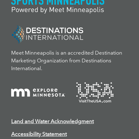
Meet Minneapolis is an accredited Destination
Marketing Organization from Destinations
International.
Land and Water Acknowledgment
Accessibility Statement