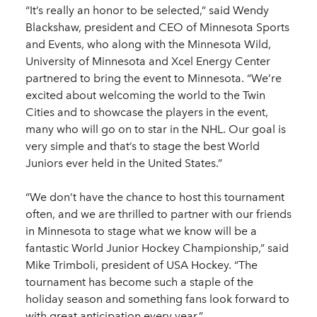
“It’s really an honor to be selected,” said Wendy
Blackshaw, president and CEO of Minnesota Sports
and Events, who along with the Minnesota Wild,
University of Minnesota and Xcel Energy Center
partnered to bring the event to Minnesota. “We’re
excited about welcoming the world to the Twin
Cities and to showcase the players in the event,
many who will go on to star in the NHL. Our goal is
very simple and that’s to stage the best World
Juniors ever held in the United States.”
“We don’t have the chance to host this tournament
often, and we are thrilled to partner with our friends
in Minnesota to stage what we know will be a
fantastic World Junior Hockey Championship,” said
Mike Trimboli, president of USA Hockey. “The
tournament has become such a staple of the
holiday season and something fans look forward to
with great anticipation every year.”