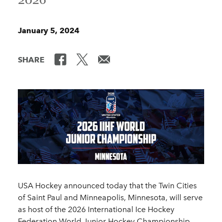
January 5, 2024
SHARE
USA Hockey announced today that the Twin Cities
of Saint Paul and Minneapolis, Minnesota, will serve
as host of the 2026 International Ice Hockey
Federation World Junior Hockey Championship.