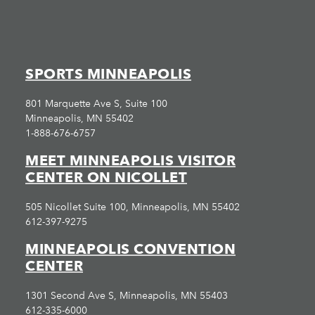
SPORTS MINNEAPOLIS
801 Marquette Ave S, Suite 100
Minneapolis, MN 55402
1-888-676-6757
MEET MINNEAPOLIS VISITOR
CENTER ON NICOLLET
505 Nicollet Suite 100, Minneapolis, MN 55402
612-397-9275
MINNEAPOLIS CONVENTION
CENTER
1301 Second Ave S, Minneapolis, MN 55403
612-335-6000