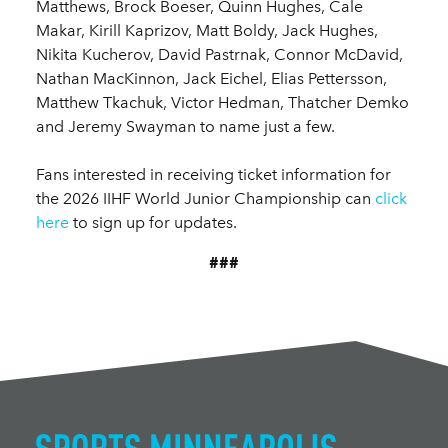
Matthews, Brock Boeser, Quinn Hughes, Cale
Makar, Kirill Kaprizov, Matt Boldy, Jack Hughes,
Nikita Kucherov, David Pastrnak, Connor McDavid,
Nathan MacKinnon, Jack Eichel, Elias Pettersson,
Matthew Tkachuk, Victor Hedman, Thatcher Demko
and Jeremy Swayman to name just a few.
Fans interested in receiving ticket information for
the 2026 IIHF World Junior Championship can
click
here
to sign up for updates.
###