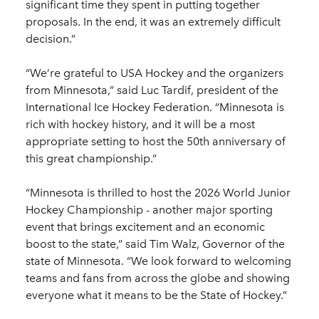
significant time they spent in putting together
proposals. In the end, it was an extremely difficult
decision.”
“We’re grateful to USA Hockey and the organizers
from Minnesota,” said Luc Tardif, president of the
International Ice Hockey Federation. “Minnesota is
rich with hockey history, and it will be a most
appropriate setting to host the 50th anniversary of
this great championship.”
“Minnesota is thrilled to host the 2026 World Junior
Hockey Championship - another major sporting
event that brings excitement and an economic
boost to the state,” said Tim Walz, Governor of the
state of Minnesota. “We look forward to welcoming
teams and fans from across the globe and showing
everyone what it means to be the State of Hockey.”