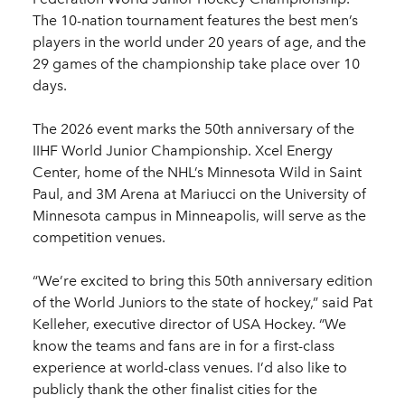
The 10-nation tournament features the best men’s
players in the world under 20 years of age, and the
29 games of the championship take place over 10
days.
The 2026 event marks the 50th anniversary of the
IIHF World Junior Championship. Xcel Energy
Center, home of the NHL’s Minnesota Wild in Saint
Paul, and 3M Arena at Mariucci on the University of
Minnesota campus in Minneapolis, will serve as the
competition venues.
“We’re excited to bring this 50th anniversary edition
of the World Juniors to the state of hockey,” said Pat
Kelleher, executive director of USA Hockey. “We
know the teams and fans are in for a first-class
experience at world-class venues. I’d also like to
publicly thank the other finalist cities for the