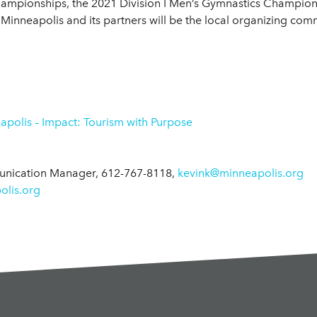
Championships, the 2021 Division I Men’s Gymnastics Champions
s Minneapolis and its partners will be the local organizing com
polis – Impact: Tourism with Purpose
munication Manager, 612-767-8118,
kevink@minneapolis.org
lis.org