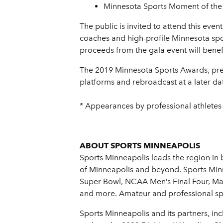
Minnesota Sports Moment of the
The public is invited to attend this eve
coaches and high-profile Minnesota spor
proceeds from the gala event will benef
The 2019 Minnesota Sports Awards, prese
platforms and rebroadcast at a later da
* Appearances by professional athletes
ABOUT SPORTS MINNEAPOLIS
Sports Minneapolis leads the region in 
of Minneapolis and beyond. Sports Minne
Super Bowl, NCAA Men’s Final Four, Ma
and more. Amateur and professional spor
Sports Minneapolis and its partners, i