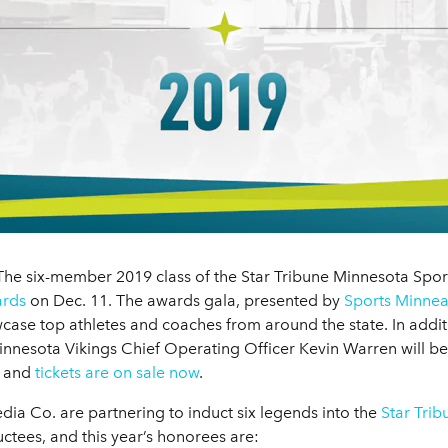
he six-member 2019 class of the Star Tribune Minnesota Sports
ards
on Dec. 11. The awards gala, presented by
Sports Minnea
ase top athletes and coaches from around the state. In addi
innesota Vikings Chief Operating Officer Kevin Warren will be
d and
tickets are on sale now
.
ia Co. are partnering to induct six legends into the
Star Tri
ctees, and this year’s honorees are: