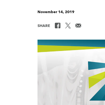
November 14, 2019
SHARE