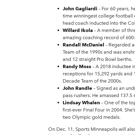
John Gagliardi
– For 60 years, h
time winningest college football 
head coach inducted into the Col
Willard Ikola
– A member of three
amazing coaching record of 600-1
Randall McDaniel
– Regarded as
Team of the 1990s and was enshrin
and 12 straight Pro Bowl berths.
Randy Moss
– A 2018 inductee i
receptions for 15,292 yards and 
Decade Team of the 2000s.
John Randle
– Signed as an und
pass rushers. He amassed 137.5 s
Lindsay Whalen
– One of the to
first-ever Final Four in 2004. S
two Olympic gold medals.
On Dec. 11, Sports Minneapolis will als