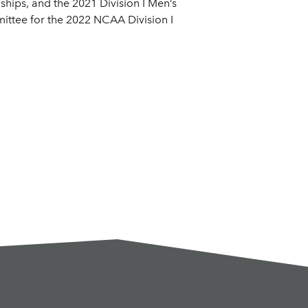
hips, and the 2021 Division I Men’s
mittee for the 2022 NCAA Division I