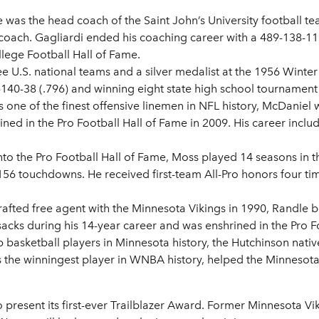
e was the head coach of the Saint John’s University football te
coach. Gagliardi ended his coaching career with a 489-138-11 (
lege Football Hall of Fame.
 U.S. national teams and a silver medalist at the 1956 Winter 
40-38 (.796) and winning eight state high school tournament t
 one of the finest offensive linemen in NFL history, McDaniel
ed in the Pro Football Hall of Fame in 2009. His career includ
nto the Pro Football Hall of Fame, Moss played 14 seasons in 
156 touchdowns. He received first-team All-Pro honors four t
rafted free agent with the Minnesota Vikings in 1990, Randle
acks during his 14-year career and was enshrined in the Pro Fo
p basketball players in Minnesota history, the Hutchinson nati
he’s the winningest player in WNBA history, helped the Minneso
o present its first-ever Trailblazer Award. Former Minnesota V