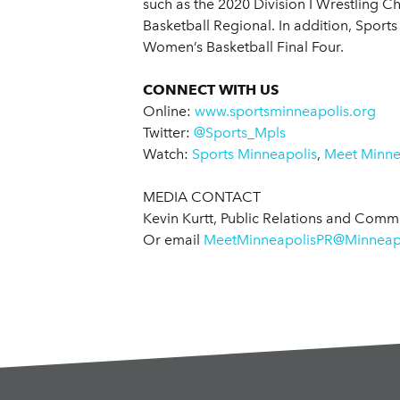
such as the 2020 Division I Wrestling 
Basketball Regional. In addition, Sport
Women’s Basketball Final Four.
CONNECT WITH US
Online:
www.sportsminneapolis.org
Twitter:
@Sports_Mpls
Watch:
Sports Minneapolis
,
Meet Minnea
MEDIA CONTACT
Kevin Kurtt, Public Relations and Com
Or email
MeetMinneapolisPR@Minneapo