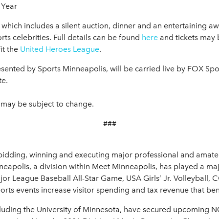
 Year
nt which includes a silent auction, dinner and an entertaining 
ts celebrities. Full details can be found
here
and tickets may
it the
United Heroes League
.
nted by Sports Minneapolis, will be carried live by FOX Spor
te.
 may be subject to change.
###
bidding, winning and executing major professional and amateur
apolis, a division within Meet Minneapolis, has played a majo
jor League Baseball All-Star Game, USA Girls’ Jr. Volleyba
ts events increase visitor spending and tax revenue that ben
ncluding the University of Minnesota, have secured upcoming