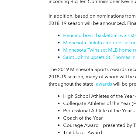
incoming Big Ten Commissioner Kevin Wa
In addition, based on nominations from 
2018-19 season will be announced. Final
Henning boys’ basketball wins s
Minnesota Duluth captures secon
Minnesota Twins set MLB home r
Saint John’s upsets St. Thomas in
The 2019 Minnesota Sports Awards reco
2018-19 season, many of whom will be o
throughout the state,
awards
will be pr
High School Athletes of the Year
Collegiate Athletes of the Year 
Professional Athlete of the Year
Coach of the Year
Courage Award – presented by 
Trailblazer Award