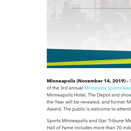
Minneapolis (November 14, 2019) –
T
of the 3rd annual
Minnesota Sports Aw
Minneapolis Hotel, The Depot and showc
the Year will be revealed, and former M
Award. The public is welcome to atten
Sports Minneapolis and Star Tribune Med
Hall of Fame includes more than 70 indu