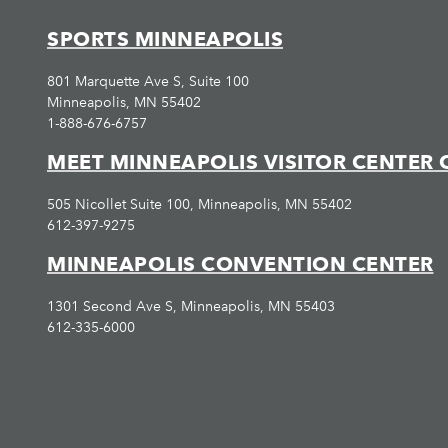
SPORTS MINNEAPOLIS
801 Marquette Ave S, Suite 100
Minneapolis, MN 55402
1-888-676-6757
MEET MINNEAPOLIS VISITOR CENTER 
505 Nicollet Suite 100, Minneapolis, MN 55402
612-397-9275
MINNEAPOLIS CONVENTION CENTER
1301 Second Ave S, Minneapolis, MN 55403
612-335-6000