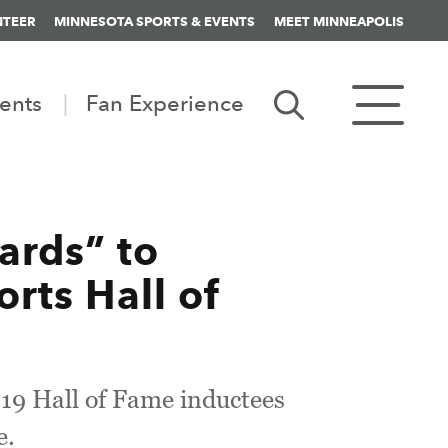
NTEER
MINNESOTA SPORTS & EVENTS
MEET MINNEAPOLIS
ents
Fan Experience
ards” to
rts Hall of
019 Hall of Fame inductees
e.