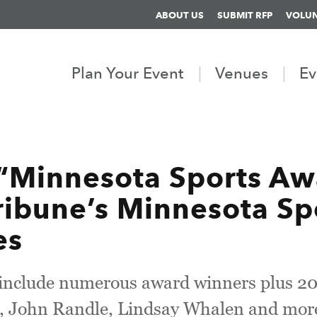
ABOUT US
SUBMIT RFP
VOLU
Plan Your Event
Venues
Ev
“Minnesota Sports Aw
ribune’s Minnesota Spo
es
l include numerous award winners plus 2
, John Randle, Lindsay Whalen and mor