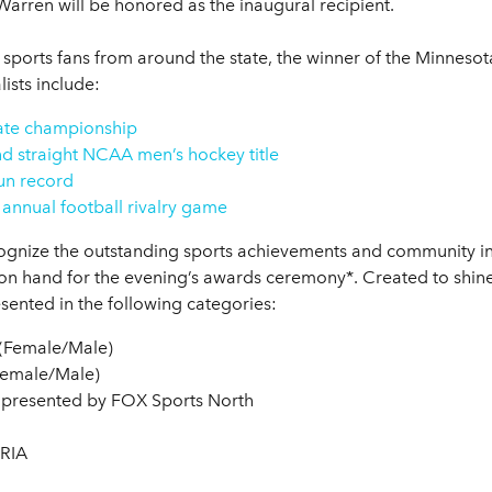
rren will be honored as the inaugural recipient.
sports fans from around the state, the winner of the Minnesot
ists include:
tate championship
d straight NCAA men’s hockey title
un record
 annual football rivalry game
gnize the outstanding sports achievements and community inv
n hand for the evening’s awards ceremony*. Created to shine 
esented in the following categories:
 (Female/Male)
(Female/Male)
 – presented by FOX Sports North
TRIA