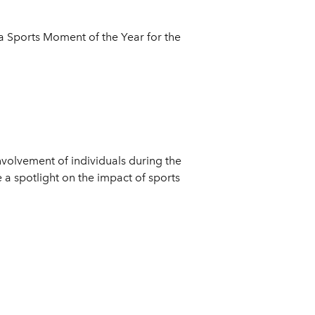
a Sports Moment of the Year for the
olvement of individuals during the
a spotlight on the impact of sports