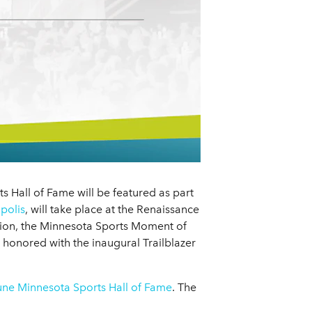
 Hall of Fame will be featured as part
polis
, will take place at the Renaissance
tion, the Minnesota Sports Moment of
 honored with the inaugural Trailblazer
bune Minnesota Sports Hall of Fame
. The