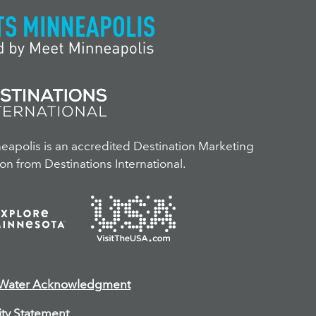
apolis is an accredited Destination Marketing
on from Destinations International.
 Water Acknowledgment
ity Statement