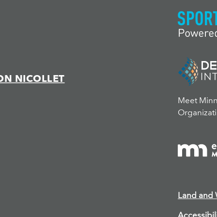
ON NICOLLET
Meet Minne
Organizati
Land and
Accessibil