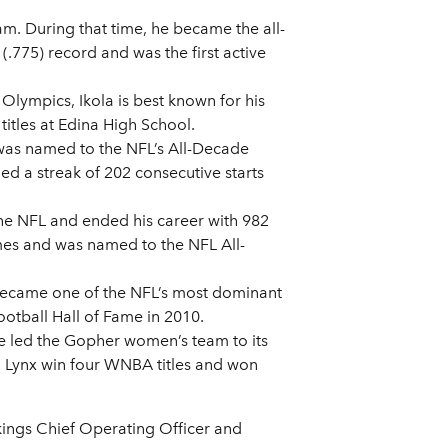
am. During that time, he became the all-
.775) record and was the first active
Olympics, Ikola is best known for his
itles at Edina High School.
 was named to the NFL’s All-Decade
ed a streak of 202 consecutive starts
the NFL and ended his career with 982
imes and was named to the NFL All-
 became one of the NFL’s most dominant
otball Hall of Fame in 2010.
ve led the Gopher women’s team to its
ta Lynx win four WNBA titles and won
ikings Chief Operating Officer and