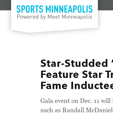
Skip to content
Star-Studded 
Feature Star T
Fame Inducte
Gala event on Dec. 11 wil
such as Randall McDaniel