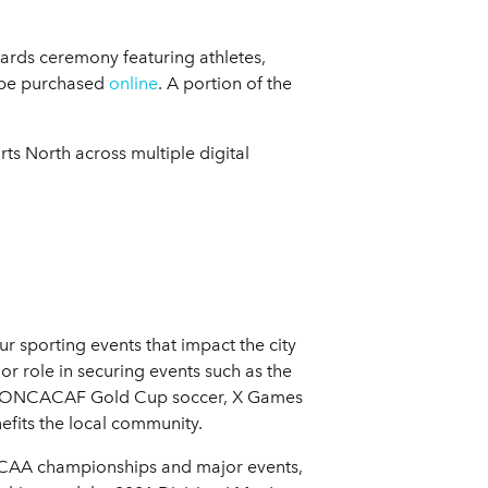
awards ceremony featuring athletes,
 be purchased
online
. A portion of the
ts North across multiple digital
 sporting events that impact the city
r role in securing events such as the
ll, CONCACAF Gold Cup soccer, X Games
efits the local community.
 NCAA championships and major events,