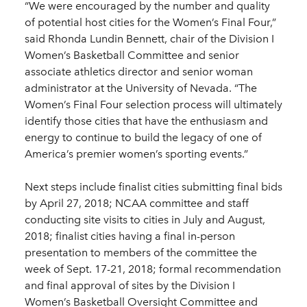
“We were encouraged by the number and quality
of potential host cities for the Women’s Final Four,”
said Rhonda Lundin Bennett, chair of the Division I
Women’s Basketball Committee and senior
associate athletics director and senior woman
administrator at the University of Nevada. “The
Women’s Final Four selection process will ultimately
identify those cities that have the enthusiasm and
energy to continue to build the legacy of one of
America’s premier women’s sporting events.”
Next steps include finalist cities submitting final bids
by April 27, 2018; NCAA committee and staff
conducting site visits to cities in July and August,
2018; finalist cities having a final in-person
presentation to members of the committee the
week of Sept. 17-21, 2018; formal recommendation
and final approval of sites by the Division I
Women’s Basketball Oversight Committee and