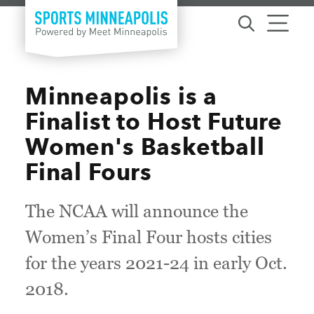
Skip to content
Minneapolis is a
Finalist to Host Future
Women's Basketball
Final Fours
The NCAA will announce the
Women’s Final Four hosts cities
for the years 2021-24 in early Oct.
2018.