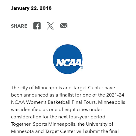
January 22, 2018
SHARE
The city of Minneapolis and Target Center have
been announced as a finalist for one of the 2021-24
NCAA Women’s Basketball Final Fours. Minneapolis
was identified as one of eight cities under
consideration for the next four-year period.
Together, Sports Minneapolis, the University of
Minnesota and Target Center will submit the final