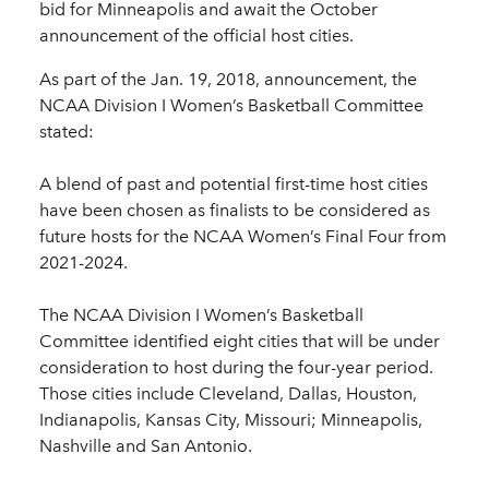
bid for Minneapolis and await the October
announcement of the official host cities.
As part of the Jan. 19, 2018, announcement, the
NCAA Division I Women’s Basketball Committee
stated:
A blend of past and potential first-time host cities
have been chosen as finalists to be considered as
future hosts for the NCAA Women’s Final Four from
2021-2024.
The NCAA Division I Women’s Basketball
Committee identified eight cities that will be under
consideration to host during the four-year period.
Those cities include Cleveland, Dallas, Houston,
Indianapolis, Kansas City, Missouri; Minneapolis,
Nashville and San Antonio.