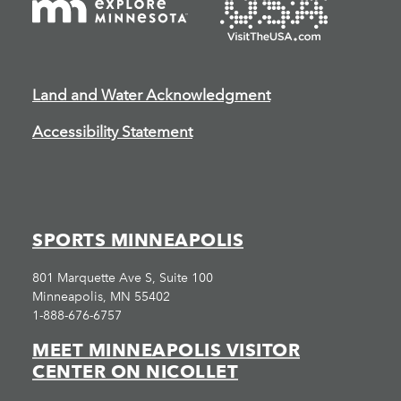
Land and Water Acknowledgment
Accessibility Statement
SPORTS MINNEAPOLIS
801 Marquette Ave S, Suite 100
Minneapolis, MN 55402
1-888-676-6757
MEET MINNEAPOLIS VISITOR
CENTER ON NICOLLET