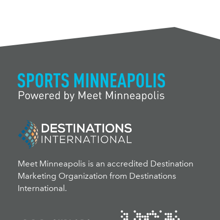
Meet Minneapolis is an accredited Destination
Marketing Organization from Destinations
International.