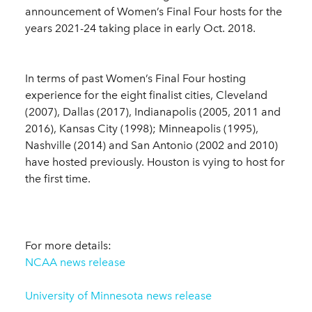
announcement of Women’s Final Four hosts for the
years 2021-24 taking place in early Oct. 2018.
In terms of past Women’s Final Four hosting
experience for the eight finalist cities, Cleveland
(2007), Dallas (2017), Indianapolis (2005, 2011 and
2016), Kansas City (1998); Minneapolis (1995),
Nashville (2014) and San Antonio (2002 and 2010)
have hosted previously. Houston is vying to host for
the first time.
For more details:
NCAA news release
University of Minnesota news release