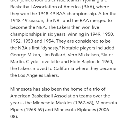
Basketball Association of America (BAA), where
they won the 1948–49 BAA championship. After the
1948–49 season, the NBL and the BAA merged to
become the NBA. The Lakers then won five
championships in six years, winning in 1949, 1950,
1952, 1953 and 1954. They are considered to be
the NBA's first "dynasty." Notable players included
George Mikan, Jim Pollard, Vern Mikkelsen, Slater
Martin, Clyde Lovellette and Elgin Baylor. In 1960,
the Lakers moved to California where they became
the Los Angeles Lakers.
Minnesota has also been the home of a trio of
American Basketball Association teams over the
years - the Minnesota Muskies (1967-68), Minnesota
Pipers (1968-69) and Minnesota Ripknees (2006-
08).