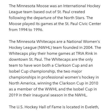
The Minnesota Moose was an International Hockey
League team based out of St. Paul created
following the departure of the North Stars. The
Moose played its games at the St. Paul Civic Center
from 1994 to 1996.
The Minnesota Whitecaps are a National Women's
Hockey League (NWHL) team founded in 2004. The
Whitecaps play their home games at TRIA Rink in
downtown St. Paul. The Whitecaps are the only
team to have won both a Clarkson Cup and an
Isobel Cup championship, the two major
championships in professional women's hockey in
North America, winning the Clarkson Cup in 2010
as a member of the WWHL and the Isobel Cup in
2019 in their inaugural season in the NWHL.
The U.S. Hockey Hall of Fame is located in Eveleth,