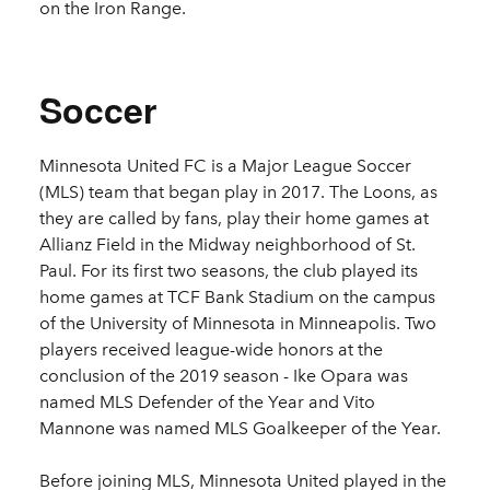
on the Iron Range.
Soccer
Minnesota United FC is a Major League Soccer
(MLS) team that began play in 2017. The Loons, as
they are called by fans, play their home games at
Allianz Field in the Midway neighborhood of St.
Paul. For its first two seasons, the club played its
home games at TCF Bank Stadium on the campus
of the University of Minnesota in Minneapolis. Two
players received league-wide honors at the
conclusion of the 2019 season - Ike Opara was
named MLS Defender of the Year and
Vito
Mannone was named MLS Goalkeeper of the Year.
Before joining MLS, Minnesota United played in the