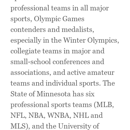
professional teams in all major
sports, Olympic Games
contenders and medalists,
especially in the Winter Olympics,
collegiate teams in major and
small-school conferences and
associations, and active amateur
teams and individual sports. The
State of Minnesota has six
professional sports teams (MLB,
NFL, NBA, WNBA, NHL and
MLS), and the University of