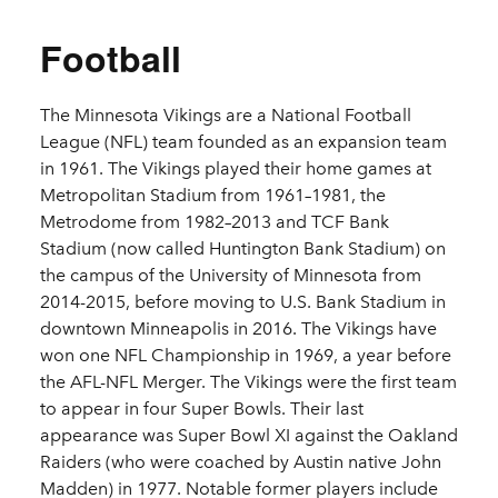
Football
The Minnesota Vikings are a National Football
League (NFL) team founded as an expansion team
in 1961. The Vikings played their home games at
Metropolitan Stadium from 1961–1981, the
Metrodome from 1982–2013 and TCF Bank
Stadium (now called Huntington Bank Stadium) on
the campus of the University of Minnesota from
2014-2015, before moving to U.S. Bank Stadium in
downtown Minneapolis in 2016. The Vikings have
won one NFL Championship in 1969, a year before
the AFL-NFL Merger. The Vikings were the first team
to appear in four Super Bowls. Their last
appearance was Super Bowl XI against the Oakland
Raiders (who were coached by Austin native John
Madden) in 1977. Notable former players include