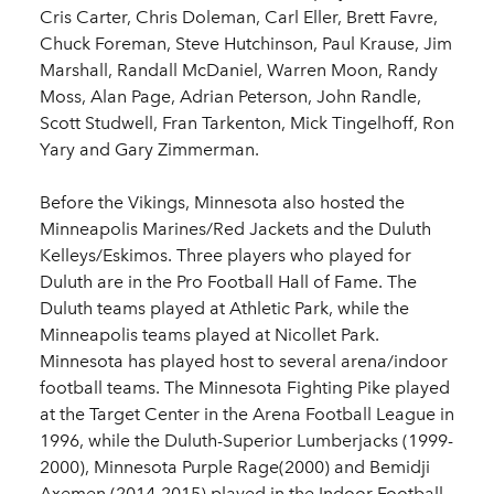
Cris Carter, Chris Doleman, Carl Eller, Brett Favre,
Chuck Foreman, Steve Hutchinson, Paul Krause, Jim
Marshall, Randall McDaniel, Warren Moon, Randy
Moss, Alan Page, Adrian Peterson, John Randle,
Scott Studwell, Fran Tarkenton, Mick Tingelhoff, Ron
Yary and Gary Zimmerman.
Before the Vikings, Minnesota also hosted the
Minneapolis Marines/Red Jackets and the Duluth
Kelleys/Eskimos. Three players who played for
Duluth are in the Pro Football Hall of Fame. The
Duluth teams played at Athletic Park, while the
Minneapolis teams played at Nicollet Park.
Minnesota has played host to several arena/indoor
football teams. The Minnesota Fighting Pike played
at the Target Center in the Arena Football League in
1996, while the Duluth-Superior Lumberjacks (1999-
2000), Minnesota Purple Rage(2000) and Bemidji
Axemen (2014-2015) played in the Indoor Football