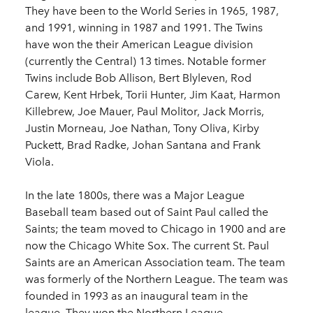
They have been to the World Series in 1965, 1987,
and 1991, winning in 1987 and 1991. The Twins
have won the their American League division
(currently the Central) 13 times. Notable former
Twins include Bob Allison, Bert Blyleven, Rod
Carew, Kent Hrbek, Torii Hunter, Jim Kaat, Harmon
Killebrew, Joe Mauer, Paul Molitor, Jack Morris,
Justin Morneau, Joe Nathan, Tony Oliva, Kirby
Puckett, Brad Radke, Johan Santana and Frank
Viola.
In the late 1800s, there was a Major League
Baseball team based out of Saint Paul called the
Saints; the team moved to Chicago in 1900 and are
now the Chicago White Sox. The current St. Paul
Saints are an American Association team. The team
was formerly of the Northern League. The team was
founded in 1993 as an inaugural team in the
league. They won the Northern League