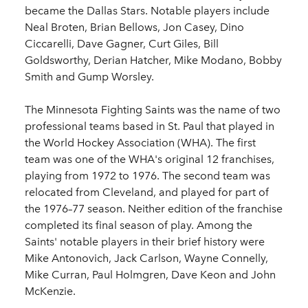
became the Dallas Stars. Notable players include
Neal Broten, Brian Bellows, Jon Casey, Dino
Ciccarelli, Dave Gagner, Curt Giles, Bill
Goldsworthy, Derian Hatcher, Mike Modano, Bobby
Smith and Gump Worsley.
The Minnesota Fighting Saints was the name of two
professional teams based in St. Paul that played in
the World Hockey Association (WHA). The first
team was one of the WHA's original 12 franchises,
playing from 1972 to 1976. The second team was
relocated from Cleveland, and played for part of
the 1976–77 season. Neither edition of the franchise
completed its final season of play. Among the
Saints' notable players in their brief history were
Mike Antonovich, Jack Carlson, Wayne Connelly,
Mike Curran, Paul Holmgren, Dave Keon and John
McKenzie.