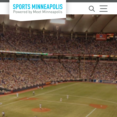
Skip to content