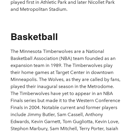
played first in Athletic Park and later Nicollet Park
and Metropolitan Stadium.
Basketball
The Minnesota Timberwolves are a National
Basketball Association (NBA) team founded as an
expansion team in 1989. The Timberwolves play
their home games at Target Center in downtown
Minneapolis. The Wolves, as they are called by fans,
played their inaugural season in the Metrodome.
The Timberwolves have yet to appear in an NBA
Finals series but made it to the Western Conference
Finals in 2004. Notable current and former players
include Jimmy Butler, Sam Cassell, Anthony
Edwards, Kevin Garnett, Tom Gugliotta, Kevin Love,
Stephon Marbury, Sam Mitchell, Terry Porter, Isaiah