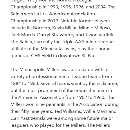
Championship in 1993, 1995, 1996, and 2004. The
Saints won its first American Association
Championship in 2019. Notable former players
include Ila Borders, Kevin Millar, Minnie Miñoso,
Jack Morris, Darryl Strawberry and Jason Varitek.
The Saints, currently the Triple AAA minor league
affiliate of the Minnesota Twins, play their home
games at CHS Field in downtown St. Paul.
The Minneapolis Millers was associated with a
variety of professional minor league teams from
1884 to 1960. Several teams went by the nickname,
but the most prominent of these was the team in
the American Association from 1902 to 1960. The
Millers won nine pennants in the Association during
their fifty-nine years. Ted Williams, Willie Mays and
Carl Yastrzemski were among some future major
leaguers who played for the Millers. The Millers