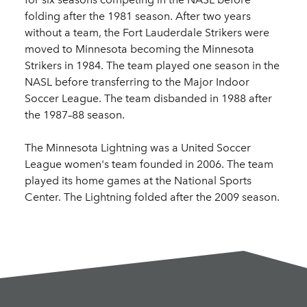
folding after the 1981 season. After two years
without a team, the Fort Lauderdale Strikers were
moved to Minnesota becoming the Minnesota
Strikers in 1984. The team played one season in the
NASL before transferring to the Major Indoor
Soccer League. The team disbanded in 1988 after
the 1987–88 season.
The Minnesota Lightning was a United Soccer
League women's team founded in 2006. The team
played its home games at the National Sports
Center. The Lightning folded after the 2009 season.