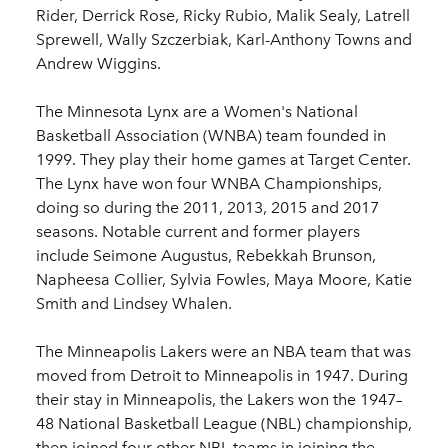
Rider, Derrick Rose, Ricky Rubio, Malik Sealy, Latrell
Sprewell, Wally Szczerbiak, Karl-Anthony Towns and
Andrew Wiggins.
The Minnesota Lynx are a Women's National
Basketball Association (WNBA) team founded in
1999. They play their home games at Target Center.
The Lynx have won four WNBA Championships,
doing so during the 2011, 2013, 2015 and 2017
seasons. Notable current and former players
include Seimone Augustus, Rebekkah Brunson,
Napheesa Collier, Sylvia Fowles, Maya Moore, Katie
Smith and Lindsey Whalen.
The Minneapolis Lakers were an NBA team that was
moved from Detroit to Minneapolis in 1947. During
their stay in Minneapolis, the Lakers won the 1947–
48 National Basketball League (NBL) championship,
then joined four other NBL teams in joining the