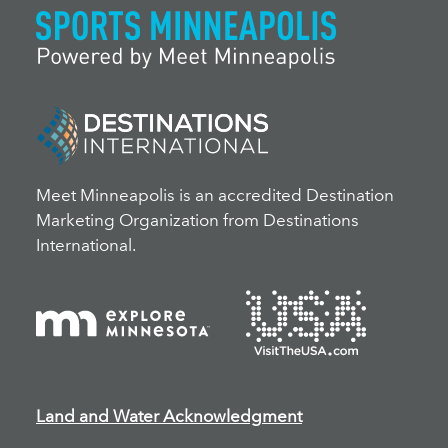
Meet Minneapolis is an accredited Destination
Marketing Organization from Destinations
International.
Land and Water Acknowledgment