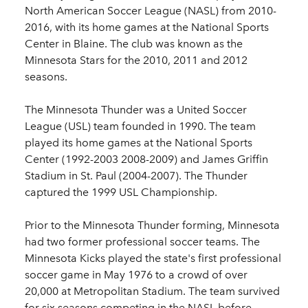
North American Soccer League (NASL) from 2010-
2016, with its home games at the National Sports
Center in Blaine. The club was known as the
Minnesota Stars for the 2010, 2011 and 2012
seasons.
The Minnesota Thunder was a United Soccer
League (USL) team founded in 1990. The team
played its home games at the National Sports
Center (1992-2003 2008-2009) and James Griffin
Stadium in St. Paul (2004-2007). The Thunder
captured the 1999 USL Championship.
Prior to the Minnesota Thunder forming, Minnesota
had two former professional soccer teams. The
Minnesota Kicks played the state's first professional
soccer game in May 1976 to a crowd of over
20,000 at Metropolitan Stadium. The team survived
for six seasons competing in the NASL before