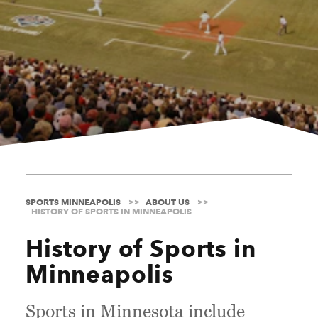
SPORTS MINNEAPOLIS
ABOUT US
HISTORY OF SPORTS IN MINNEAPOLIS
History of Sports in
Minneapolis
Sports in Minnesota include