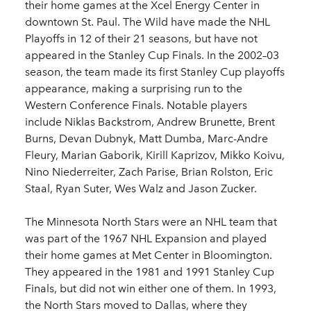
their home games at the Xcel Energy Center in
downtown St. Paul. The Wild have made the NHL
Playoffs in 12 of their 21 seasons, but have not
appeared in the Stanley Cup Finals. In the 2002–03
season, the team made its first Stanley Cup playoffs
appearance, making a surprising run to the
Western Conference Finals. Notable players
include Niklas Backstrom, Andrew Brunette, Brent
Burns, Devan Dubnyk, Matt Dumba, Marc-Andre
Fleury, Marian Gaborik, Kirill Kaprizov, Mikko Koivu,
Nino Niederreiter, Zach Parise, Brian Rolston, Eric
Staal, Ryan Suter, Wes Walz and Jason Zucker.
The Minnesota North Stars were an NHL team that
was part of the 1967 NHL Expansion and played
their home games at Met Center in Bloomington.
They appeared in the 1981 and 1991 Stanley Cup
Finals, but did not win either one of them. In 1993,
the North Stars moved to Dallas, where they