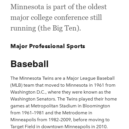
Minnesota is part of the oldest
major college conference still
running (the Big Ten).
Major Professional Sports
Baseball
The Minnesota Twins are a Major League Baseball
(MLB) team that moved to Minnesota in 1961 from
Washington D.C., where they were known as the
Washington Senators. The Twins played their home
games at Metropolitan Stadium in Bloomington
from 1961–1981 and the Metrodome in
Minneapolis from 1982–2009, before moving to
Target Field in downtown Minneapolis in 2010.