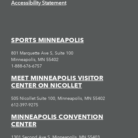
Accessibility Statement
SPORTS MINNEAPOLIS
801 Marquette Ave S, Suite 100
Minneapolis, MN 55402
1-888-676-6757
MEET MINNEAPOLIS VISITOR
CENTER ON NICOLLET
505 Nicollet Suite 100, Minneapolis, MN 55402
612-397-9275
MINNEAPOLIS CONVENTION
CENTER
1301 Second Ave S, Minneapolis, MN 55403