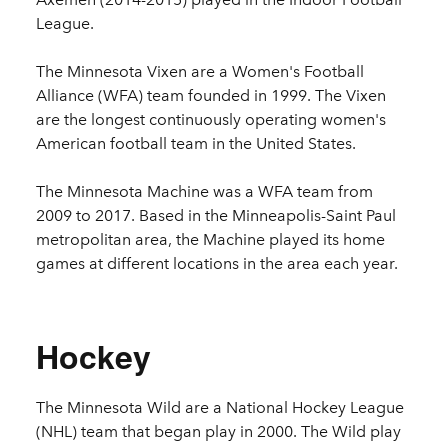
League.
The Minnesota Vixen are a Women's Football
Alliance (WFA) team founded in 1999. The Vixen
are the longest continuously operating women's
American football team in the United States.
The Minnesota Machine was a WFA
team from
2009 to 2017. Based in the Minneapolis-Saint Paul
metropolitan area, the Machine played its home
games at different locations in the area each year.
Hockey
The Minnesota Wild are a National Hockey League
(NHL) team that began play in 2000. The Wild play