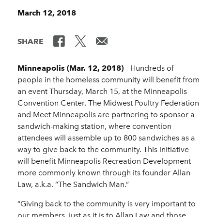
March 12, 2018
SHARE
Minneapolis (Mar. 12, 2018)
– Hundreds of
people in the homeless community will benefit from
an event Thursday, March 15, at the Minneapolis
Convention Center. The Midwest Poultry Federation
and Meet Minneapolis are partnering to sponsor a
sandwich-making station, where convention
attendees will assemble up to 800 sandwiches as a
way to give back to the community. This initiative
will benefit Minneapolis Recreation Development –
more commonly known through its founder Allan
Law, a.k.a. “The Sandwich Man.”
“Giving back to the community is very important to
our members, just as it is to Allan Law and those