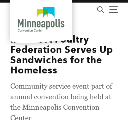
Skip to content
Midwest Poultry
Federation Serves Up
Sandwiches for the
Homeless
Community service event part of
annual convention being held at
the Minneapolis Convention
Center