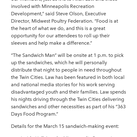
involved with Minneapolis Recreation
Development,” said Steve Olson, Executive
Director, Midwest Poultry Federation. “Food is at
the heart of what we do, and this is a great
opportunity for our attendees to roll up their
sleeves and help make a difference.”
“The Sandwich Man” will be onsite at 1 p.m. to pick
up the sandwiches, which he will personally
distribute that night to people in need throughout
the Twin Cities. Law has been featured in both local
and national media stories for his work serving
disadvantaged youth and their families. Law spends
his nights driving through the Twin Cities delivering
sandwiches and other necessities as part of his “363
Days Food Program.”
Details for the March 15 sandwich-making event: