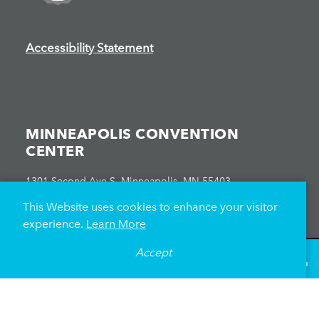
Accessibility Statement
MINNEAPOLIS CONVENTION
CENTER
1301 Second Ave S, Minneapolis, MN 55403
612-335-6000
This Website uses cookies to enhance your visitor
experience.
Learn More
Accept
°
67
F
VISITOR GUIDE
ATTENDEES
EXHIBITORS
EVENT PLANNERS
EVENTS CALENDAR
HEALTH & SAFETY