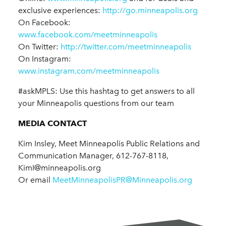
exclusive experiences:
http://go.minneapolis.org
On Facebook:
www.facebook.com/meetminneapolis
On Twitter:
http://twitter.com/meetminneapolis
On Instagram:
www.instagram.com/meetminneapolis
#askMPLS: Use this hashtag to get answers to all
your Minneapolis questions from our team
MEDIA CONTACT
Kim Insley, Meet Minneapolis Public Relations and
Communication Manager, 612-767-8118,
KimI@minneapolis.org
Or email
MeetMinneapolisPR@Minneapolis.org