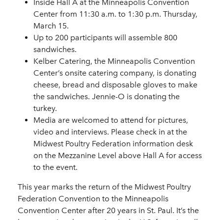
Inside Hall A at the Minneapolis Convention
Center from 11:30 a.m. to 1:30 p.m. Thursday,
March 15.
Up to 200 participants will assemble 800
sandwiches.
Kelber Catering, the Minneapolis Convention
Center’s onsite catering company, is donating
cheese, bread and disposable gloves to make
the sandwiches. Jennie-O is donating the
turkey.
Media are welcomed to attend for pictures,
video and interviews. Please check in at the
Midwest Poultry Federation information desk
on the Mezzanine Level above Hall A for access
to the event.
This year marks the return of the Midwest Poultry
Federation Convention to the Minneapolis
Convention Center after 20 years in St. Paul. It’s the