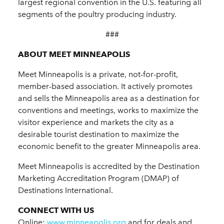
largest regional convention in the U.S. featuring all
segments of the poultry producing industry.
###
ABOUT MEET MINNEAPOLIS
Meet Minneapolis is a private, not-for-profit,
member-based association. It actively promotes
and sells the Minneapolis area as a destination for
conventions and meetings, works to maximize the
visitor experience and markets the city as a
desirable tourist destination to maximize the
economic benefit to the greater Minneapolis area.
Meet Minneapolis is accredited by the Destination
Marketing Accreditation Program (DMAP) of
Destinations International.
CONNECT WITH US
Online:
www.minneapolis.org
and for deals and