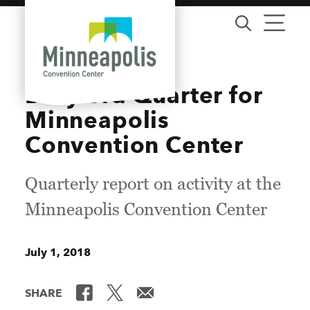
Skip to content
Busy 3rd Quarter for
Minneapolis
Convention Center
Quarterly report on activity at the
Minneapolis Convention Center
July 1, 2018
SHARE