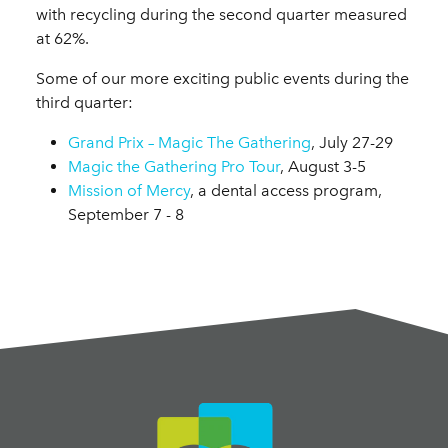
with recycling during the second quarter measured
at 62%.
Some of our more exciting public events during the
third quarter:
Grand Prix – Magic The Gathering
, July 27-29
Magic the Gathering Pro Tour
, August 3-5
Mission of Mercy
, a dental access program,
September 7 - 8