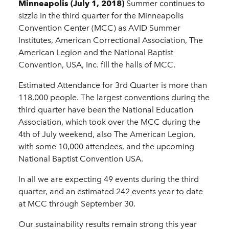
Minneapolis (July 1, 2018)
Summer continues to
sizzle in the third quarter for the Minneapolis
Convention Center (MCC) as AVID Summer
Institutes, American Correctional Association, The
American Legion and the National Baptist
Convention, USA, Inc. fill the halls of MCC.
Estimated Attendance for 3rd Quarter is more than
118,000 people. The largest conventions during the
third quarter have been the National Education
Association, which took over the MCC during the
4th of July weekend, also The American Legion,
with some 10,000 attendees, and the upcoming
National Baptist Convention USA.
In all we are expecting 49 events during the third
quarter, and an estimated 242 events year to date
at MCC through September 30.
Our sustainability results remain strong this year