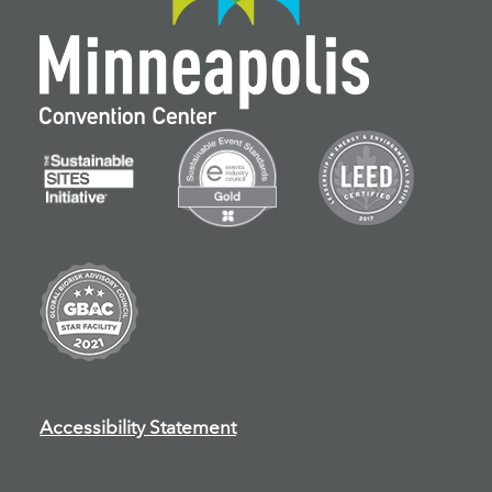
Accessibility Statement