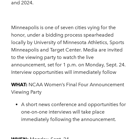
and 2024.
Minneapolis is one of seven cities vying for the
honor, under a bidding process spearheaded
locally by University of Minnesota Athletics, Sports
Minneapolis and Target Center. Media are invited
to the viewing party to watch the live
announcement, set for 1 p.m. on Monday, Sept. 24.
Interview opportunities will immediately follow
WHAT:
NCAA Women’s Final Four Announcement
Viewing Party
A short news conference and opportunities for
one-on-one interviews will take place
immediately following the announcement.