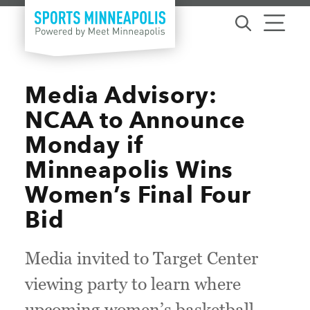
Skip to content
Media Advisory:
NCAA to Announce
Monday if
Minneapolis Wins
Women’s Final Four
Bid
Media invited to Target Center
viewing party to learn where
upcoming women’s basketball