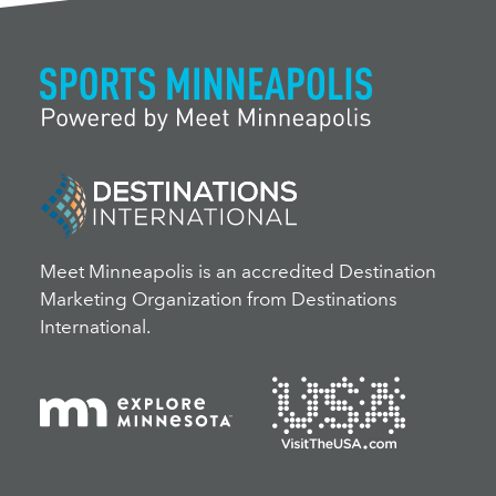
Meet Minneapolis is an accredited Destination
Marketing Organization from Destinations
International.