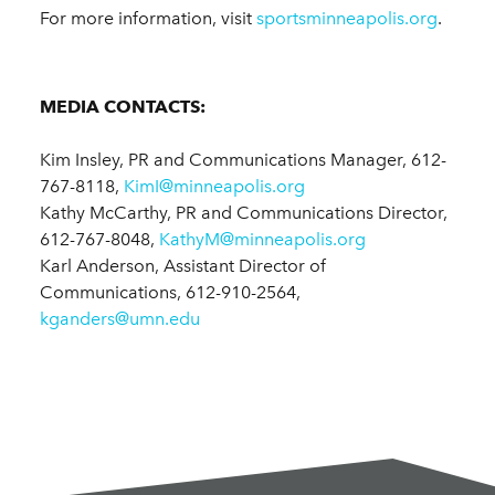
For more information, visit
sportsminneapolis.org
.
MEDIA CONTACTS:
Kim Insley, PR and Communications Manager, 612-
767-8118,
KimI@minneapolis.org
Kathy McCarthy, PR and Communications Director,
612-767-8048,
KathyM@minneapolis.org
Karl Anderson, Assistant Director of
Communications, 612-910-2564,
kganders@umn.edu