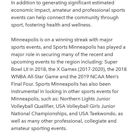
In addition to generating significant estimated
economic impact, amateur and professional sports
events can help connect the community through
sport, fostering health and wellness.
Minneapolis is on a winning streak with major
sports events, and Sports Minneapolis has played a
major role in securing many of the recent and
upcoming events to the region including: Super
Bowl LII in 2018, the X Games (2017-2020), the 2018
WNBA All-Star Game and the 2019 NCAA Men’s
Final Four. Sports Minneapolis has also been
instrumental in locking in other sports events for
Minneapolis, such as: Northern Lights Junior
Volleyball Qualifier, USA Volleyball Girls Junior
National Championships, and USA Taekwondo, as
well as many other professional, collegiate and
amateur sporting events.