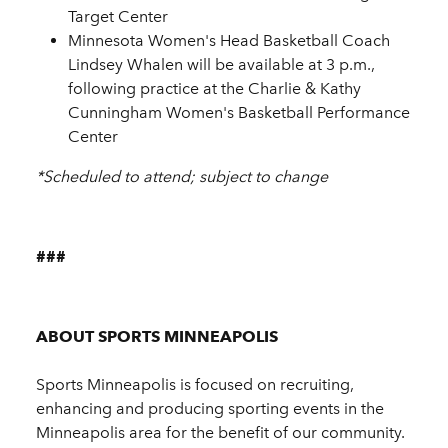
Target Center
Minnesota Women's Head Basketball Coach
Lindsey Whalen will be available at 3 p.m.,
following practice at the Charlie & Kathy
Cunningham Women's Basketball Performance
Center
*Scheduled to attend; subject to change
###
ABOUT SPORTS MINNEAPOLIS
Sports Minneapolis is focused on recruiting,
enhancing and producing sporting events in the
Minneapolis area for the benefit of our community.