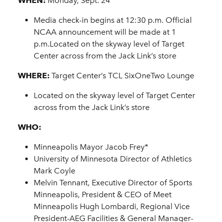
WHEN:
Monday, Sept. 24
Media check-in begins at 12:30 p.m. Official
NCAA announcement will be made at 1
p.m.Located on the skyway level of Target
Center across from the Jack Link’s store
WHERE:
Target Center’s TCL SixOneTwo Lounge
Located on the skyway level of Target Center
across from the Jack Link’s store
WHO:
Minneapolis Mayor Jacob Frey*
University of Minnesota Director of Athletics
Mark Coyle
Melvin Tennant, Executive Director of Sports
Minneapolis, President & CEO of Meet
Minneapolis Hugh Lombardi, Regional Vice
President-AEG Facilities & General Manager-