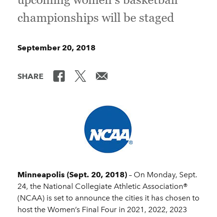
championships will be staged
September 20, 2018
SHARE
Minneapolis (Sept. 20, 2018)
– On Monday, Sept.
24, the National Collegiate Athletic Association®
(NCAA) is set to announce the cities it has chosen to
host the Women’s Final Four in 2021, 2022, 2023