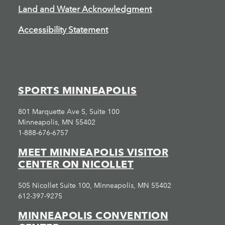
Land and Water Acknowledgment
Accessibility Statement
SPORTS MINNEAPOLIS
801 Marquette Ave S, Suite 100
Minneapolis, MN 55402
1-888-676-6757
MEET MINNEAPOLIS VISITOR
CENTER ON NICOLLET
505 Nicollet Suite 100, Minneapolis, MN 55402
612-397-9275
MINNEAPOLIS CONVENTION