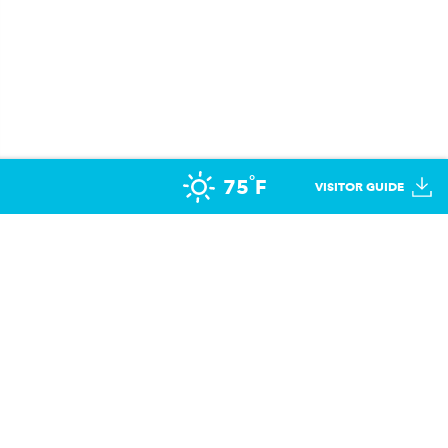
°
75
F
VISITOR GUIDE
opportunity to participate in sports. UHL has provided
military families across the US & Canada.