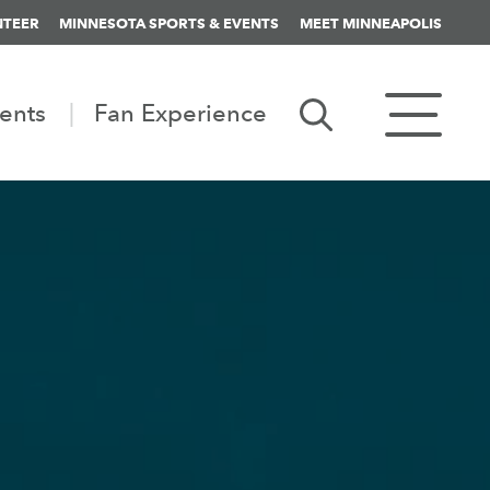
NTEER
MINNESOTA SPORTS & EVENTS
MEET MINNEAPOLIS
ents
Fan Experience