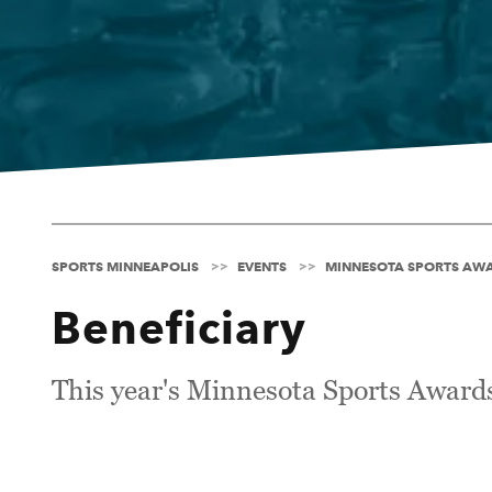
SPORTS MINNEAPOLIS
EVENTS
MINNESOTA SPORTS AW
Beneficiary
This year's Minnesota Sports Awards