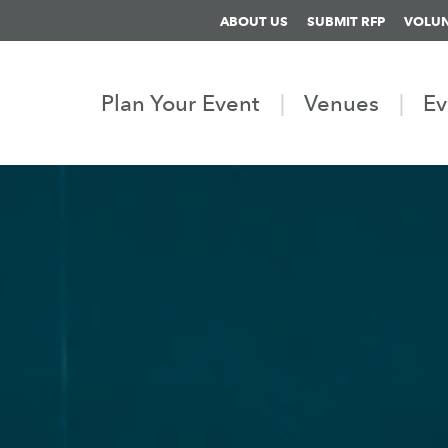
ABOUT US
SUBMIT RFP
VOLU
Plan Your Event
Venues
Ev