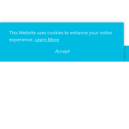
This Website uses cookies to enhance your visitor
experience.
Learn More
Accept
United Heroes League
(UHL) actively works to ensure 
over $12 million worth of free sports equipment, game t