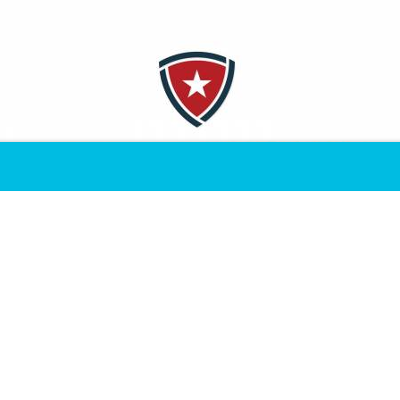
that children of military service members are afforded every 
ickets, cash grants, sports camps and special experiences to 