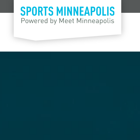
Skip to content