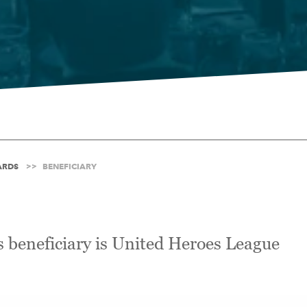
ARDS
BENEFICIARY
 beneficiary is United Heroes League