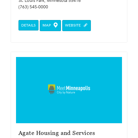
St. Louis Park, Minnesota 55416
(763) 545-0000
DETAILS
MAP
WEBSITE
Agate Housing and Services