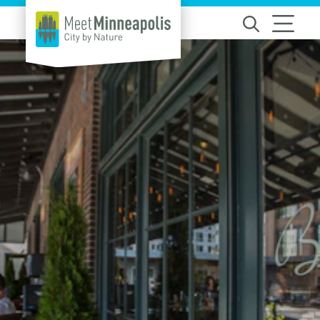
Skip to content