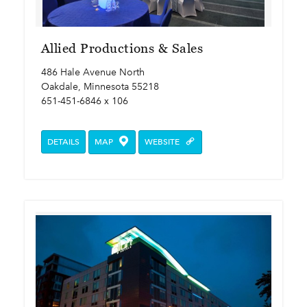
Allied Productions & Sales
486 Hale Avenue North
Oakdale, Minnesota 55218
651-451-6846 x 106
DETAILS
MAP
WEBSITE