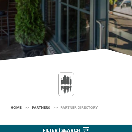
HOME
PARTNERS
PARTNER DIRECTORY
FILTER | SEARCH