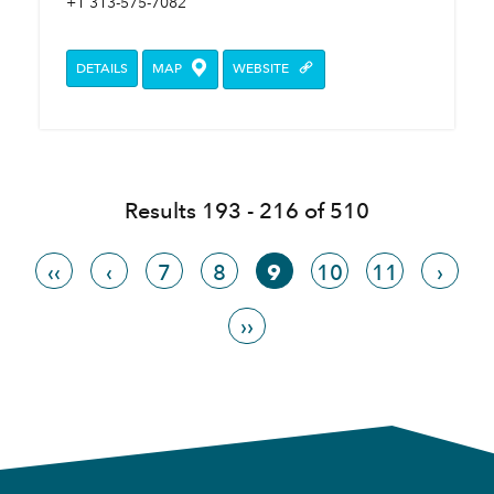
+1 313-575-7082
DETAILS
MAP
WEBSITE
Results 193 - 216 of 510
‹‹
‹
7
8
9
10
11
›
››