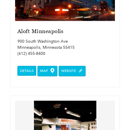
Aloft Minneapolis
900 South Washington Ave
Minneapolis, Minnesota 55415
(612) 455-8400
DETAILS
MAP
WEBSITE