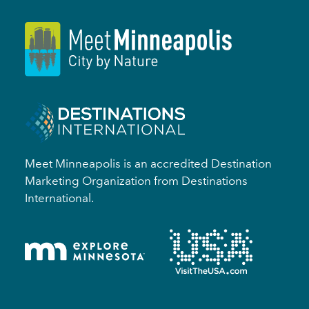
Meet Minneapolis is an accredited Destination
Marketing Organization from Destinations
International.