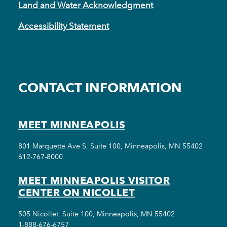
Land and Water Acknowledgment
Accessibility Statement
CONTACT INFORMATION
MEET MINNEAPOLIS
801 Marquette Ave S, Suite 100, Minneapolis, MN 55402
612-767-8000
MEET MINNEAPOLIS VISITOR
CENTER ON NICOLLET
505 Nicollet, Suite 100, Minneapolis, MN 55402
1-888-676-6757