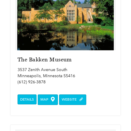
The Bakken Museum
3537 Zenith Avenue South
Minneapolis, Minnesota 55416
(612) 926-3878
DETAILS
MAP
WEBSITE