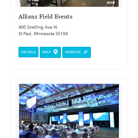
Allianz Field Events
400 Snelling Ave N
St Paul, Minnesota 55104
DETAILS
MAP
WEBSITE