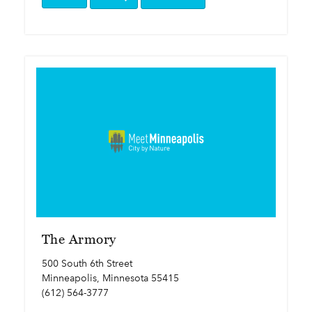
The Armory
500 South 6th Street
Minneapolis, Minnesota 55415
(612) 564-3777