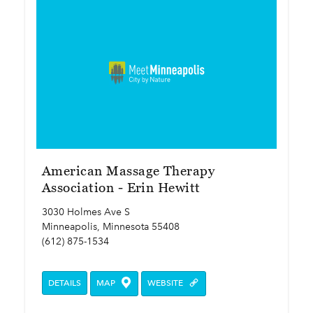
American Massage Therapy
Association - Erin Hewitt
3030 Holmes Ave S
Minneapolis, Minnesota 55408
(612) 875-1534
DETAILS
MAP
WEBSITE