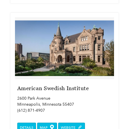
American Swedish Institute
2600 Park Avenue
Minneapolis, Minnesota 55407
(612) 871-4907
DETAILS
MAP
WEBSITE