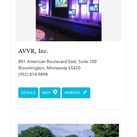
AVVR, Inc.
801 American Boulevard East, Suite 100
Bloomington, Minnesota 55420
(952) 814-9898
DETAILS
MAP
WEBSITE