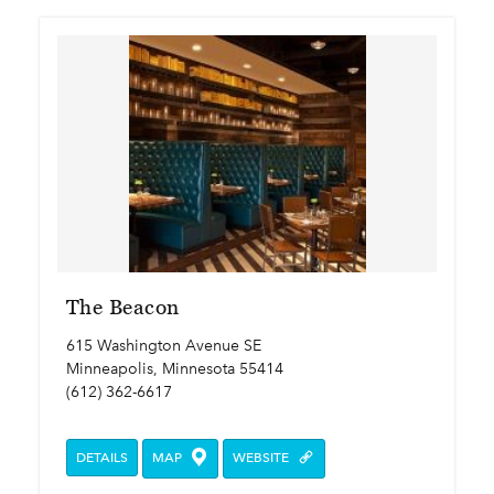
The Beacon
615 Washington Avenue SE
Minneapolis, Minnesota 55414
(612) 362-6617
DETAILS
MAP
WEBSITE