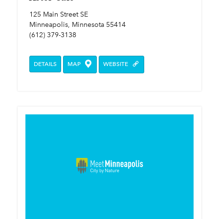
125 Main Street SE
Minneapolis, Minnesota 55414
(612) 379-3138
DETAILS
MAP
WEBSITE