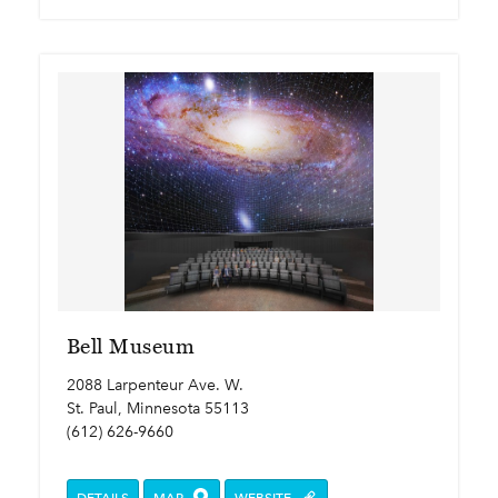
Bell Museum
2088 Larpenteur Ave. W.
St. Paul, Minnesota 55113
(612) 626-9660