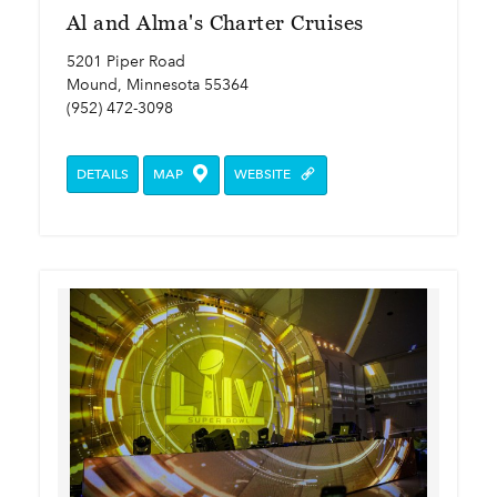
Al and Alma's Charter Cruises
5201 Piper Road
Mound, Minnesota 55364
(952) 472-3098
DETAILS
MAP
WEBSITE