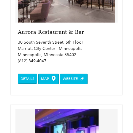
Aurora Restaurant & Bar
30 South Seventh Street, 5th Floor
Marriott City Center - Minneapolis
Minneapolis, Minnesota 55402
(612) 349-4047
DETAILS
MAP
WEBSITE