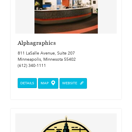
Alphagraphics
811 LaSalle Avenue, Suite 207
Minneapolis, Minnesota 55402
(612) 340-1111
DETAILS
MAP
WEBSITE