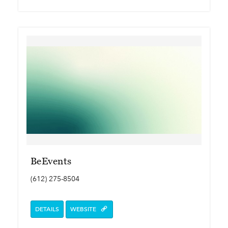
BeEvents
(612) 275-8504
DETAILS
WEBSITE