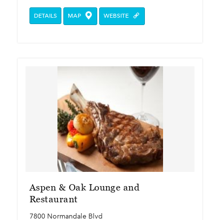
DETAILS
MAP
WEBSITE
Aspen & Oak Lounge and
Restaurant
7800 Normandale Blvd