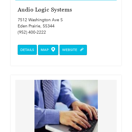
Audio Logic Systems
7512 Washington Ave S
Eden Prairie, 55344
(952) 400-2222
DETAILS
MAP
WEBSITE