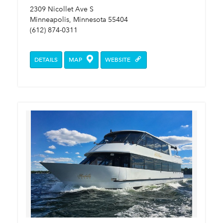
2309 Nicollet Ave S
Minneapolis, Minnesota 55404
(612) 874-0311
DETAILS
MAP
WEBSITE