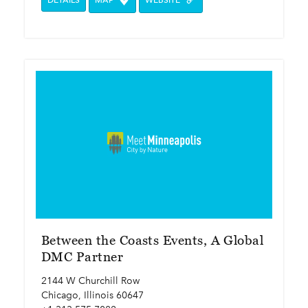
DETAILS
MAP
WEBSITE
Between the Coasts Events, A Global
DMC Partner
2144 W Churchill Row
Chicago, Illinois 60647