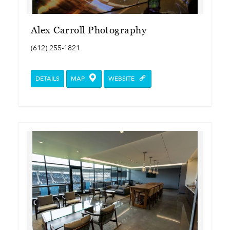
Alex Carroll Photography
(612) 255-1821
DETAILS
MAP
WEBSITE