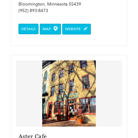
Bloomington, Minnesota 55439
(952) 893-8473
DETAILS
MAP
WEBSITE
Aster Cafe