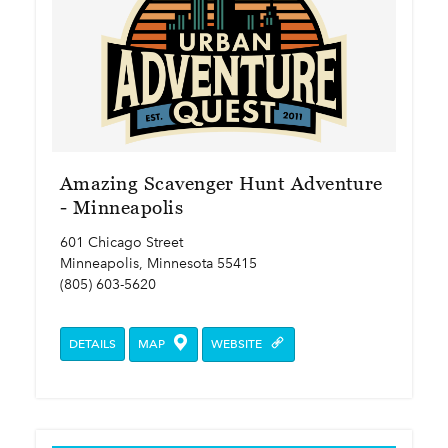
Amazing Scavenger Hunt Adventure
- Minneapolis
601 Chicago Street
Minneapolis, Minnesota 55415
(805) 603-5620
DETAILS
MAP
WEBSITE