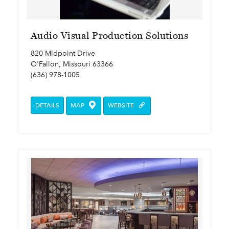
Audio Visual Production Solutions
820 Midpoint Drive
O'Fallon, Missouri 63366
(636) 978-1005
DETAILS
MAP
WEBSITE