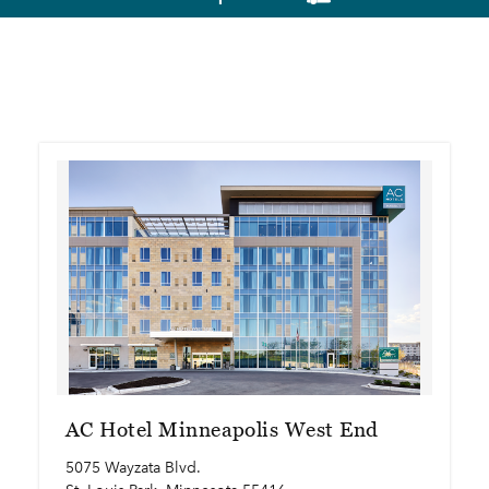
AC Hotel Minneapolis West End
5075 Wayzata Blvd.