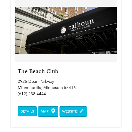
The Beach Club
2925 Dean Parkway
Minneapolis, Minnesota 55416
(612) 238-4444
DETAILS
MAP
WEBSITE