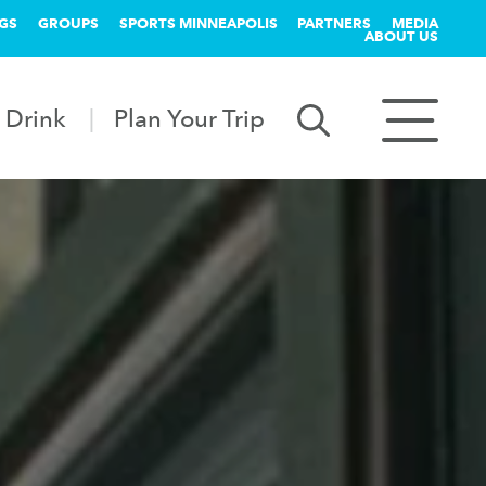
GS
GROUPS
SPORTS MINNEAPOLIS
PARTNERS
MEDIA
ABOUT US
 Drink
Plan Your Trip