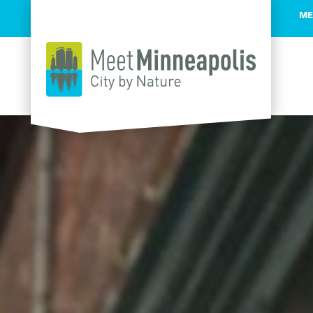
ME
Skip to content