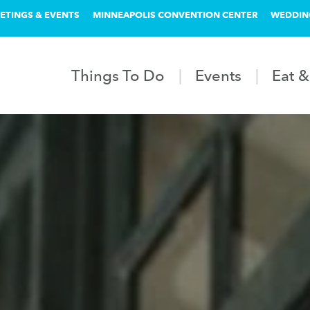
ETINGS & EVENTS
MINNEAPOLIS CONVENTION CENTER
WEDDIN
Things To Do
Events
Eat &