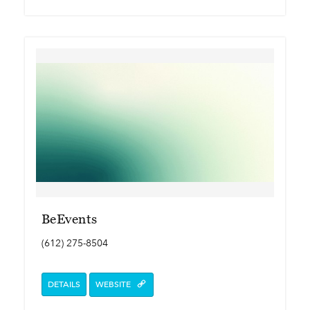
BeEvents
(612) 275-8504
DETAILS
WEBSITE