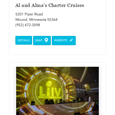
Al and Alma's Charter Cruises
5201 Piper Road
Mound, Minnesota 55364
(952) 472-3098
DETAILS
MAP
WEBSITE