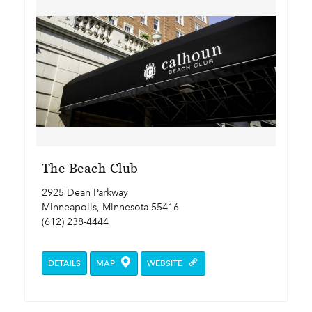
The Beach Club
2925 Dean Parkway
Minneapolis, Minnesota 55416
(612) 238-4444
DETAILS
MAP
WEBSITE