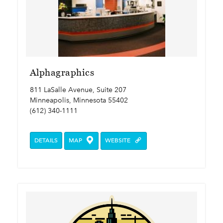
Alphagraphics
811 LaSalle Avenue, Suite 207
Minneapolis, Minnesota 55402
(612) 340-1111
DETAILS
MAP
WEBSITE