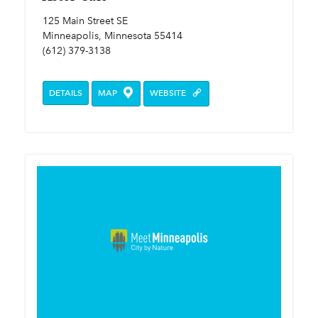
125 Main Street SE
Minneapolis, Minnesota 55414
(612) 379-3138
DETAILS
MAP
WEBSITE