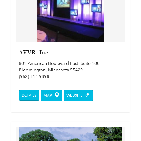
AVVR, Inc.
801 American Boulevard East, Suite 100
Bloomington, Minnesota 55420
(952) 814-9898
DETAILS
MAP
WEBSITE