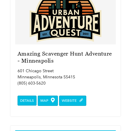
Amazing Scavenger Hunt Adventure
- Minneapolis
601 Chicago Street
Minneapolis, Minnesota 55415
(805) 603-5620
DETAILS
MAP
WEBSITE