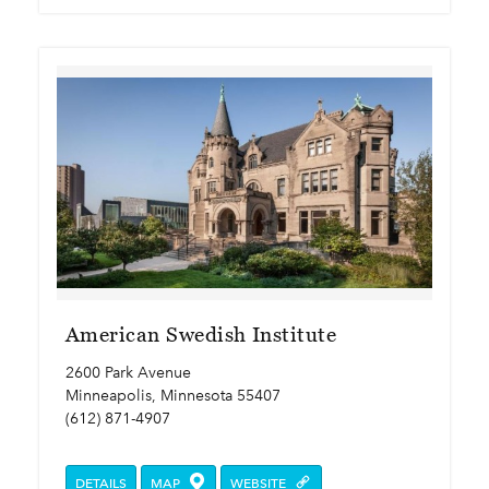
American Swedish Institute
2600 Park Avenue
Minneapolis, Minnesota 55407
(612) 871-4907
DETAILS
MAP
WEBSITE