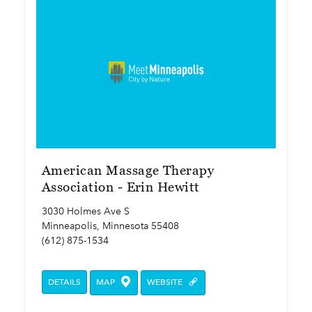
American Massage Therapy
Association - Erin Hewitt
3030 Holmes Ave S
Minneapolis, Minnesota 55408
(612) 875-1534
DETAILS
MAP
WEBSITE