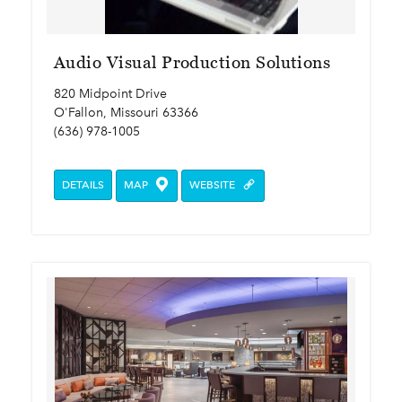
Audio Visual Production Solutions
820 Midpoint Drive
O'Fallon, Missouri 63366
(636) 978-1005
DETAILS
MAP
WEBSITE