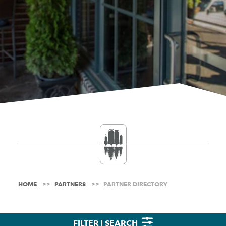
HOME
PARTNERS
PARTNER DIRECTORY
FILTER | SEARCH