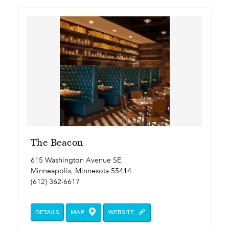
The Beacon
615 Washington Avenue SE
Minneapolis, Minnesota 55414
(612) 362-6617
DETAILS
MAP
WEBSITE