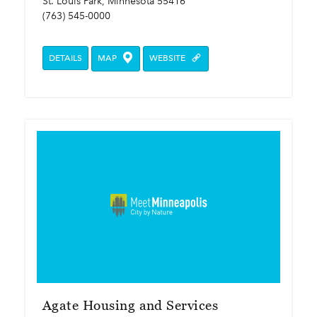
St. Louis Park, Minnesota 55416
(763) 545-0000
DETAILS
MAP
WEBSITE
Agate Housing and Services