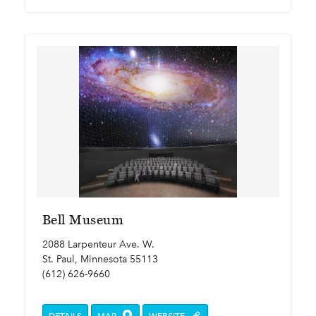
Bell Museum
2088 Larpenteur Ave. W.
St. Paul, Minnesota 55113
(612) 626-9660