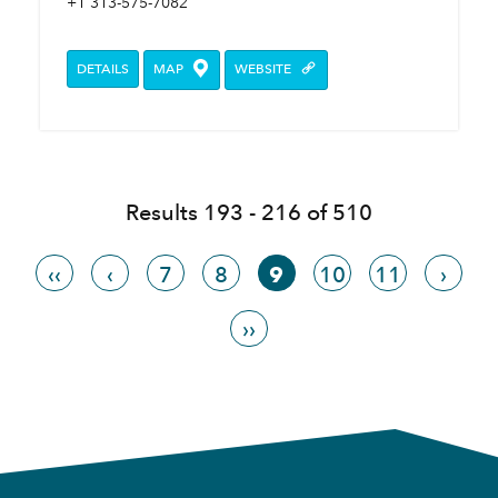
+1 313-575-7082
DETAILS
MAP
WEBSITE
Results 193 - 216 of 510
‹‹
‹
7
8
9
10
11
›
››