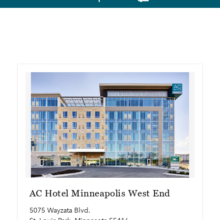
AC Hotel Minneapolis West End
5075 Wayzata Blvd.