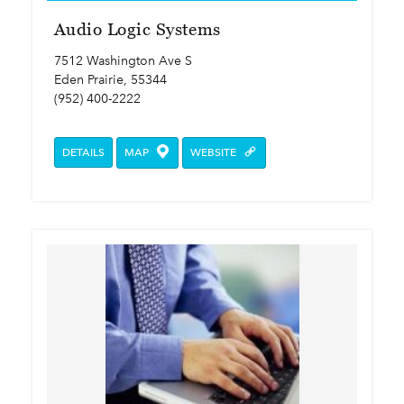
Audio Logic Systems
7512 Washington Ave S
Eden Prairie, 55344
(952) 400-2222
DETAILS
MAP
WEBSITE