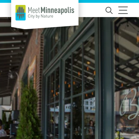
Skip to content