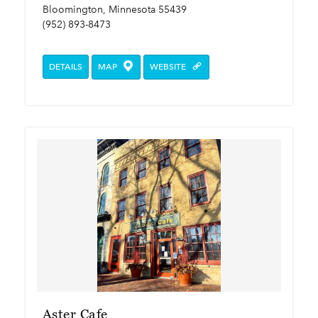
Bloomington, Minnesota 55439
(952) 893-8473
DETAILS
MAP
WEBSITE
Aster Cafe