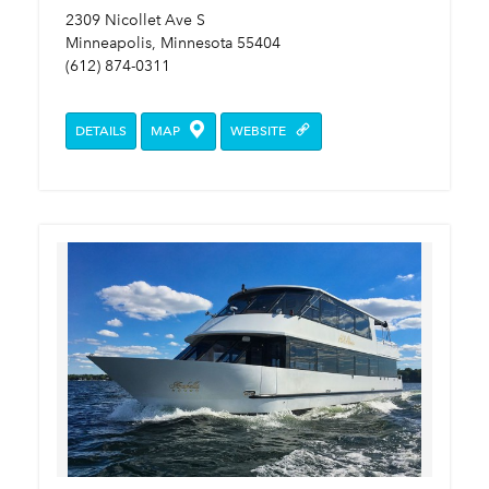
2309 Nicollet Ave S
Minneapolis, Minnesota 55404
(612) 874-0311
DETAILS
MAP
WEBSITE