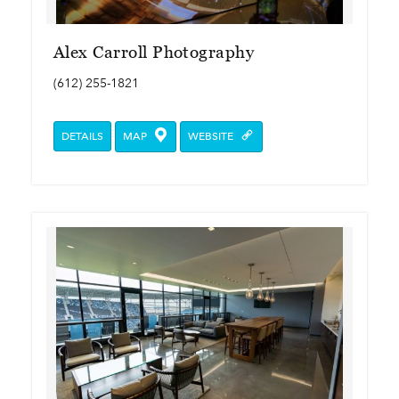
Alex Carroll Photography
(612) 255-1821
DETAILS
MAP
WEBSITE