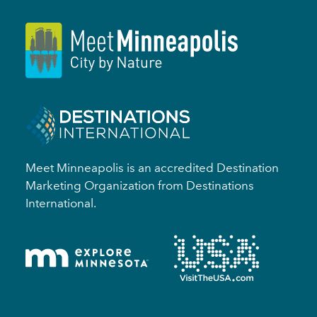
Meet Minneapolis is an accredited Destination
Marketing Organization from Destinations
International.