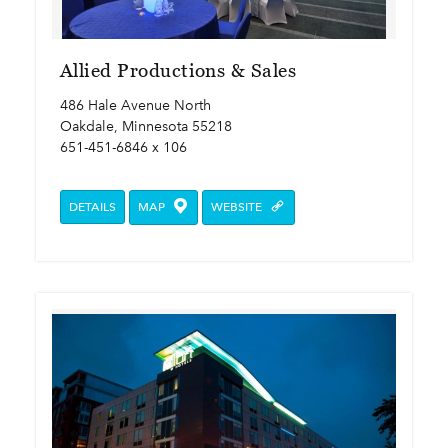
Allied Productions & Sales
486 Hale Avenue North
Oakdale, Minnesota 55218
651-451-6846 x 106
DETAILS
MAP
WEBSITE