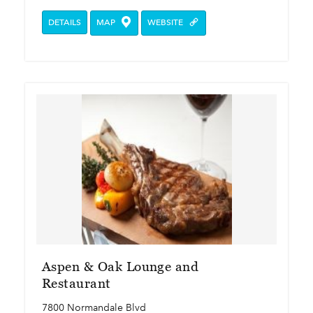
DETAILS
MAP
WEBSITE
Aspen & Oak Lounge and
Restaurant
7800 Normandale Blvd