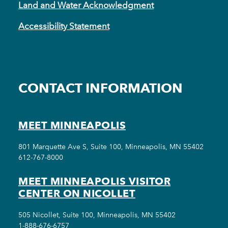
Land and Water Acknowledgment
Accessibility Statement
CONTACT INFORMATION
MEET MINNEAPOLIS
801 Marquette Ave S, Suite 100, Minneapolis, MN 55402
612-767-8000
MEET MINNEAPOLIS VISITOR
CENTER ON NICOLLET
505 Nicollet, Suite 100, Minneapolis, MN 55402
1-888-676-6757