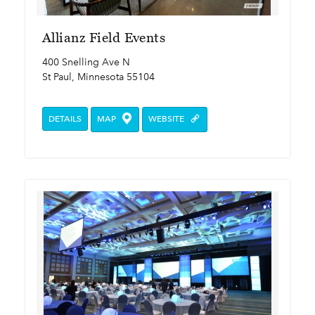
Allianz Field Events
400 Snelling Ave N
St Paul, Minnesota 55104
DETAILS
MAP
WEBSITE