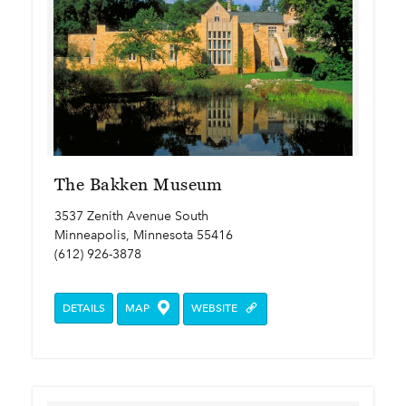
The Bakken Museum
3537 Zenith Avenue South
Minneapolis, Minnesota 55416
(612) 926-3878
DETAILS
MAP
WEBSITE