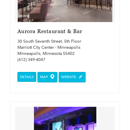
Aurora Restaurant & Bar
30 South Seventh Street, 5th Floor
Marriott City Center - Minneapolis
Minneapolis, Minnesota 55402
(612) 349-4047
DETAILS
MAP
WEBSITE