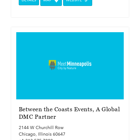
DETAILS
MAP
WEBSITE
Between the Coasts Events, A Global
DMC Partner
2144 W Churchill Row
Chicago, Illinois 60647