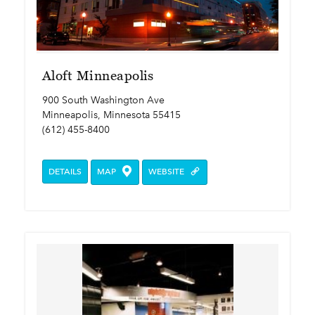
Aloft Minneapolis
900 South Washington Ave
Minneapolis, Minnesota 55415
(612) 455-8400
DETAILS
MAP
WEBSITE