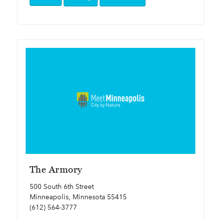
The Armory
500 South 6th Street
Minneapolis, Minnesota 55415
(612) 564-3777