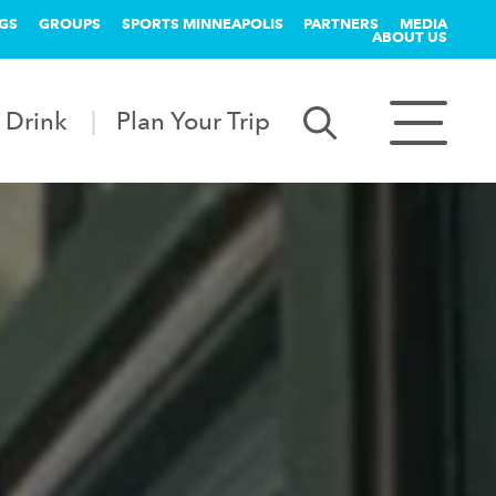
GS
GROUPS
SPORTS MINNEAPOLIS
PARTNERS
MEDIA
ABOUT US
 Drink
Plan Your Trip