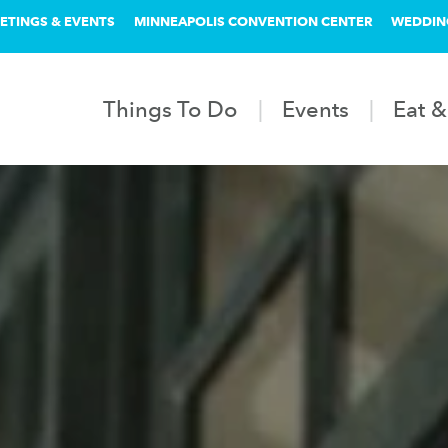
ETINGS & EVENTS
MINNEAPOLIS CONVENTION CENTER
WEDDIN
Things To Do
Events
Eat &