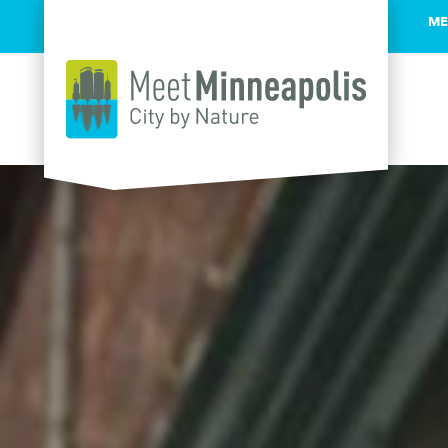
ME
Skip to content