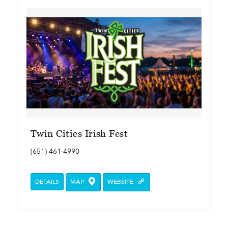
Twin Cities Irish Fest
(651) 461-4990
DETAILS
MAP
WEBSITE