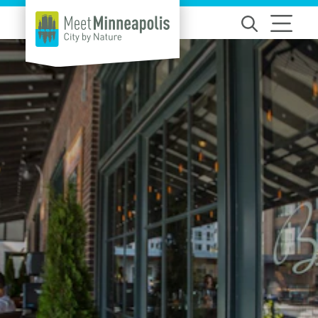
Skip to content