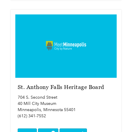
St. Anthony Falls Heritage Board
704 S. Second Street
40 Mill City Museum
Minneapolis, Minnesota 55401
(612) 341-7552