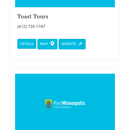
Toast Tours
(612) 735-1747
DETAILS
MAP
WEBSITE