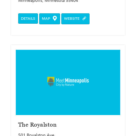
Minneapolis, Minnesota 55404
DETAILS
MAP
WEBSITE
The Royalston
501 Royalston Ave