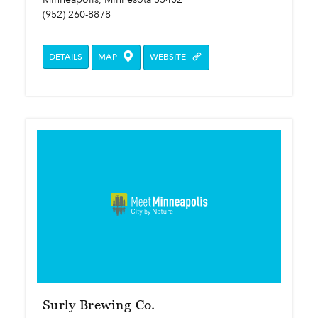
(952) 260-8878
DETAILS
MAP
WEBSITE
Surly Brewing Co.