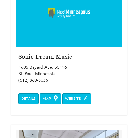
Sonic Dream Music
1605 Bayard Ave, 55116
St. Paul, Minnesota
(612) 860-8036
DETAILS
MAP
WEBSITE