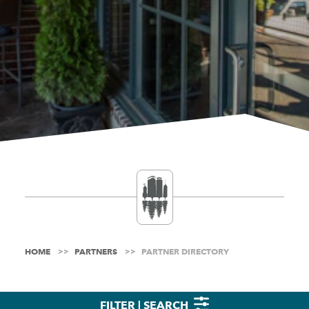
HOME
PARTNERS
PARTNER DIRECTORY
FILTER | SEARCH