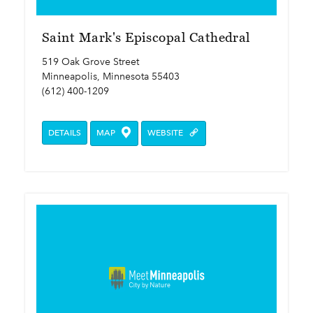
Saint Mark's Episcopal Cathedral
519 Oak Grove Street
Minneapolis, Minnesota 55403
(612) 400-1209
DETAILS
MAP
WEBSITE