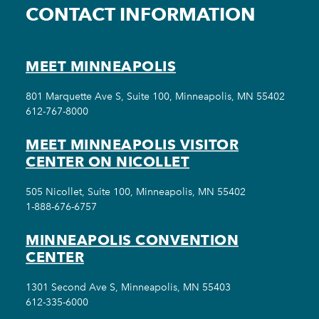
CONTACT INFORMATION
MEET MINNEAPOLIS
801 Marquette Ave S, Suite 100, Minneapolis, MN 55402
612-767-8000
MEET MINNEAPOLIS VISITOR
CENTER ON NICOLLET
505 Nicollet, Suite 100, Minneapolis, MN 55402
1-888-676-6757
MINNEAPOLIS CONVENTION
CENTER
1301 Second Ave S, Minneapolis, MN 55403
612-335-6000