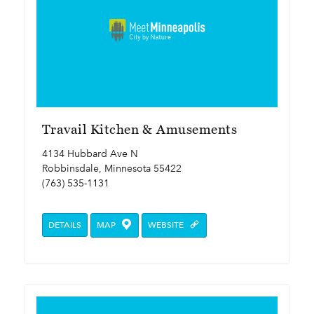
Travail Kitchen & Amusements
4134 Hubbard Ave N
Robbinsdale, Minnesota 55422
(763) 535-1131
DETAILS
MAP
WEBSITE