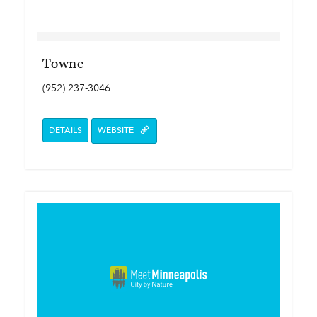
Towne
(952) 237-3046
DETAILS
WEBSITE