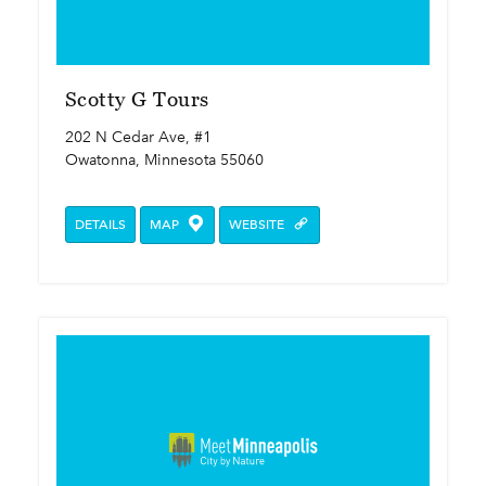
Scotty G Tours
202 N Cedar Ave, #1
Owatonna, Minnesota 55060
DETAILS
MAP
WEBSITE