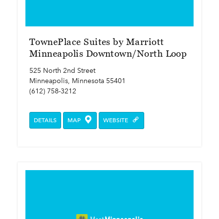
TownePlace Suites by Marriott
Minneapolis Downtown/North Loop
525 North 2nd Street
Minneapolis, Minnesota 55401
(612) 758-3212
DETAILS
MAP
WEBSITE