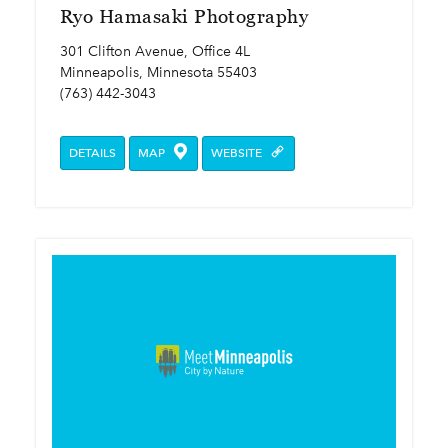
Ryo Hamasaki Photography
301 Clifton Avenue, Office 4L
Minneapolis, Minnesota 55403
(763) 442-3043
DETAILS
MAP
WEBSITE