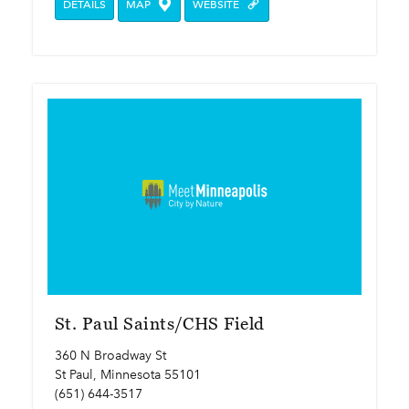
DETAILS
MAP
WEBSITE
St. Paul Saints/CHS Field
360 N Broadway St
St Paul, Minnesota 55101
(651) 644-3517