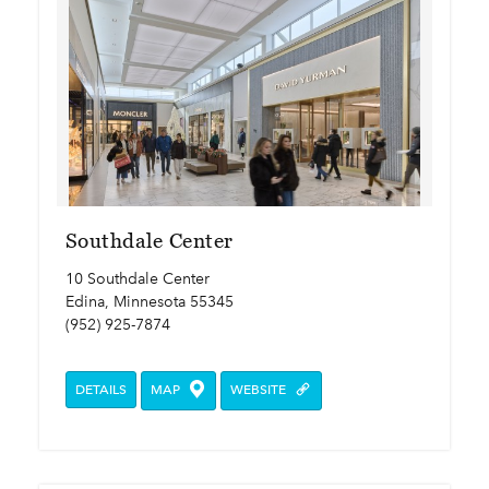
Southdale Center
10 Southdale Center
Edina, Minnesota 55345
(952) 925-7874
DETAILS
MAP
WEBSITE