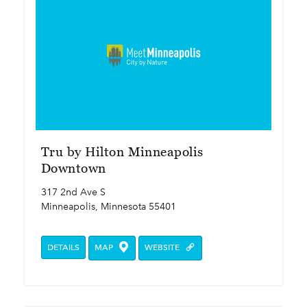
Tru by Hilton Minneapolis
Downtown
317 2nd Ave S
Minneapolis, Minnesota 55401
DETAILS
MAP
WEBSITE