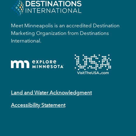
Meet Minneapolis is an accredited Destination
Marketing Organization from Destinations
International.
Land and Water Acknowledgment
Accessibility Statement