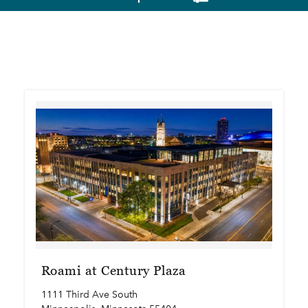
Roami at Century Plaza
1111 Third Ave South