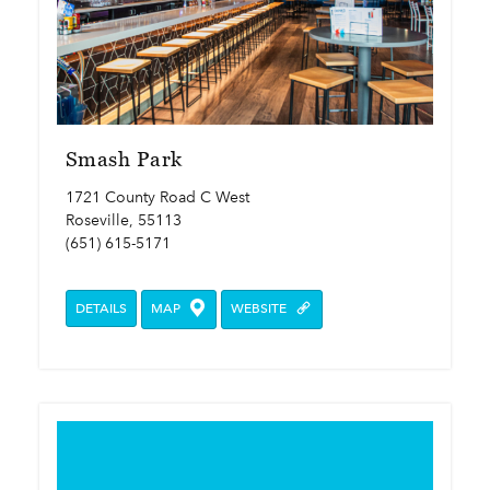
Smash Park
1721 County Road C West
Roseville, 55113
(651) 615-5171
DETAILS
MAP
WEBSITE