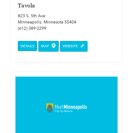
Tavola
823 S. 5th Ave
Minneapolis, Minnesota 55404
(612) 389-2299
DETAILS
MAP
WEBSITE