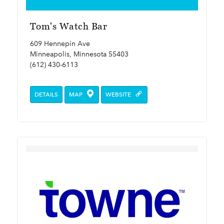
Tom's Watch Bar
609 Hennepin Ave
Minneapolis, Minnesota 55403
(612) 430-6113
DETAILS
MAP
WEBSITE