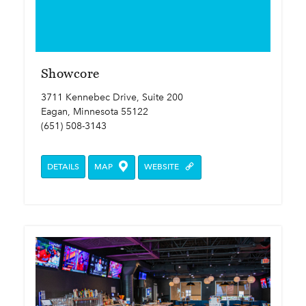
Showcore
3711 Kennebec Drive, Suite 200
Eagan, Minnesota 55122
(651) 508-3143
DETAILS
MAP
WEBSITE