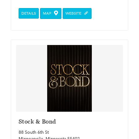
DETAILS
MAP
WEBSITE
Stock & Bond
88 South 6th St
Minneapolis, Minnesota 55402