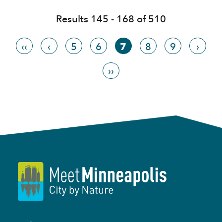
Results 145 - 168 of 510
‹‹
‹
5
6
7
8
9
›
››