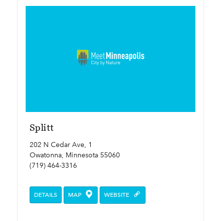
Splitt
202 N Cedar Ave, 1
Owatonna, Minnesota 55060
(719) 464-3316
DETAILS
MAP
WEBSITE