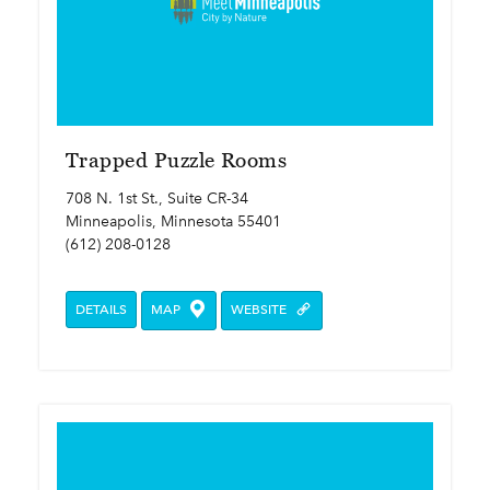
Trapped Puzzle Rooms
708 N. 1st St., Suite CR-34
Minneapolis, Minnesota 55401
(612) 208-0128
DETAILS
MAP
WEBSITE