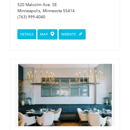
520 Malcolm Ave. SE
Minneapolis, Minnesota 55414
(763) 999-4040
DETAILS
MAP
WEBSITE