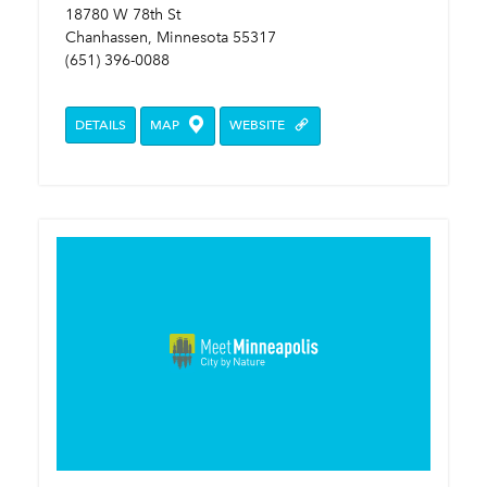
18780 W 78th St
Chanhassen, Minnesota 55317
(651) 396-0088
DETAILS
MAP
WEBSITE