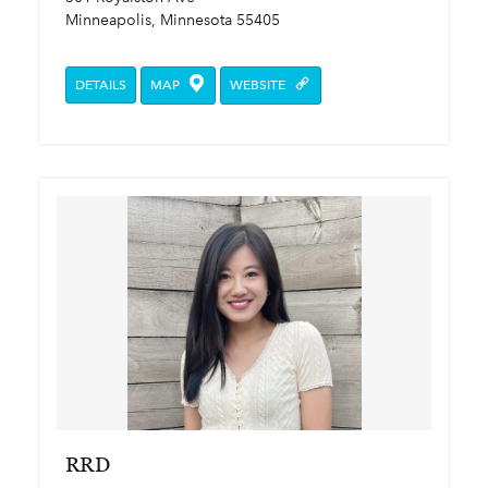
Minneapolis, Minnesota 55405
DETAILS
MAP
WEBSITE
RRD