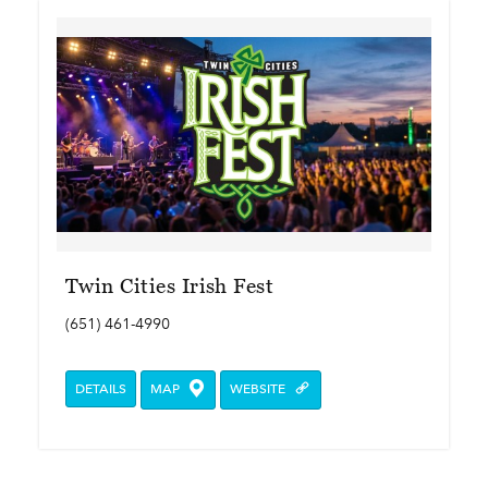
Twin Cities Irish Fest
(651) 461-4990
DETAILS
MAP
WEBSITE