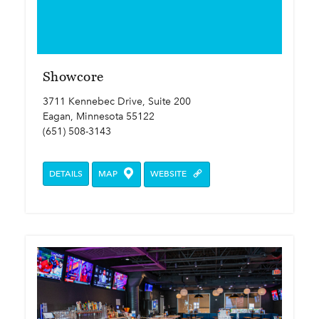
Showcore
3711 Kennebec Drive, Suite 200
Eagan, Minnesota 55122
(651) 508-3143
DETAILS
MAP
WEBSITE