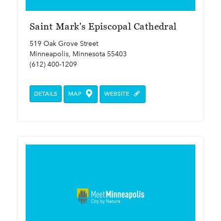
Saint Mark's Episcopal Cathedral
519 Oak Grove Street
Minneapolis, Minnesota 55403
(612) 400-1209
DETAILS
MAP
WEBSITE