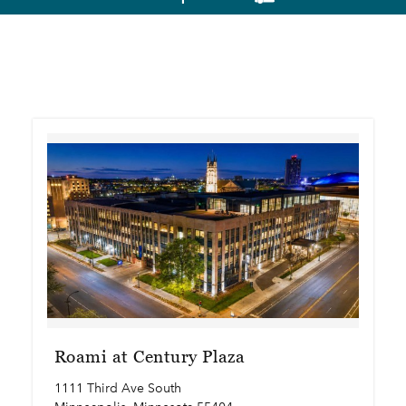
Roami at Century Plaza
1111 Third Ave South