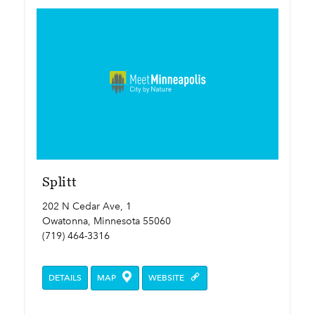
Splitt
202 N Cedar Ave, 1
Owatonna, Minnesota 55060
(719) 464-3316
DETAILS
MAP
WEBSITE