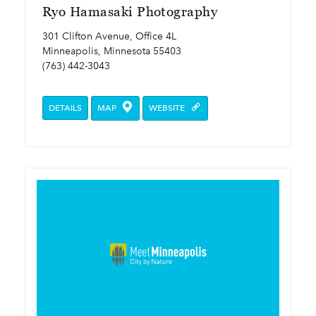
Ryo Hamasaki Photography
301 Clifton Avenue, Office 4L
Minneapolis, Minnesota 55403
(763) 442-3043
DETAILS
MAP
WEBSITE