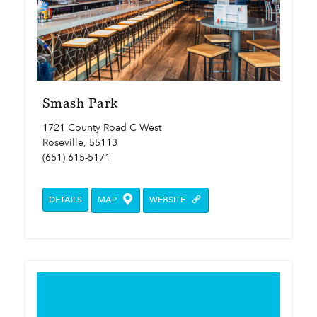
Smash Park
1721 County Road C West
Roseville, 55113
(651) 615-5171
DETAILS
MAP
WEBSITE