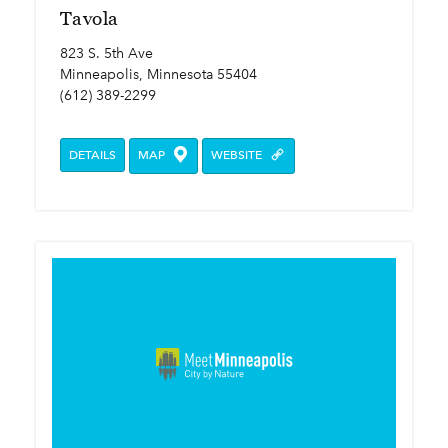
Tavola
823 S. 5th Ave
Minneapolis, Minnesota 55404
(612) 389-2299
DETAILS
MAP
WEBSITE