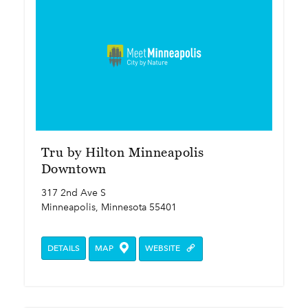
Tru by Hilton Minneapolis
Downtown
317 2nd Ave S
Minneapolis, Minnesota 55401
DETAILS
MAP
WEBSITE