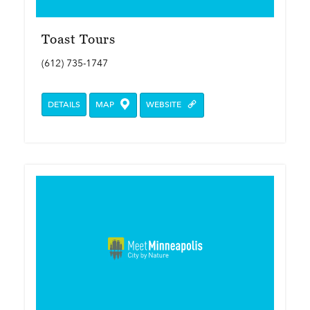
Toast Tours
(612) 735-1747
DETAILS
MAP
WEBSITE