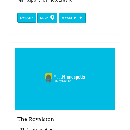
Minneapolis, Minnesota 55404
DETAILS
MAP
WEBSITE
The Royalston
501 Royalston Ave