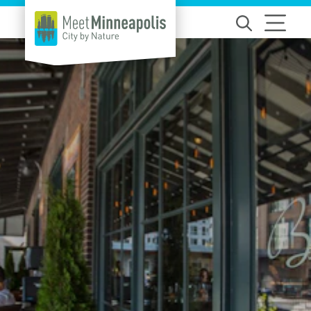
Skip to content