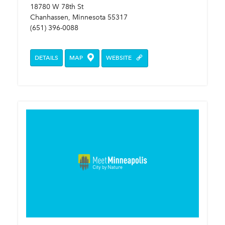
18780 W 78th St
Chanhassen, Minnesota 55317
(651) 396-0088
DETAILS
MAP
WEBSITE