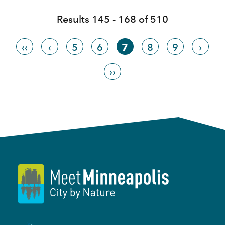
Results 145 - 168 of 510
‹‹
‹
5
6
7
8
9
›
››