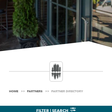
HOME
PARTNERS
PARTNER DIRECTORY
FILTER | SEARCH