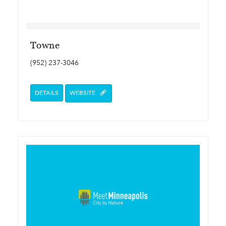
Towne
(952) 237-3046
DETAILS
WEBSITE