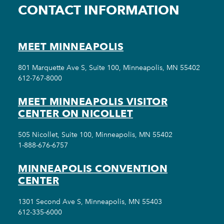
CONTACT INFORMATION
MEET MINNEAPOLIS
801 Marquette Ave S, Suite 100, Minneapolis, MN 55402
612-767-8000
MEET MINNEAPOLIS VISITOR
CENTER ON NICOLLET
505 Nicollet, Suite 100, Minneapolis, MN 55402
1-888-676-6757
MINNEAPOLIS CONVENTION
CENTER
1301 Second Ave S, Minneapolis, MN 55403
612-335-6000