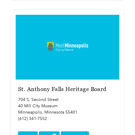
St. Anthony Falls Heritage Board
704 S. Second Street
40 Mill City Museum
Minneapolis, Minnesota 55401
(612) 341-7552