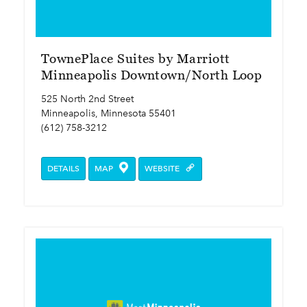
TownePlace Suites by Marriott
Minneapolis Downtown/North Loop
525 North 2nd Street
Minneapolis, Minnesota 55401
(612) 758-3212
DETAILS
MAP
WEBSITE