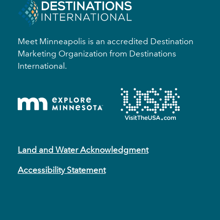
Meet Minneapolis is an accredited Destination
Marketing Organization from Destinations
International.
Land and Water Acknowledgment
Accessibility Statement