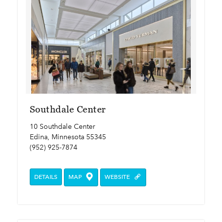
Southdale Center
10 Southdale Center
Edina, Minnesota 55345
(952) 925-7874
DETAILS
MAP
WEBSITE