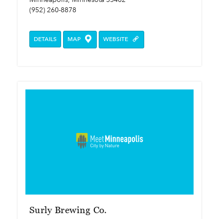
(952) 260-8878
DETAILS
MAP
WEBSITE
Surly Brewing Co.