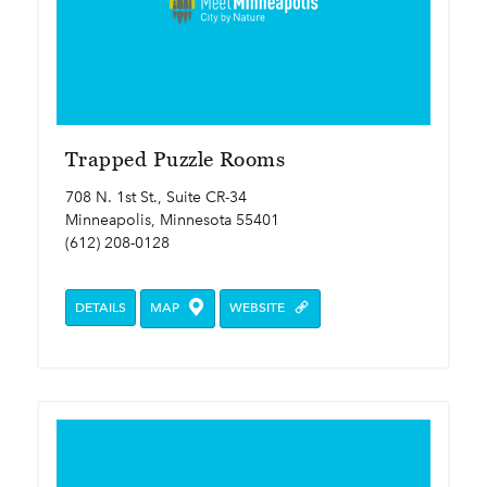
Trapped Puzzle Rooms
708 N. 1st St., Suite CR-34
Minneapolis, Minnesota 55401
(612) 208-0128
DETAILS
MAP
WEBSITE