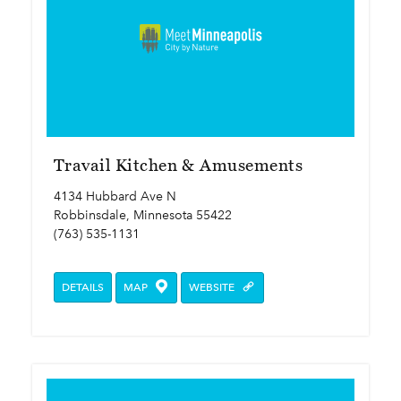
Travail Kitchen & Amusements
4134 Hubbard Ave N
Robbinsdale, Minnesota 55422
(763) 535-1131
DETAILS
MAP
WEBSITE