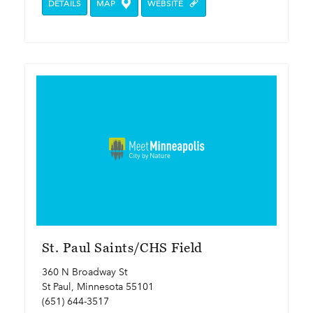
DETAILS
MAP
WEBSITE
St. Paul Saints/CHS Field
360 N Broadway St
St Paul, Minnesota 55101
(651) 644-3517