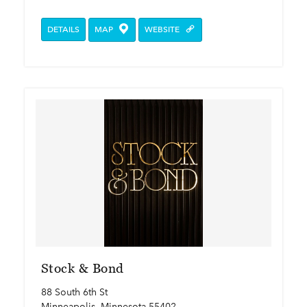
DETAILS
MAP
WEBSITE
Stock & Bond
88 South 6th St
Minneapolis, Minnesota 55402