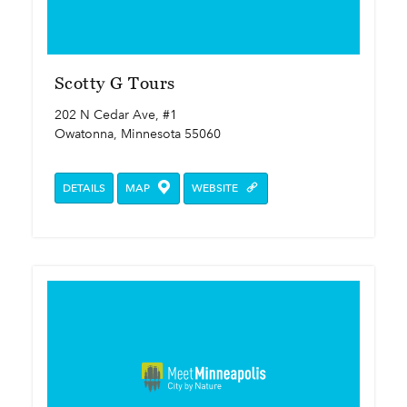
Scotty G Tours
202 N Cedar Ave, #1
Owatonna, Minnesota 55060
DETAILS
MAP
WEBSITE