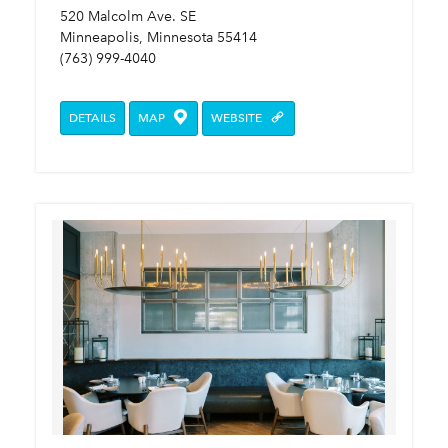
520 Malcolm Ave. SE
Minneapolis, Minnesota 55414
(763) 999-4040
DETAILS
MAP
WEBSITE