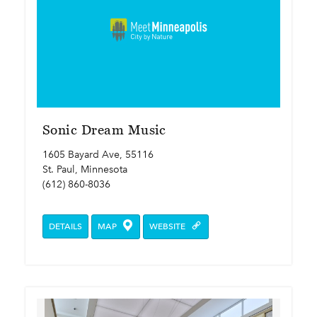
Sonic Dream Music
1605 Bayard Ave, 55116
St. Paul, Minnesota
(612) 860-8036
DETAILS
MAP
WEBSITE