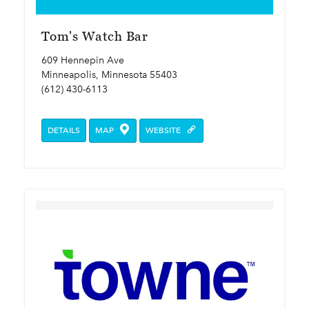
Tom's Watch Bar
609 Hennepin Ave
Minneapolis, Minnesota 55403
(612) 430-6113
DETAILS
MAP
WEBSITE