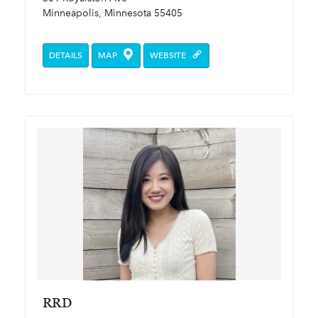
Minneapolis, Minnesota 55405
DETAILS
MAP
WEBSITE
RRD