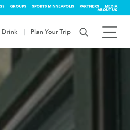
GS
GROUPS
SPORTS MINNEAPOLIS
PARTNERS
MEDIA
ABOUT US
 Drink
Plan Your Trip