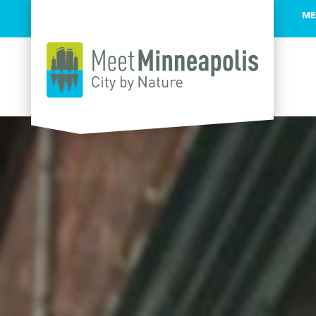
ME
Skip to content