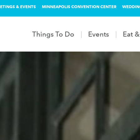
ETINGS & EVENTS
MINNEAPOLIS CONVENTION CENTER
WEDDIN
Things To Do
Events
Eat &