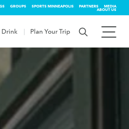
GS
GROUPS
SPORTS MINNEAPOLIS
PARTNERS
MEDIA
ABOUT US
 Drink
Plan Your Trip