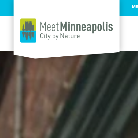
ME
Skip to content