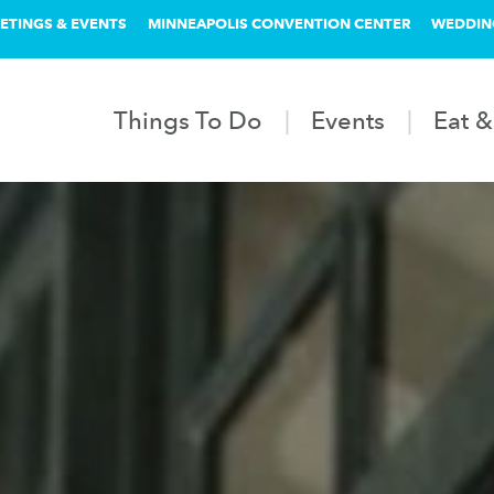
ETINGS & EVENTS
MINNEAPOLIS CONVENTION CENTER
WEDDIN
Things To Do
Events
Eat &