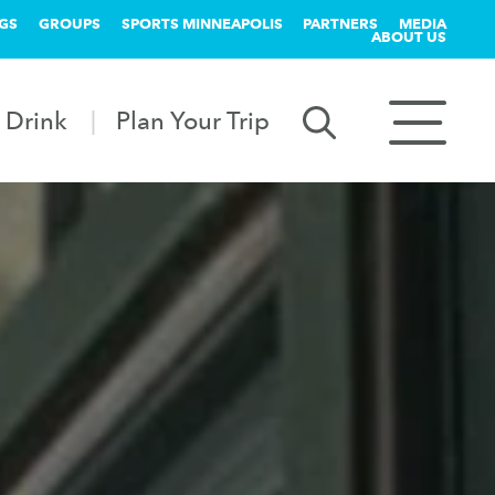
GS
GROUPS
SPORTS MINNEAPOLIS
PARTNERS
MEDIA
ABOUT US
 Drink
Plan Your Trip