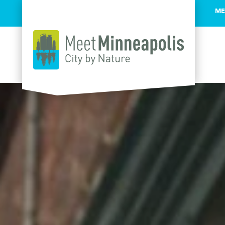
ME
Skip to content