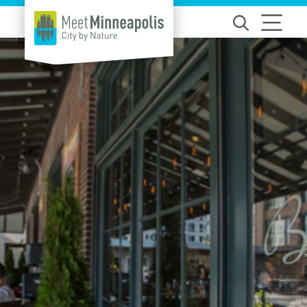
Skip to content