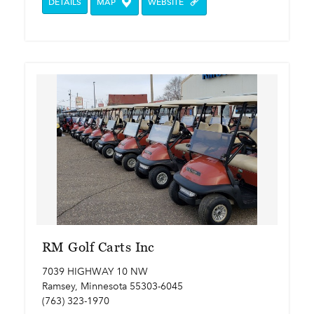
DETAILS
MAP
WEBSITE
RM Golf Carts Inc
7039 HIGHWAY 10 NW
Ramsey, Minnesota 55303-6045
(763) 323-1970