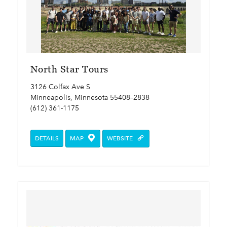
North Star Tours
3126 Colfax Ave S
Minneapolis, Minnesota 55408–2838
(612) 361-1175
DETAILS
MAP
WEBSITE