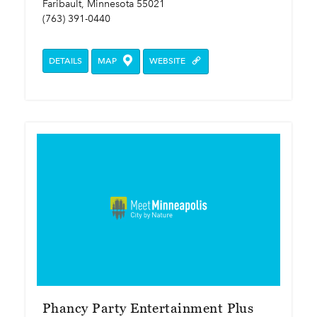
Faribault, Minnesota 55021
(763) 391-0440
DETAILS
MAP
WEBSITE
Phancy Party Entertainment Plus