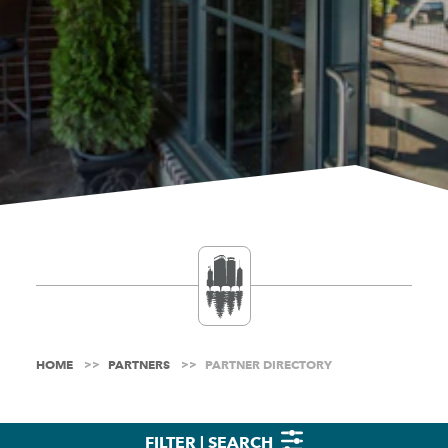
HOME
PARTNERS
PARTNER DIRECTORY
FILTER | SEARCH