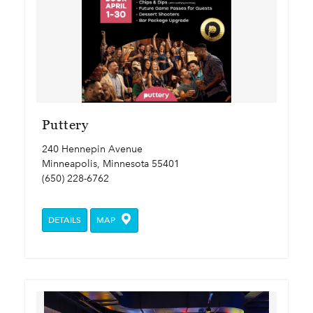
Puttery
240 Hennepin Avenue
Minneapolis, Minnesota 55401
(650) 228-6762
DETAILS
MAP