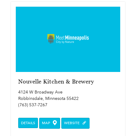
Nouvelle Kitchen & Brewery
4124 W Broadway Ave
Robbinsdale, Minnesota 55422
(763) 537-7267
DETAILS
MAP
WEBSITE