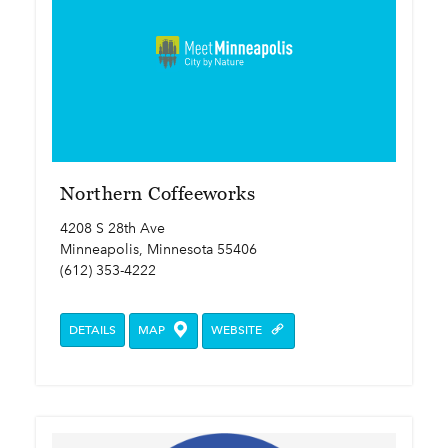
Northern Coffeeworks
4208 S 28th Ave
Minneapolis, Minnesota 55406
(612) 353-4222
DETAILS
MAP
WEBSITE