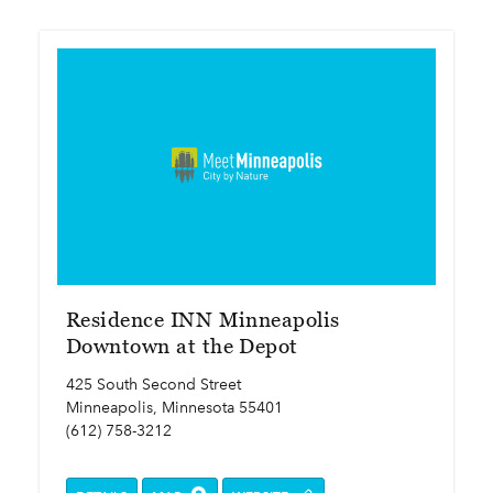
Residence INN Minneapolis
Downtown at the Depot
425 South Second Street
Minneapolis, Minnesota 55401
(612) 758-3212