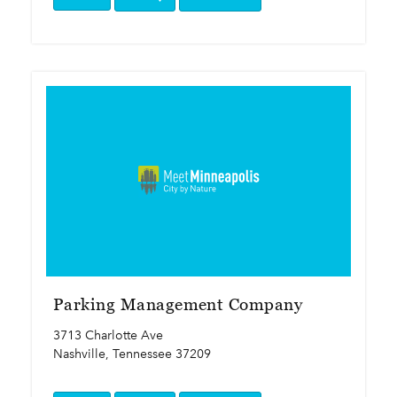
Parking Management Company
3713 Charlotte Ave
Nashville, Tennessee 37209