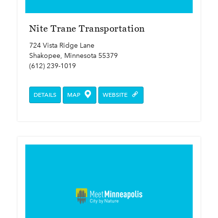
Nite Trane Transportation
724 Vista Ridge Lane
Shakopee, Minnesota 55379
(612) 239-1019
DETAILS
MAP
WEBSITE