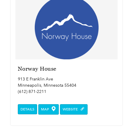
Norway House
913 E Franklin Ave
Minneapolis, Minnesota 55404
(612) 871-2211
DETAILS
MAP
WEBSITE