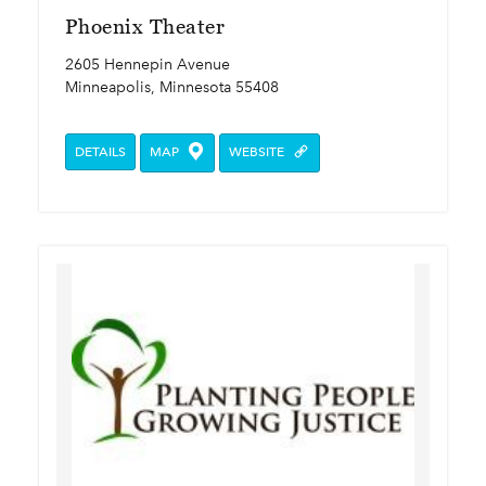
Phoenix Theater
2605 Hennepin Avenue
Minneapolis, Minnesota 55408
DETAILS
MAP
WEBSITE