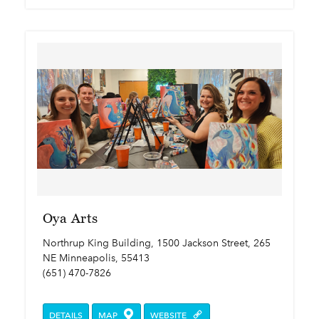
Oya Arts
Northrup King Building, 1500 Jackson Street, 265
NE Minneapolis, 55413
(651) 470-7826
DETAILS
MAP
WEBSITE