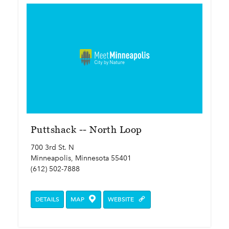
Puttshack -- North Loop
700 3rd St. N
Minneapolis, Minnesota 55401
(612) 502-7888
DETAILS
MAP
WEBSITE