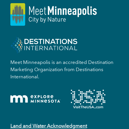
Meet Minneapolis is an accredited Destination
Marketing Organization from Destinations
International.
Land and Water Acknowledgment