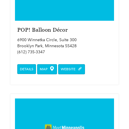
POP! Balloon Décor
6900 Winnetka Circle, Suite 300
Brooklyn Park, Minnesota 55428
(612) 735-3347
DETAILS
MAP
WEBSITE