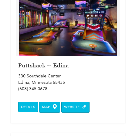
Puttshack -- Edina
330 Southdale Center
Edina, Minnesota 55435
(608) 345-0678
DETAILS
MAP
WEBSITE