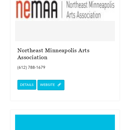
Northeast Minneapolis Arts
Association
(612) 788-1679
DETAILS
WEBSITE