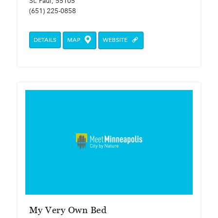
St. Paul, 55105
(651) 225-0858
DETAILS
MAP
WEBSITE
My Very Own Bed