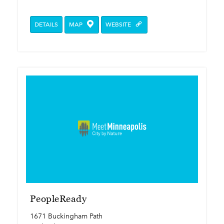
DETAILS
MAP
WEBSITE
PeopleReady
1671 Buckingham Path