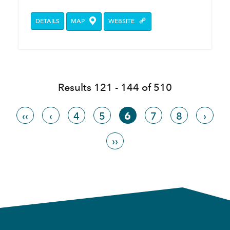
DETAILS
MAP
WEBSITE
Results 121 - 144 of 510
‹‹
‹
4
5
6
7
8
›
››