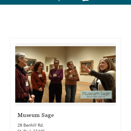
Museum Sage
28 Benhill Rd.