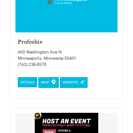
Profeshie
600 Washington Ave N
Minneapolis, Minnesota 55401
(763) 238-8570
DETAILS
MAP
WEBSITE