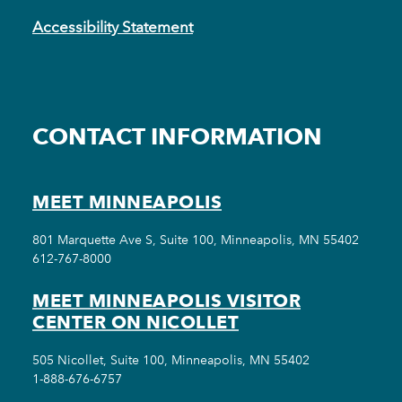
Accessibility Statement
CONTACT INFORMATION
MEET MINNEAPOLIS
801 Marquette Ave S, Suite 100, Minneapolis, MN 55402
612-767-8000
MEET MINNEAPOLIS VISITOR
CENTER ON NICOLLET
505 Nicollet, Suite 100, Minneapolis, MN 55402
1-888-676-6757