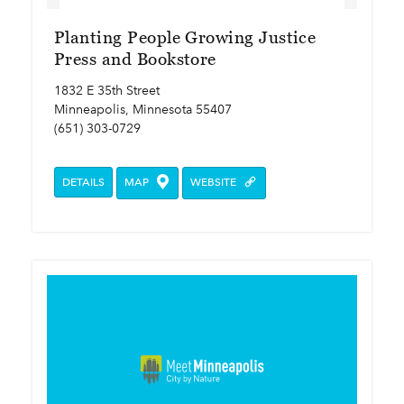
Planting People Growing Justice
Press and Bookstore
1832 E 35th Street
Minneapolis, Minnesota 55407
(651) 303-0729
DETAILS
MAP
WEBSITE