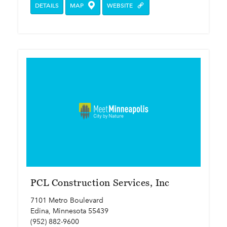
DETAILS
MAP
WEBSITE
PCL Construction Services, Inc
7101 Metro Boulevard
Edina, Minnesota 55439
(952) 882-9600