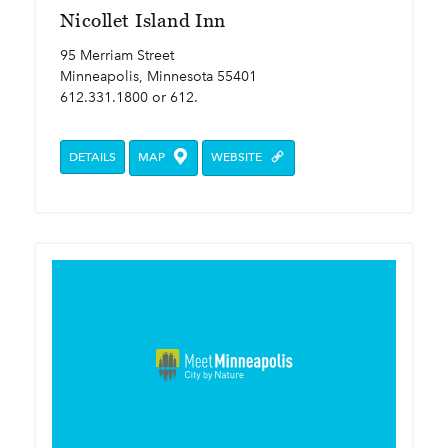
Nicollet Island Inn
95 Merriam Street
Minneapolis, Minnesota 55401
612.331.1800 or 612.
DETAILS
MAP
WEBSITE