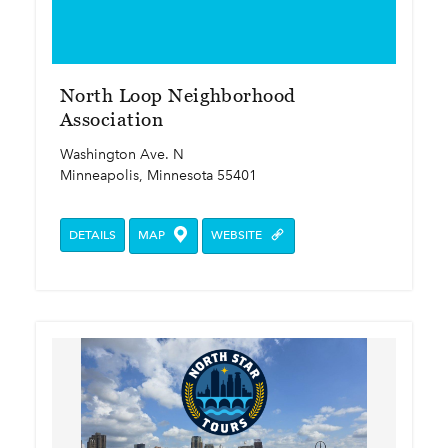
North Loop Neighborhood
Association
Washington Ave. N
Minneapolis, Minnesota 55401
DETAILS
MAP
WEBSITE