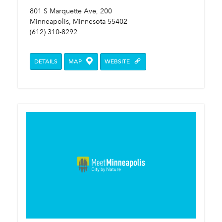
801 S Marquette Ave, 200
Minneapolis, Minnesota 55402
(612) 310-8292
DETAILS
MAP
WEBSITE