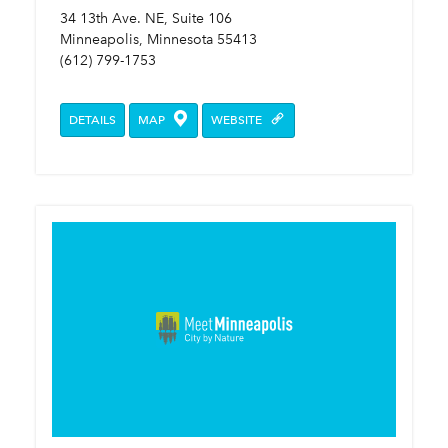
34 13th Ave. NE, Suite 106
Minneapolis, Minnesota 55413
(612) 799-1753
DETAILS
MAP
WEBSITE