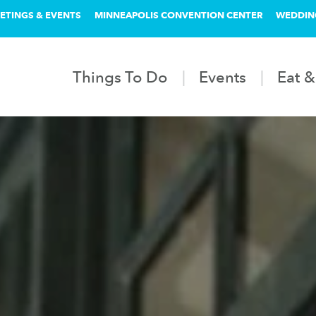
ETINGS & EVENTS
MINNEAPOLIS CONVENTION CENTER
WEDDIN
Things To Do
Events
Eat &