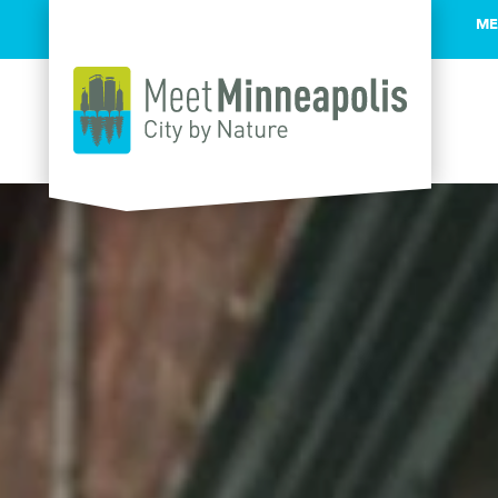
ME
Skip to content