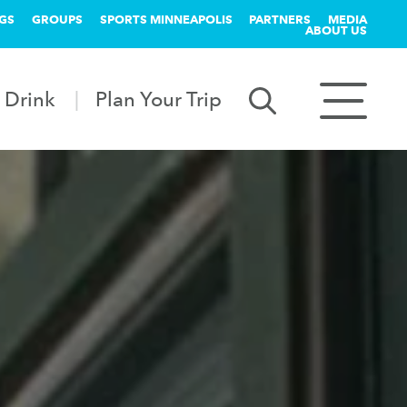
GS
GROUPS
SPORTS MINNEAPOLIS
PARTNERS
MEDIA
ABOUT US
 Drink
Plan Your Trip