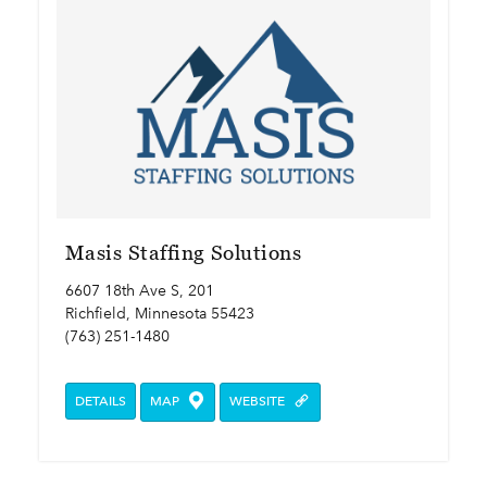
Masis Staffing Solutions
6607 18th Ave S, 201
Richfield, Minnesota 55423
(763) 251-1480
DETAILS
MAP
WEBSITE