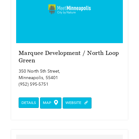
Marquee Development / North Loop
Green
350 North 5th Street,
Minneapolis, 55401
(952) 595-5751
DETAILS
MAP
WEBSITE