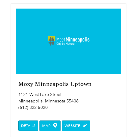
Moxy Minneapolis Uptown
1121 West Lake Street
Minneapolis, Minnesota 55408
(612) 822-5020
DETAILS
MAP
WEBSITE