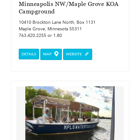
Minneapolis NW/Maple Grove KOA
Campground
10410 Brockton Lane North, Box 1131
Maple Grove, Minnesota 55311
763.420.2255 or 1.80
DETAILS
MAP
WEBSITE