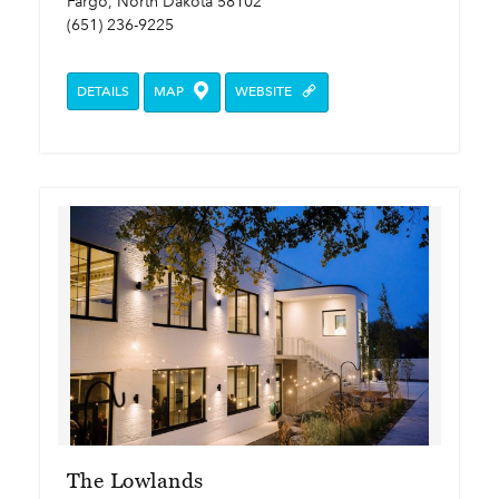
Fargo, North Dakota 58102
(651) 236-9225
DETAILS
MAP
WEBSITE
The Lowlands