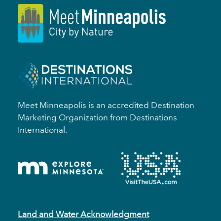
Meet Minneapolis is an accredited Destination
Marketing Organization from Destinations
International.
Land and Water Acknowledgment