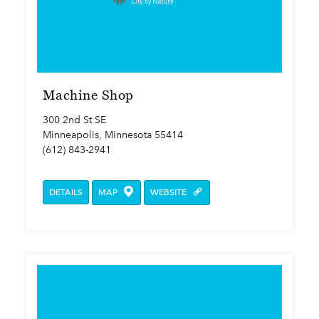
Machine Shop
300 2nd St SE
Minneapolis, Minnesota 55414
(612) 843-2941
DETAILS
MAP
WEBSITE