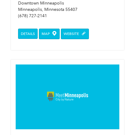
Downtown Minneapolis
Minneapolis, Minnesota 55407
(678) 727-2141
DETAILS
MAP
WEBSITE