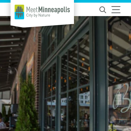
Skip to content