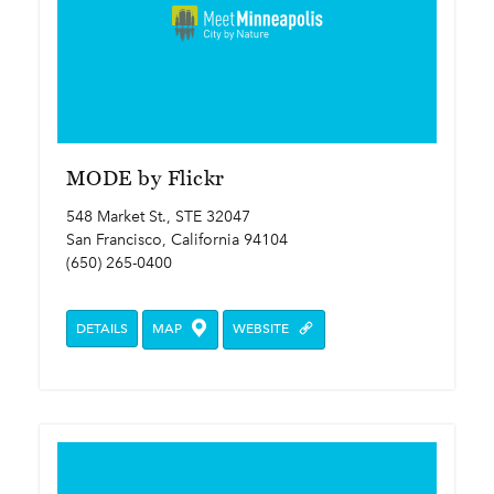
MODE by Flickr
548 Market St., STE 32047
San Francisco, California 94104
(650) 265-0400
DETAILS
MAP
WEBSITE