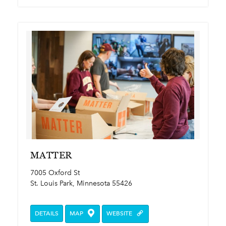
MATTER
7005 Oxford St
St. Louis Park, Minnesota 55426
DETAILS
MAP
WEBSITE