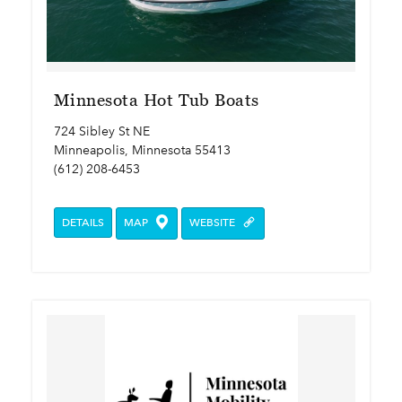
Minnesota Hot Tub Boats
724 Sibley St NE
Minneapolis, Minnesota 55413
(612) 208-6453
DETAILS
MAP
WEBSITE