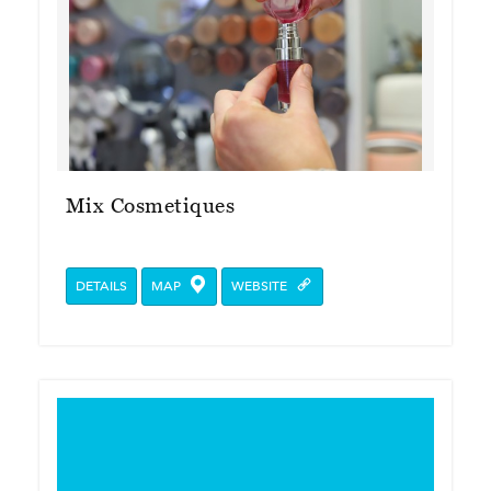
Mix Cosmetiques
DETAILS
MAP
WEBSITE