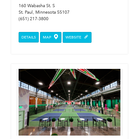
160 Wabasha St. S
St. Paul, Minnesota 55107
(651) 217-3800
DETAILS
MAP
WEBSITE