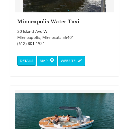
Minneapolis Water Taxi
20 Island Ave W
Minneapolis, Minnesota 55401
(612) 801-1921
DETAILS
MAP
WEBSITE