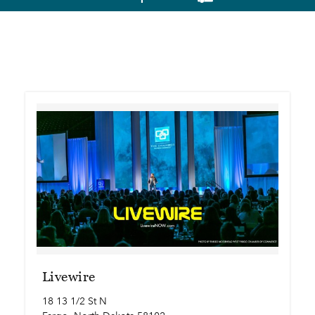
Livewire
18 13 1/2 St N