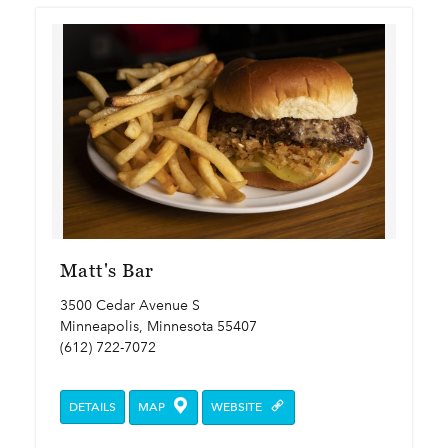
Matt's Bar
3500 Cedar Avenue S
Minneapolis, Minnesota 55407
(612) 722-7072
DETAILS
MAP
WEBSITE