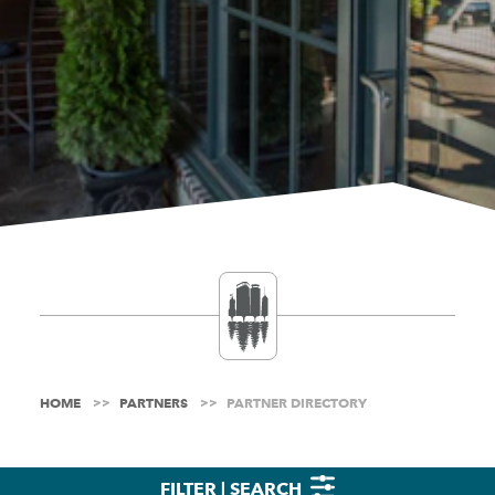
HOME
PARTNERS
PARTNER DIRECTORY
FILTER | SEARCH