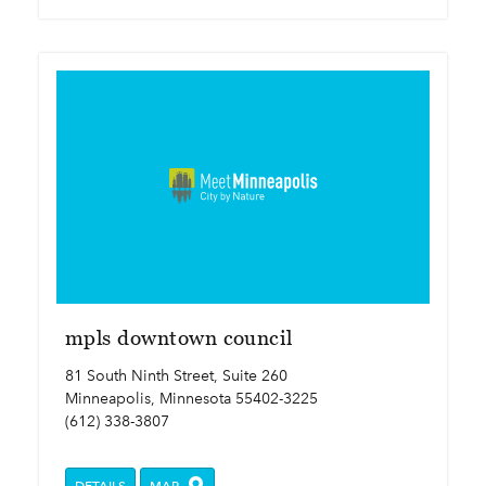
mpls downtown council
81 South Ninth Street, Suite 260
Minneapolis, Minnesota 55402-3225
(612) 338-3807