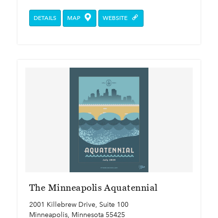
DETAILS
MAP
WEBSITE
The Minneapolis Aquatennial
2001 Killebrew Drive, Suite 100
Minneapolis, Minnesota 55425