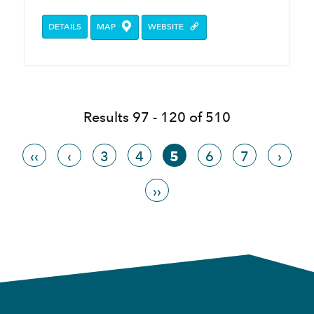
DETAILS
MAP
WEBSITE
Results 97 - 120 of 510
‹‹
‹
3
4
5
6
7
›
››