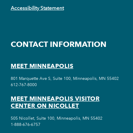
Accessibility Statement
CONTACT INFORMATION
MEET MINNEAPOLIS
801 Marquette Ave S, Suite 100, Minneapolis, MN 55402
612-767-8000
MEET MINNEAPOLIS VISITOR
CENTER ON NICOLLET
505 Nicollet, Suite 100, Minneapolis, MN 55402
1-888-676-6757