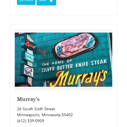
DETAILS
MAP
Murray's
26 South Sixth Street
Minneapolis, Minnesota 55402
(612) 339-0909