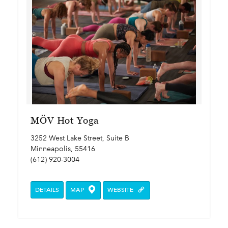
MÖV Hot Yoga
3252 West Lake Street, Suite B
Minneapolis, 55416
(612) 920-3004
DETAILS
MAP
WEBSITE