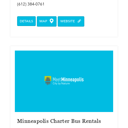
(612) 384-0761
DETAILS
MAP
WEBSITE
Minneapolis Charter Bus Rentals