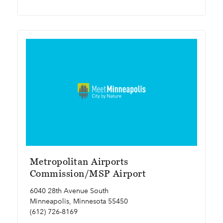
Metropolitan Airports
Commission/MSP Airport
6040 28th Avenue South
Minneapolis, Minnesota 55450
(612) 726-8169