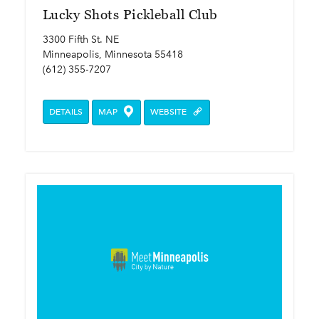
Lucky Shots Pickleball Club
3300 Fifth St. NE
Minneapolis, Minnesota 55418
(612) 355-7207
DETAILS
MAP
WEBSITE