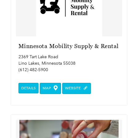
Minnesota Mobility Supply & Rental
2369 Tart Lake Road
Lino Lakes, Minnesota 55038
(612) 482-5900
DETAILS
MAP
WEBSITE