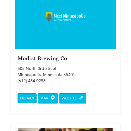
Modist Brewing Co.
505 North 3rd Street
Minneapolis, Minnesota 55401
(612) 454-0258
DETAILS
MAP
WEBSITE