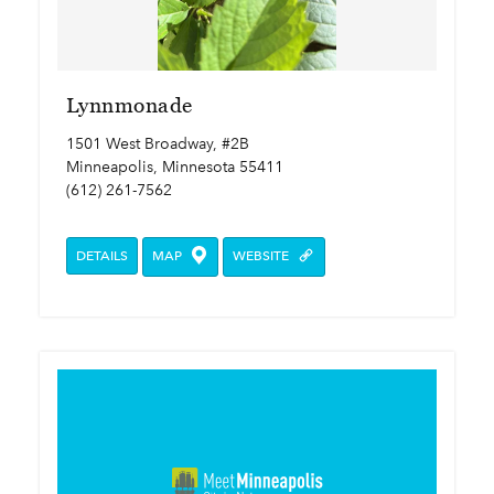
Lynnmonade
1501 West Broadway, #2B
Minneapolis, Minnesota 55411
(612) 261-7562
DETAILS
MAP
WEBSITE