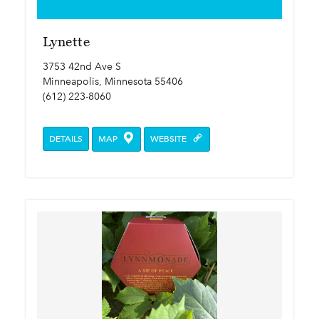
Lynette
3753 42nd Ave S
Minneapolis, Minnesota 55406
(612) 223-8060
DETAILS
MAP
WEBSITE