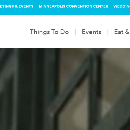
ETINGS & EVENTS
MINNEAPOLIS CONVENTION CENTER
WEDDIN
Things To Do
Events
Eat &