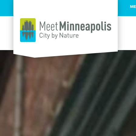
ME
Skip to content