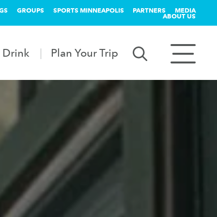
GS
GROUPS
SPORTS MINNEAPOLIS
PARTNERS
MEDIA
ABOUT US
 Drink
Plan Your Trip