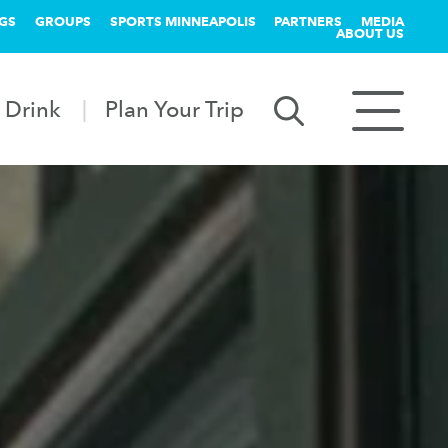
GS
GROUPS
SPORTS MINNEAPOLIS
PARTNERS
MEDIA
ABOUT US
 Drink
Plan Your Trip