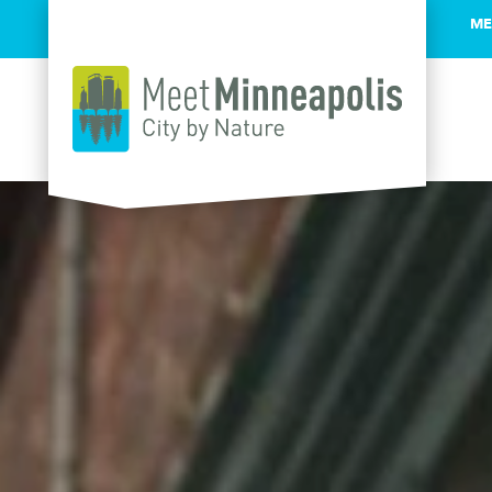
ME
Skip to content