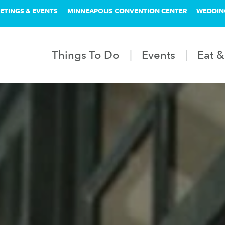
ETINGS & EVENTS
MINNEAPOLIS CONVENTION CENTER
WEDDIN
Things To Do
Events
Eat &